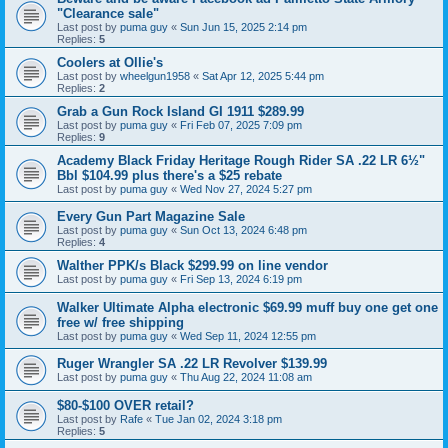
"Clearance sale"
Last post by
puma guy
«
Sun Jun 15, 2025 2:14 pm
Replies:
5
Coolers at Ollie's
Last post by
wheelgun1958
«
Sat Apr 12, 2025 5:44 pm
Replies:
2
Grab a Gun Rock Island GI 1911 $289.99
Last post by
puma guy
«
Fri Feb 07, 2025 7:09 pm
Replies:
9
Academy Black Friday Heritage Rough Rider SA .22 LR 6½"
Bbl $104.99 plus there's a $25 rebate
Last post by
puma guy
«
Wed Nov 27, 2024 5:27 pm
Every Gun Part Magazine Sale
Last post by
puma guy
«
Sun Oct 13, 2024 6:48 pm
Replies:
4
Walther PPK/s Black $299.99 on line vendor
Last post by
puma guy
«
Fri Sep 13, 2024 6:19 pm
Walker Ultimate Alpha electronic $69.99 muff buy one get one
free w/ free shipping
Last post by
puma guy
«
Wed Sep 11, 2024 12:55 pm
Ruger Wrangler SA .22 LR Revolver $139.99
Last post by
puma guy
«
Thu Aug 22, 2024 11:08 am
$80-$100 OVER retail?
Last post by
Rafe
«
Tue Jan 02, 2024 3:18 pm
Replies:
5