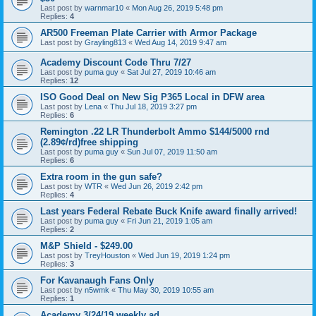
Last post by
warnmar10
«
Mon Aug 26, 2019 5:48 pm
Replies:
4
AR500 Freeman Plate Carrier with Armor Package
Last post by
Grayling813
«
Wed Aug 14, 2019 9:47 am
Academy Discount Code Thru 7/27
Last post by
puma guy
«
Sat Jul 27, 2019 10:46 am
Replies:
12
ISO Good Deal on New Sig P365 Local in DFW area
Last post by
Lena
«
Thu Jul 18, 2019 3:27 pm
Replies:
6
Remington .22 LR Thunderbolt Ammo $144/5000 rnd
(2.89¢/rd)free shipping
Last post by
puma guy
«
Sun Jul 07, 2019 11:50 am
Replies:
6
Extra room in the gun safe?
Last post by
WTR
«
Wed Jun 26, 2019 2:42 pm
Replies:
4
Last years Federal Rebate Buck Knife award finally arrived!
Last post by
puma guy
«
Fri Jun 21, 2019 1:05 am
Replies:
2
M&P Shield - $249.00
Last post by
TreyHouston
«
Wed Jun 19, 2019 1:24 pm
Replies:
3
For Kavanaugh Fans Only
Last post by
n5wmk
«
Thu May 30, 2019 10:55 am
Replies:
1
Academy 3/24/19 weekly ad