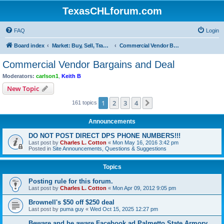
TexasCHLforum.com
FAQ
Login
Board index
Market: Buy, Sell, Trade - Please check the minimum posting requirements in Forum Rule 13
Commercial Vendor Bargains and Deal
Commercial Vendor Bargains and Deal
Moderators:
carlson1
,
Keith B
New Topic
1
2
3
4
Next
161 topics
Announcements
DO NOT POST DIRECT DPS PHONE NUMBERS!!!
Last post by
Charles L. Cotton
«
Mon May 16, 2016 3:42 pm
Posted in
Site Announcements, Questions & Suggestions
Topics
Posting rule for this forum.
Last post by
Charles L. Cotton
«
Mon Apr 09, 2012 9:05 pm
Brownell's $50 off $250 deal
Last post by
puma guy
«
Wed Oct 15, 2025 12:27 pm
Beware and be aware Facebook ad Palmetto State Armory