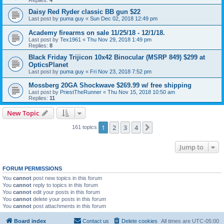
Daisy Red Ryder classic BB gun $22
Last post by
puma guy
«
Sun Dec 02, 2018 12:49 pm
Academy firearms on sale 11/25/18 - 12/1/18.
Last post by
Tex1961
«
Thu Nov 29, 2018 1:49 pm
Replies:
8
Black Friday Trijicon 10x42 Binocular (MSRP 849) $299 at
OpticsPlanet
Last post by
puma guy
«
Fri Nov 23, 2018 7:52 pm
Mossberg 20GA Shockwave $269.99 w/ free shipping
Last post by
PriestTheRunner
«
Thu Nov 15, 2018 10:50 am
Replies:
11
New Topic
1
2
3
4
Next
161 topics
Jump to
FORUM PERMISSIONS
You
cannot
post new topics in this forum
You
cannot
reply to topics in this forum
You
cannot
edit your posts in this forum
You
cannot
delete your posts in this forum
You
cannot
post attachments in this forum
Board index
Contact us
Delete cookies
All times are
UTC-05:00