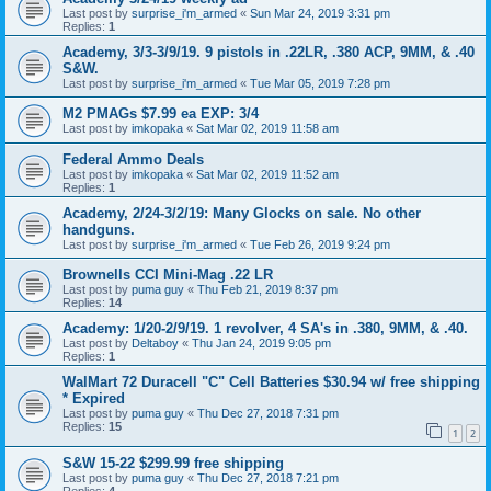
Last post by
surprise_i'm_armed
«
Sun Mar 24, 2019 3:31 pm
Replies:
1
Academy, 3/3-3/9/19. 9 pistols in .22LR, .380 ACP, 9MM, & .40
S&W.
Last post by
surprise_i'm_armed
«
Tue Mar 05, 2019 7:28 pm
M2 PMAGs $7.99 ea EXP: 3/4
Last post by
imkopaka
«
Sat Mar 02, 2019 11:58 am
Federal Ammo Deals
Last post by
imkopaka
«
Sat Mar 02, 2019 11:52 am
Replies:
1
Academy, 2/24-3/2/19: Many Glocks on sale. No other
handguns.
Last post by
surprise_i'm_armed
«
Tue Feb 26, 2019 9:24 pm
Brownells CCI Mini-Mag .22 LR
Last post by
puma guy
«
Thu Feb 21, 2019 8:37 pm
Replies:
14
Academy: 1/20-2/9/19. 1 revolver, 4 SA's in .380, 9MM, & .40.
Last post by
Deltaboy
«
Thu Jan 24, 2019 9:05 pm
Replies:
1
WalMart 72 Duracell "C" Cell Batteries $30.94 w/ free shipping
* Expired
Last post by
puma guy
«
Thu Dec 27, 2018 7:31 pm
Replies:
15
1
2
S&W 15-22 $299.99 free shipping
Last post by
puma guy
«
Thu Dec 27, 2018 7:21 pm
Replies:
4