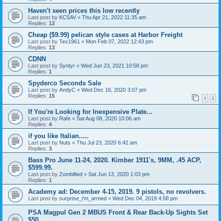
Haven't seen prices this low recently
Last post by
KC5AV
«
Thu Apr 21, 2022 11:35 am
Replies:
12
Cheap ($9.99) pelican style cases at Harbor Freight
Last post by
Tex1961
«
Mon Feb 07, 2022 12:43 pm
Replies:
13
CDNN
Last post by
Syntyr
«
Wed Jun 23, 2021 10:58 pm
Replies:
1
Spyderco Seconds Sale
Last post by
AndyC
«
Wed Dec 16, 2020 3:07 pm
Replies:
15
1
2
If You're Looking for Inexpensive Plate...
Last post by
Rafe
«
Sat Aug 08, 2020 10:06 am
Replies:
4
if you like Italian.....
Last post by
Nuts
«
Thu Jul 23, 2020 6:42 am
Replies:
3
Bass Pro June 11-24, 2020. Kimber 1911's, 9MM, .45 ACP,
$599.99.
Last post by
Zombified
«
Sat Jun 13, 2020 1:03 pm
Replies:
1
Academy ad: December 4-15, 2019. 9 pistols, no revolvers.
Last post by
surprise_i'm_armed
«
Wed Dec 04, 2019 4:58 pm
PSA Magpul Gen 2 MBUS Front & Rear Back-Up Sights Set
$50