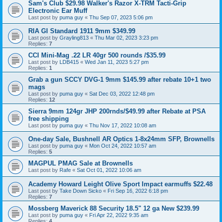
Sam's Club $29.98 Walker's Razor X-TRM Tacti-Grip
Electronic Ear Muff
Last post by
puma guy
«
Thu Sep 07, 2023 5:06 pm
RIA GI Standard 1911 9mm $349.99
Last post by
Grayling813
«
Thu Mar 02, 2023 3:23 pm
Replies:
7
CCI Mini-Mag .22 LR 40gr 500 rounds /$35.99
Last post by
LDB415
«
Wed Jan 11, 2023 5:27 pm
Replies:
1
Grab a gun SCCY DVG-1 9mm $145.99 after rebate 10+1 two
mags
Last post by
puma guy
«
Sat Dec 03, 2022 12:48 pm
Replies:
12
Sierra 9mm 124gr JHP 200rnds/$49.99 after Rebate at PSA
free shipping
Last post by
puma guy
«
Thu Nov 17, 2022 10:08 am
One-day Sale, Bushnell AR Optics 1-8x24mm SFP, Brownells
Last post by
puma guy
«
Mon Oct 24, 2022 10:57 am
Replies:
5
MAGPUL PMAG Sale at Brownells
Last post by
Rafe
«
Sat Oct 01, 2022 10:06 am
Academy Howard Leight Olive Sport Impact earmuffs $22.48
Last post by
Take Down Sicko
«
Fri Sep 16, 2022 6:18 pm
Replies:
7
Mossberg Maverick 88 Security 18.5" 12 ga New $239.99
Last post by
puma guy
«
Fri Apr 22, 2022 9:35 am
Replies:
4