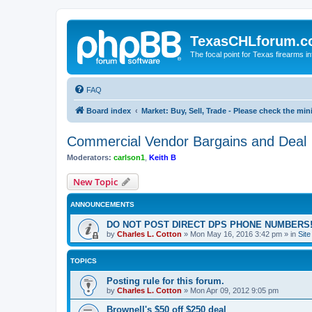
TexasCHLforum.
The focal point for Texas firearms i
FAQ
Board index
Market: Buy, Sell, Trade - Please check the m
Commercial Vendor Bargains and Deal
Moderators:
carlson1
,
Keith B
New Topic
ANNOUNCEMENTS
DO NOT POST DIRECT DPS PHONE NUMBERS!
by
Charles L. Cotton
»
Mon May 16, 2016 3:42 pm
» in
Sit
TOPICS
Posting rule for this forum.
by
Charles L. Cotton
»
Mon Apr 09, 2012 9:05 pm
Brownell's $50 off $250 deal