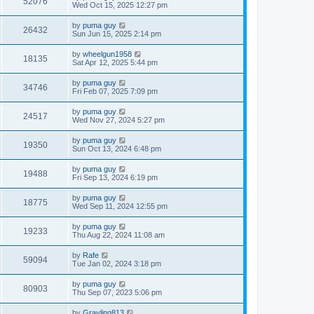
52076
Wed Oct 15, 2025 12:27 pm
by
puma guy
26432
Sun Jun 15, 2025 2:14 pm
by
wheelgun1958
18135
Sat Apr 12, 2025 5:44 pm
by
puma guy
34746
Fri Feb 07, 2025 7:09 pm
by
puma guy
24517
Wed Nov 27, 2024 5:27 pm
by
puma guy
19350
Sun Oct 13, 2024 6:48 pm
by
puma guy
19488
Fri Sep 13, 2024 6:19 pm
by
puma guy
18775
Wed Sep 11, 2024 12:55 pm
by
puma guy
19233
Thu Aug 22, 2024 11:08 am
by
Rafe
59094
Tue Jan 02, 2024 3:18 pm
by
puma guy
80903
Thu Sep 07, 2023 5:06 pm
by
Grayling813