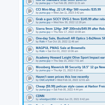
by
puma guy
»
Tue Feb 28, 2023 11:21 am
CCI Mini-Mag .22 LR 40gr 500 rounds /$35.99
by
puma guy
»
Wed Jan 11, 2023 3:42 pm
Grab a gun SCCY DVG-1 9mm $145.99 after reb
by
puma guy
»
Wed Nov 30, 2022 12:28 pm
Sierra 9mm 124gr JHP 200rnds/$49.99 after Reb
by
puma guy
»
Thu Nov 17, 2022 10:08 am
One-day Sale, Bushnell AR Optics 1-8x24mm S
by
Rafe
»
Tue Oct 18, 2022 11:46 am
MAGPUL PMAG Sale at Brownells
by
Rafe
»
Sat Oct 01, 2022 10:06 am
Academy Howard Leight Olive Sport Impact ear
by
puma guy
»
Thu Sep 15, 2022 7:51 am
Mossberg Maverick 88 Security 18.5" 12 ga New
by
puma guy
»
Thu Apr 21, 2022 8:10 am
Haven't seen prices this low recently
by
OldCurlyWolf
»
Wed Feb 16, 2022 12:01 am
Cheap ($9.99) pelican style cases at Harbor Frei
by
puma guy
»
Sat Feb 05, 2022 4:44 pm
CDNN
by
wheelgun1958
»
Wed Jun 23, 2021 9:42 pm