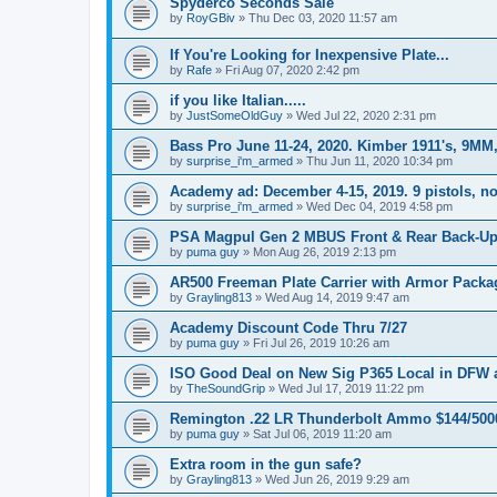
Spyderco Seconds Sale
by
RoyGBiv
»
Thu Dec 03, 2020 11:57 am
If You're Looking for Inexpensive Plate...
by
Rafe
»
Fri Aug 07, 2020 2:42 pm
if you like Italian.....
by
JustSomeOldGuy
»
Wed Jul 22, 2020 2:31 pm
Bass Pro June 11-24, 2020. Kimber 1911's, 9MM,
by
surprise_i'm_armed
»
Thu Jun 11, 2020 10:34 pm
Academy ad: December 4-15, 2019. 9 pistols, no
by
surprise_i'm_armed
»
Wed Dec 04, 2019 4:58 pm
PSA Magpul Gen 2 MBUS Front & Rear Back-Up 
by
puma guy
»
Mon Aug 26, 2019 2:13 pm
AR500 Freeman Plate Carrier with Armor Packa
by
Grayling813
»
Wed Aug 14, 2019 9:47 am
Academy Discount Code Thru 7/27
by
puma guy
»
Fri Jul 26, 2019 10:26 am
ISO Good Deal on New Sig P365 Local in DFW 
by
TheSoundGrip
»
Wed Jul 17, 2019 11:22 pm
Remington .22 LR Thunderbolt Ammo $144/5000 
by
puma guy
»
Sat Jul 06, 2019 11:20 am
Extra room in the gun safe?
by
Grayling813
»
Wed Jun 26, 2019 9:29 am