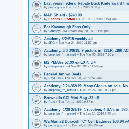
Last years Federal Rebate Buck Knife award fina
by
puma guy
»
Tue Jun 18, 2019 3:08 pm
M&P Shield - $249.00
by
Charles L. Cotton
»
Tue Jun 18, 2019 11:44 am
For Kavanaugh Fans Only
by
Grumpy1993
»
Wed May 29, 2019 4:03 pm
Academy 3/24/19 weekly ad
by
JRG
»
Sun Mar 24, 2019 11:57 am
Academy, 3/3-3/9/19. 9 pistols in .22LR, .380 A
by
surprise_i'm_armed
»
Tue Mar 05, 2019 7:28 pm
M2 PMAGs $7.99 ea EXP: 3/4
by
imkopaka
»
Sat Mar 02, 2019 11:58 am
Federal Ammo Deals
by
RoyGBiv
»
Thu Dec 20, 2018 9:45 am
Academy, 2/24-3/2/19: Many Glocks on sale. No
by
surprise_i'm_armed
»
Tue Feb 26, 2019 9:24 pm
Brownells CCI Mini-Mag .22 LR
by
Rafe
»
Tue Feb 12, 2019 6:57 pm
Academy: 1/20-2/9/19. 1 revolver, 4 SA's in .380
by
surprise_i'm_armed
»
Thu Jan 24, 2019 8:40 pm
WalMart 72 Duracell "C" Cell Batteries $30.94 w/
by
puma guy
»
Thu Dec 20, 2018 9:29 am