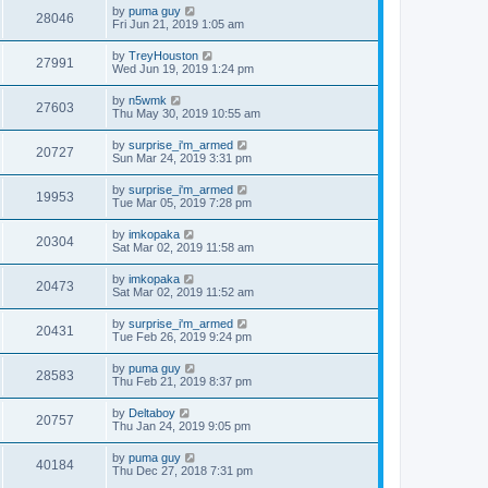
by
puma guy
28046
Fri Jun 21, 2019 1:05 am
by
TreyHouston
27991
Wed Jun 19, 2019 1:24 pm
by
n5wmk
27603
Thu May 30, 2019 10:55 am
by
surprise_i'm_armed
20727
Sun Mar 24, 2019 3:31 pm
by
surprise_i'm_armed
19953
Tue Mar 05, 2019 7:28 pm
by
imkopaka
20304
Sat Mar 02, 2019 11:58 am
by
imkopaka
20473
Sat Mar 02, 2019 11:52 am
by
surprise_i'm_armed
20431
Tue Feb 26, 2019 9:24 pm
by
puma guy
28583
Thu Feb 21, 2019 8:37 pm
by
Deltaboy
20757
Thu Jan 24, 2019 9:05 pm
by
puma guy
40184
Thu Dec 27, 2018 7:31 pm