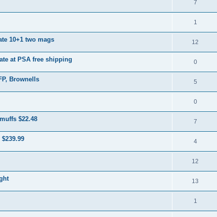
7
1
ate 10+1 two mags
12
ate at PSA free shipping
0
FP, Brownells
5
0
muffs $22.48
7
 $239.99
4
12
ght
13
1