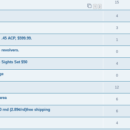
15
1
2
4
3
 .45 ACP, $599.99.
1
 revolvers.
0
Sights Set $50
4
ge
0
12
area
6
rnd (2.89¢/rd)free shipping
6
4