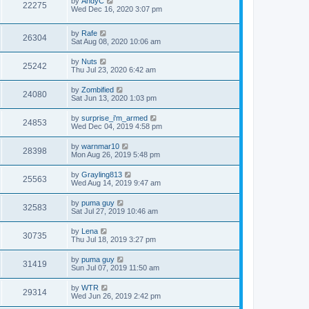
by
AndyC
22275
Wed Dec 16, 2020 3:07 pm
by
Rafe
26304
Sat Aug 08, 2020 10:06 am
by
Nuts
25242
Thu Jul 23, 2020 6:42 am
by
Zombified
24080
Sat Jun 13, 2020 1:03 pm
by
surprise_i'm_armed
24853
Wed Dec 04, 2019 4:58 pm
by
warnmar10
28398
Mon Aug 26, 2019 5:48 pm
by
Grayling813
25563
Wed Aug 14, 2019 9:47 am
by
puma guy
32583
Sat Jul 27, 2019 10:46 am
by
Lena
30735
Thu Jul 18, 2019 3:27 pm
by
puma guy
31419
Sun Jul 07, 2019 11:50 am
by
WTR
29314
Wed Jun 26, 2019 2:42 pm