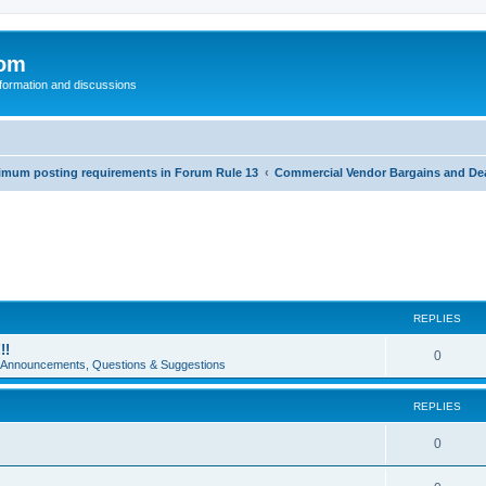
com
nformation and discussions
inimum posting requirements in Forum Rule 13
Commercial Vendor Bargains and De
REPLIES
!!
0
e Announcements, Questions & Suggestions
REPLIES
0