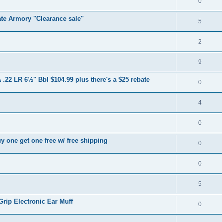
0
te Armory "Clearance sale"
5
2
9
.22 LR 6½" Bbl $104.99 plus there's a $25 rebate
0
4
0
y one get one free w/ free shipping
0
0
5
rip Electronic Ear Muff
0