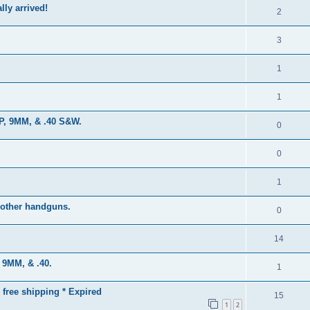
lly arrived!
2
3
1
1
CP, 9MM, & .40 S&W.
0
0
1
 other handguns.
0
14
, 9MM, & .40.
1
 free shipping * Expired
15
1
2