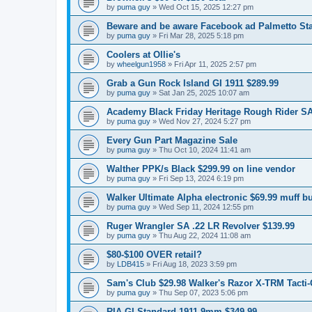
by
puma guy
»
Wed Oct 15, 2025 12:27 pm
Beware and be aware Facebook ad Palmetto Sta
by
puma guy
»
Fri Mar 28, 2025 5:18 pm
Coolers at Ollie's
by
wheelgun1958
»
Fri Apr 11, 2025 2:57 pm
Grab a Gun Rock Island GI 1911 $289.99
by
puma guy
»
Sat Jan 25, 2025 10:07 am
Academy Black Friday Heritage Rough Rider SA 
by
puma guy
»
Wed Nov 27, 2024 5:27 pm
Every Gun Part Magazine Sale
by
puma guy
»
Thu Oct 10, 2024 11:41 am
Walther PPK/s Black $299.99 on line vendor
by
puma guy
»
Fri Sep 13, 2024 6:19 pm
Walker Ultimate Alpha electronic $69.99 muff bu
by
puma guy
»
Wed Sep 11, 2024 12:55 pm
Ruger Wrangler SA .22 LR Revolver $139.99
by
puma guy
»
Thu Aug 22, 2024 11:08 am
$80-$100 OVER retail?
by
LDB415
»
Fri Aug 18, 2023 3:59 pm
Sam's Club $29.98 Walker's Razor X-TRM Tacti-G
by
puma guy
»
Thu Sep 07, 2023 5:06 pm
RIA GI Standard 1911 9mm $349.99