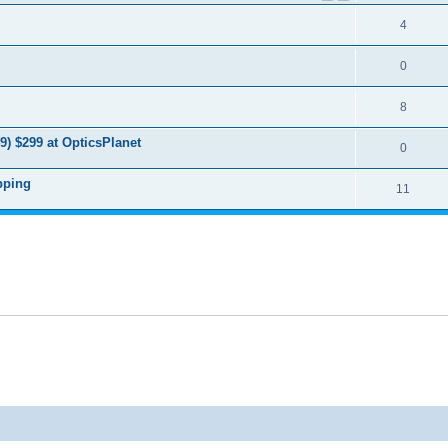
4
0
8
9) $299 at OpticsPlanet
0
pping
11