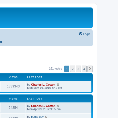
Login
al
1
2
3
4
Next
161 topics
VIEWS
LAST POST
by
Charles L. Cotton
1339343
Mon May 16, 2016 3:42 pm
VIEWS
LAST POST
by
Charles L. Cotton
24254
Mon Apr 09, 2012 9:05 pm
by
puma guy