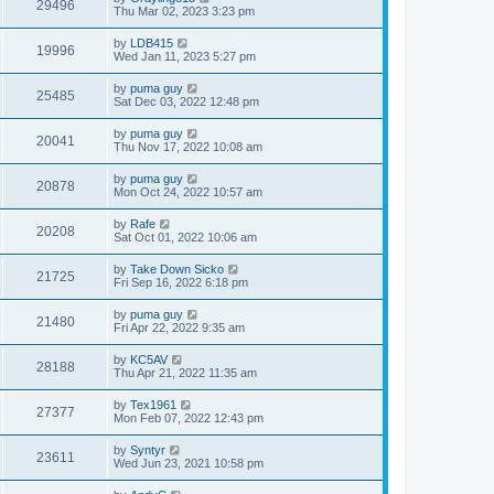
29496
Thu Mar 02, 2023 3:23 pm
by
LDB415
19996
Wed Jan 11, 2023 5:27 pm
by
puma guy
25485
Sat Dec 03, 2022 12:48 pm
by
puma guy
20041
Thu Nov 17, 2022 10:08 am
by
puma guy
20878
Mon Oct 24, 2022 10:57 am
by
Rafe
20208
Sat Oct 01, 2022 10:06 am
by
Take Down Sicko
21725
Fri Sep 16, 2022 6:18 pm
by
puma guy
21480
Fri Apr 22, 2022 9:35 am
by
KC5AV
28188
Thu Apr 21, 2022 11:35 am
by
Tex1961
27377
Mon Feb 07, 2022 12:43 pm
by
Syntyr
23611
Wed Jun 23, 2021 10:58 pm