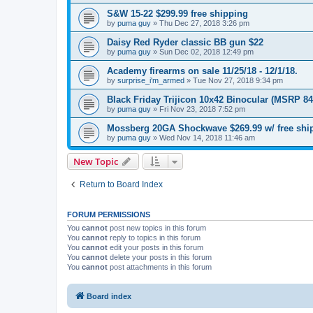
S&W 15-22 $299.99 free shipping
by
puma guy
»
Thu Dec 27, 2018 3:26 pm
Daisy Red Ryder classic BB gun $22
by
puma guy
»
Sun Dec 02, 2018 12:49 pm
Academy firearms on sale 11/25/18 - 12/1/18.
by
surprise_i'm_armed
»
Tue Nov 27, 2018 9:34 pm
Black Friday Trijicon 10x42 Binocular (MSRP 84
by
puma guy
»
Fri Nov 23, 2018 7:52 pm
Mossberg 20GA Shockwave $269.99 w/ free shi
by
puma guy
»
Wed Nov 14, 2018 11:46 am
New Topic
Return to Board Index
FORUM PERMISSIONS
You
cannot
post new topics in this forum
You
cannot
reply to topics in this forum
You
cannot
edit your posts in this forum
You
cannot
delete your posts in this forum
You
cannot
post attachments in this forum
Board index