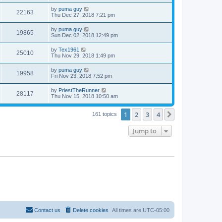
by
puma guy
22163
Thu Dec 27, 2018 7:21 pm
by
puma guy
19865
Sun Dec 02, 2018 12:49 pm
by
Tex1961
25010
Thu Nov 29, 2018 1:49 pm
by
puma guy
19958
Fri Nov 23, 2018 7:52 pm
by
PriestTheRunner
28117
Thu Nov 15, 2018 10:50 am
1
2
3
4
Next
161 topics
Jump to
Contact us
Delete cookies
All times are
UTC-05:00