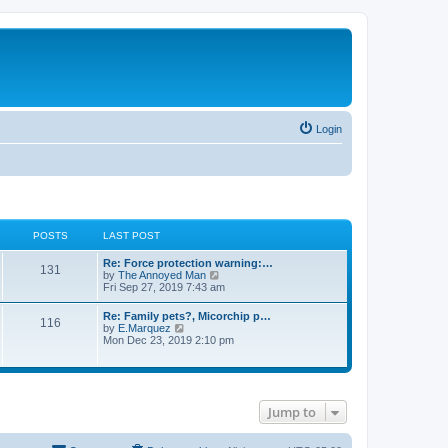
Login
POSTS
LAST POST
Re: Force protection warning:…
131
V
by
The Annoyed Man
i
Fri Sep 27, 2019 7:43 am
e
w
Re: Family pets?, Micorchip p…
116
t
V
by
E.Marquez
h
i
Mon Dec 23, 2019 2:10 pm
e
e
l
w
a
t
t
h
e
e
s
Jump to
l
t
a
p
t
o
e