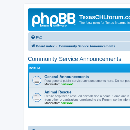
TexasCHLforum.
The focal point for Texas firearms i
FAQ
Board index
Community Service Announcements
Community Service Announcements
FORUM
General Announcements
Post general public service announcements here. Do not pos
Moderator:
carlson1
Animal Rescue
Please help these rescued animals find a home. Some are in n
from other organizations unrelated to the Forum, so the infor
Moderator:
carlson1