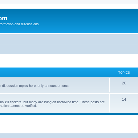
com
nformation and discussions
TOPICS
20
t discussion topics here, only announcements.
14
o-kill shelters, but many are living on borrowed time. These posts are
mation cannot be verified.