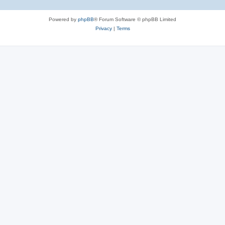
Powered by
phpBB
® Forum Software © phpBB Limited
Privacy
|
Terms