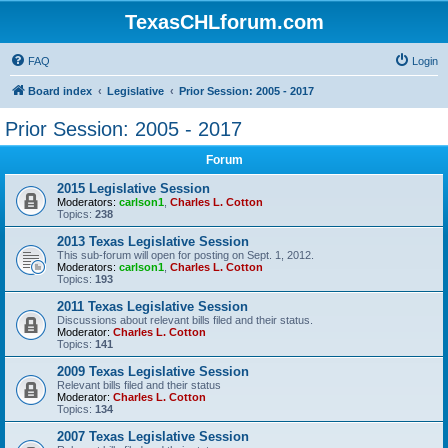
TexasCHLforum.com
FAQ
Login
Board index
Legislative
Prior Session: 2005 - 2017
Prior Session: 2005 - 2017
Forum
2015 Legislative Session
Moderators:
carlson1
,
Charles L. Cotton
Topics:
238
2013 Texas Legislative Session
This sub-forum will open for posting on Sept. 1, 2012.
Moderators:
carlson1
,
Charles L. Cotton
Topics:
193
2011 Texas Legislative Session
Discussions about relevant bills filed and their status.
Moderator:
Charles L. Cotton
Topics:
141
2009 Texas Legislative Session
Relevant bills filed and their status
Moderator:
Charles L. Cotton
Topics:
134
2007 Texas Legislative Session