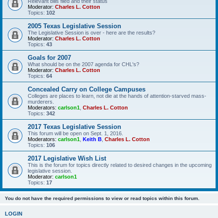
Relevant bills filed and their status
Moderator:
Charles L. Cotton
Topics:
102
2005 Texas Legislative Session
The Legislative Session is over - here are the results?
Moderator:
Charles L. Cotton
Topics:
43
Goals for 2007
What should be on the 2007 agenda for CHL's?
Moderator:
Charles L. Cotton
Topics:
64
Concealed Carry on College Campuses
Colleges are places to learn, not die at the hands of attention-starved mass-
murderers.
Moderators:
carlson1
,
Charles L. Cotton
Topics:
342
2017 Texas Legislative Session
This forum will be open on Sept. 1, 2016.
Moderators:
carlson1
,
Keith B
,
Charles L. Cotton
Topics:
106
2017 Legislative Wish List
This is the forum for topics directly related to desired changes in the upcoming
legislative session.
Moderator:
carlson1
Topics:
17
You do not have the required permissions to view or read topics within this forum.
LOGIN