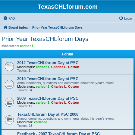
TexasCHLforum.com
FAQ
Login
Board index
Prior Year TexasCHLforum Days
Prior Year TexasCHLforum Days
Moderator:
carlson1
Forum
2012 TexasCHLforum Day at PSC
Moderators:
carlson1
,
Charles L. Cotton
Topics:
2
2010 TexasCHLforum Day at PSC
Announcements, questions and comments about this year's event!
Moderators:
carlson1
,
Charles L. Cotton
Topics:
34
2009 TexasCHLforum Day at PSC
Moderators:
carlson1
,
Charles L. Cotton
Topics:
12
TexasCHLforum Day at PSC 2008
Announcements, questions and comments about this year's event!
Moderator:
carlson1
Topics:
23
Feedback - 2007 TexasCHLforum Day at PSC