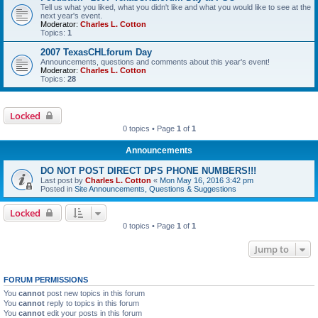
Tell us what you liked, what you didn't like and what you would like to see at the
next year's event.
Moderator:
Charles L. Cotton
Topics:
1
2007 TexasCHLforum Day
Announcements, questions and comments about this year's event!
Moderator:
Charles L. Cotton
Topics:
28
Locked
0 topics • Page
1
of
1
Announcements
DO NOT POST DIRECT DPS PHONE NUMBERS!!!
Last post by
Charles L. Cotton
«
Mon May 16, 2016 3:42 pm
Posted in
Site Announcements, Questions & Suggestions
Locked
0 topics • Page
1
of
1
Jump to
FORUM PERMISSIONS
You
cannot
post new topics in this forum
You
cannot
reply to topics in this forum
You
cannot
edit your posts in this forum