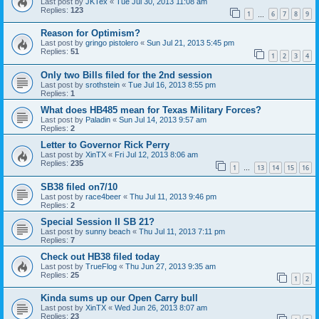
Last post by
JKTex
«
Tue Jul 30, 2013 11:08 am
Replies:
123
1
6
7
8
9
…
Reason for Optimism?
Last post by
gringo pistolero
«
Sun Jul 21, 2013 5:45 pm
Replies:
51
1
2
3
4
Only two Bills filed for the 2nd session
Last post by
srothstein
«
Tue Jul 16, 2013 8:55 pm
Replies:
1
What does HB485 mean for Texas Military Forces?
Last post by
Paladin
«
Sun Jul 14, 2013 9:57 am
Replies:
2
Letter to Governor Rick Perry
Last post by
XinTX
«
Fri Jul 12, 2013 8:06 am
Replies:
235
1
13
14
15
16
…
SB38 filed on7/10
Last post by
race4beer
«
Thu Jul 11, 2013 9:46 pm
Replies:
2
Special Session II SB 21?
Last post by
sunny beach
«
Thu Jul 11, 2013 7:11 pm
Replies:
7
Check out HB38 filed today
Last post by
TrueFlog
«
Thu Jun 27, 2013 9:35 am
Replies:
25
1
2
Kinda sums up our Open Carry bull
Last post by
XinTX
«
Wed Jun 26, 2013 8:07 am
Replies:
23