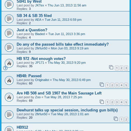
SB41 by West
Last post by
JKTex
«
Thu Jun 13, 2013 11:56 am
Replies:
3
SB 34 & SB 35 filed
Last post by
AEA
«
Tue Jun 11, 2013 6:59 pm
Replies:
2
Just a Question?
Last post by
Bladed
«
Tue Jun 11, 2013 3:36 pm
Replies:
4
Do any of the passed bills take effect immediately?
Last post by
2firfun50
«
Mon Jun 03, 2013 9:19 am
Replies:
9
HB 972 -Not enough votes?
Last post by
JP171
«
Thu May 30, 2013 9:20 pm
Replies:
35
1
2
3
HB48: Passed
Last post by
Originalist
«
Thu May 30, 2013 6:49 pm
Replies:
60
1
2
3
4
5
Are HB 508 and SB 1907 the Main Sausage Left
Last post by
Zoo
«
Tue May 28, 2013 7:25 pm
Replies:
69
1
2
3
4
5
Dewhurst talks up special session, including gun bill(s)
Last post by
2firfun50
«
Tue May 28, 2013 1:01 am
Replies:
20
1
2
HB912