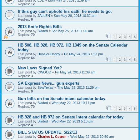
Last post by
CJD
«
Mon May 27, 2013 2:39 am
Replies:
12
If this guy can't uphold his oath, he needs to go.
Last post by
JALLEN
«
Sun May 26, 2013 10:32 am
Replies:
6
2013 Knife Rights Bills
Last post by
Bladed
«
Sat May 25, 2013 11:06 am
Replies:
70
1
2
3
4
5
HB 508, HB 928, HB 972, HB 1349 on the Senate Calendar
today
Last post by
Hoosier Daddy
«
Fri May 24, 2013 1:57 pm
Replies:
64
1
2
3
4
5
New Laws Signed Yet?
Last post by
CWOOD
«
Fri May 24, 2013 11:39 am
Replies:
3
SA Express News...'gun experts'
Last post by
SewTexas
«
Thu May 23, 2013 11:29 pm
Replies:
9
Gun bills on the Senate intent calendar today
Last post by
Bladed
«
Wed May 22, 2013 10:17 pm
Replies:
70
1
2
3
4
5
HB 928 and HB 972 on Senate Intent calendar for today
Last post by
Bladed
«
Wed May 22, 2013 5:13 pm
Replies:
4
BILL STATUS UPDATE: 5/22/13
Last post by
Charles L. Cotton
«
Wed May 22, 2013 10:50 am