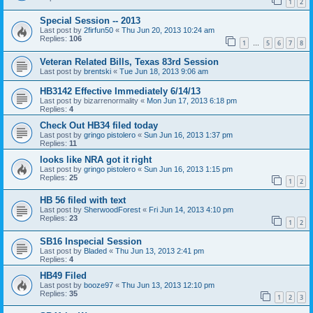
1
2
Special Session -- 2013
Last post by
2firfun50
«
Thu Jun 20, 2013 10:24 am
Replies:
106
1
5
6
7
8
…
Veteran Related Bills, Texas 83rd Session
Last post by
brentski
«
Tue Jun 18, 2013 9:06 am
HB3142 Effective Immediately 6/14/13
Last post by
bizarrenormality
«
Mon Jun 17, 2013 6:18 pm
Replies:
4
Check Out HB34 filed today
Last post by
gringo pistolero
«
Sun Jun 16, 2013 1:37 pm
Replies:
11
looks like NRA got it right
Last post by
gringo pistolero
«
Sun Jun 16, 2013 1:15 pm
Replies:
25
1
2
HB 56 filed with text
Last post by
SherwoodForest
«
Fri Jun 14, 2013 4:10 pm
Replies:
23
1
2
SB16 Inspecial Session
Last post by
Bladed
«
Thu Jun 13, 2013 2:41 pm
Replies:
4
HB49 Filed
Last post by
booze97
«
Thu Jun 13, 2013 12:10 pm
Replies:
35
1
2
3