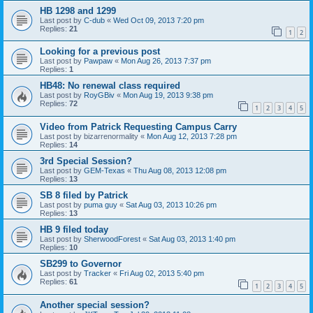
HB 1298 and 1299
Last post by
C-dub
«
Wed Oct 09, 2013 7:20 pm
Replies:
21
1
2
Looking for a previous post
Last post by
Pawpaw
«
Mon Aug 26, 2013 7:37 pm
Replies:
1
HB48: No renewal class required
Last post by
RoyGBiv
«
Mon Aug 19, 2013 9:38 pm
Replies:
72
1
2
3
4
5
Video from Patrick Requesting Campus Carry
Last post by
bizarrenormality
«
Mon Aug 12, 2013 7:28 pm
Replies:
14
3rd Special Session?
Last post by
GEM-Texas
«
Thu Aug 08, 2013 12:08 pm
Replies:
13
SB 8 filed by Patrick
Last post by
puma guy
«
Sat Aug 03, 2013 10:26 pm
Replies:
13
HB 9 filed today
Last post by
SherwoodForest
«
Sat Aug 03, 2013 1:40 pm
Replies:
10
SB299 to Governor
Last post by
Tracker
«
Fri Aug 02, 2013 5:40 pm
Replies:
61
1
2
3
4
5
Another special session?