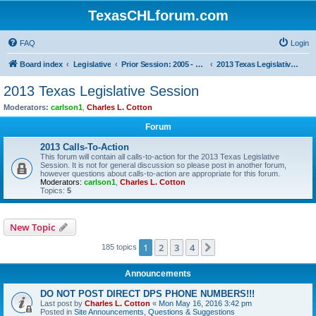
TexasCHLforum.com
FAQ
Login
Board index
Legislative
Prior Session: 2005 - 2017
2013 Texas Legislative Session
2013 Texas Legislative Session
Moderators:
carlson1
,
Charles L. Cotton
Forum
2013 Calls-To-Action
This forum will contain all calls-to-action for the 2013 Texas Legislative
Session. It is not for general discussion so please post in another forum,
however questions about calls-to-action are appropriate for this forum.
Moderators:
carlson1
,
Charles L. Cotton
Topics:
5
New Topic
1
2
3
4
Next
185 topics
Announcements
DO NOT POST DIRECT DPS PHONE NUMBERS!!!
Last post by
Charles L. Cotton
«
Mon May 16, 2016 3:42 pm
Posted in
Site Announcements, Questions & Suggestions