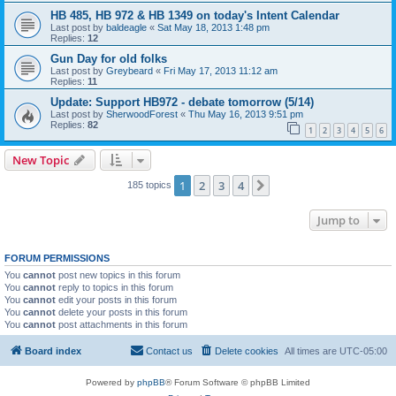
HB 485, HB 972 & HB 1349 on today's Intent Calendar
Last post by
baldeagle
«
Sat May 18, 2013 1:48 pm
Replies:
12
Gun Day for old folks
Last post by
Greybeard
«
Fri May 17, 2013 11:12 am
Replies:
11
Update: Support HB972 - debate tomorrow (5/14)
Last post by
SherwoodForest
«
Thu May 16, 2013 9:51 pm
Replies:
82
1
2
3
4
5
6
New Topic
1
2
3
4
Next
185 topics
Jump to
FORUM PERMISSIONS
You
cannot
post new topics in this forum
You
cannot
reply to topics in this forum
You
cannot
edit your posts in this forum
You
cannot
delete your posts in this forum
You
cannot
post attachments in this forum
Board index
Contact us
Delete cookies
All times are
UTC-05:00
Powered by
phpBB
® Forum Software © phpBB Limited