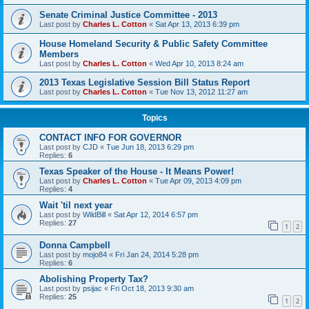
Senate Criminal Justice Committee - 2013
Last post by
Charles L. Cotton
«
Sat Apr 13, 2013 6:39 pm
House Homeland Security & Public Safety Committee
Members
Last post by
Charles L. Cotton
«
Wed Apr 10, 2013 8:24 am
2013 Texas Legislative Session Bill Status Report
Last post by
Charles L. Cotton
«
Tue Nov 13, 2012 11:27 am
Topics
CONTACT INFO FOR GOVERNOR
Last post by
CJD
«
Tue Jun 18, 2013 6:29 pm
Replies:
6
Texas Speaker of the House - It Means Power!
Last post by
Charles L. Cotton
«
Tue Apr 09, 2013 4:09 pm
Replies:
4
Wait 'til next year
Last post by
WildBill
«
Sat Apr 12, 2014 6:57 pm
Replies:
27
1
2
Donna Campbell
Last post by
mojo84
«
Fri Jan 24, 2014 5:28 pm
Replies:
6
Abolishing Property Tax?
Last post by
psijac
«
Fri Oct 18, 2013 9:30 am
Replies:
25
1
2