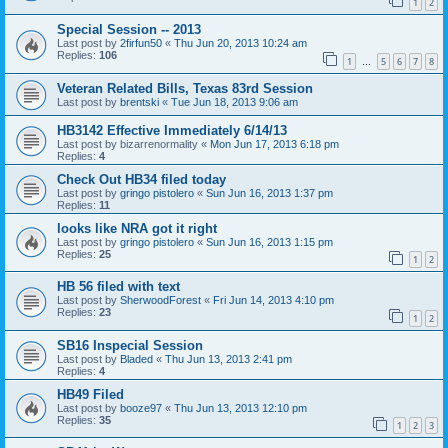
1
2
Special Session -- 2013
Last post by
2firfun50
«
Thu Jun 20, 2013 10:24 am
Replies:
106
1
5
6
7
8
…
Veteran Related Bills, Texas 83rd Session
Last post by
brentski
«
Tue Jun 18, 2013 9:06 am
HB3142 Effective Immediately 6/14/13
Last post by
bizarrenormality
«
Mon Jun 17, 2013 6:18 pm
Replies:
4
Check Out HB34 filed today
Last post by
gringo pistolero
«
Sun Jun 16, 2013 1:37 pm
Replies:
11
looks like NRA got it right
Last post by
gringo pistolero
«
Sun Jun 16, 2013 1:15 pm
Replies:
25
1
2
HB 56 filed with text
Last post by
SherwoodForest
«
Fri Jun 14, 2013 4:10 pm
Replies:
23
1
2
SB16 Inspecial Session
Last post by
Bladed
«
Thu Jun 13, 2013 2:41 pm
Replies:
4
HB49 Filed
Last post by
booze97
«
Thu Jun 13, 2013 12:10 pm
Replies:
35
1
2
3