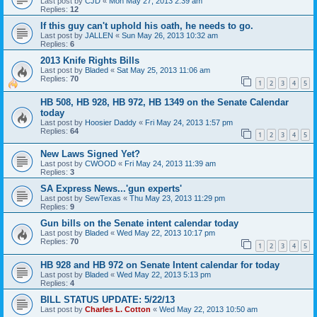
Last post by
CJD
«
Mon May 27, 2013 2:39 am
Replies:
12
If this guy can't uphold his oath, he needs to go.
Last post by
JALLEN
«
Sun May 26, 2013 10:32 am
Replies:
6
2013 Knife Rights Bills
Last post by
Bladed
«
Sat May 25, 2013 11:06 am
Replies:
70
1
2
3
4
5
HB 508, HB 928, HB 972, HB 1349 on the Senate Calendar
today
Last post by
Hoosier Daddy
«
Fri May 24, 2013 1:57 pm
Replies:
64
1
2
3
4
5
New Laws Signed Yet?
Last post by
CWOOD
«
Fri May 24, 2013 11:39 am
Replies:
3
SA Express News...'gun experts'
Last post by
SewTexas
«
Thu May 23, 2013 11:29 pm
Replies:
9
Gun bills on the Senate intent calendar today
Last post by
Bladed
«
Wed May 22, 2013 10:17 pm
Replies:
70
1
2
3
4
5
HB 928 and HB 972 on Senate Intent calendar for today
Last post by
Bladed
«
Wed May 22, 2013 5:13 pm
Replies:
4
BILL STATUS UPDATE: 5/22/13
Last post by
Charles L. Cotton
«
Wed May 22, 2013 10:50 am