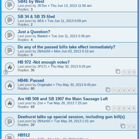
SB41 by West
Last post by
JKTex
«
Thu Jun 13, 2013 11:56 am
Replies:
3
SB 34 & SB 35 filed
Last post by
AEA
«
Tue Jun 11, 2013 6:59 pm
Replies:
2
Just a Question?
Last post by
Bladed
«
Tue Jun 11, 2013 3:36 pm
Replies:
4
Do any of the passed bills take effect immediately?
Last post by
2firfun50
«
Mon Jun 03, 2013 9:19 am
Replies:
9
HB 972 -Not enough votes?
Last post by
JP171
«
Thu May 30, 2013 9:20 pm
Replies:
35
1
2
3
HB48: Passed
Last post by
Originalist
«
Thu May 30, 2013 6:49 pm
Replies:
60
1
2
3
4
5
Are HB 508 and SB 1907 the Main Sausage Left
Last post by
Zoo
«
Tue May 28, 2013 7:25 pm
Replies:
69
1
2
3
4
5
Dewhurst talks up special session, including gun bill(s)
Last post by
2firfun50
«
Tue May 28, 2013 1:01 am
Replies:
20
1
2
HB912