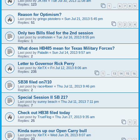
Last post by
JKTex
«
Tue Jul 30, 2013 11:08 am
Replies:
123
1
6
7
8
9
…
Reason for Optimism?
Last post by
gringo pistolero
«
Sun Jul 21, 2013 5:45 pm
Replies:
51
1
2
3
4
Only two Bills filed for the 2nd session
Last post by
srothstein
«
Tue Jul 16, 2013 8:55 pm
Replies:
1
What does HB485 mean for Texas Military Forces?
Last post by
Paladin
«
Sun Jul 14, 2013 9:57 am
Replies:
2
Letter to Governor Rick Perry
Last post by
XinTX
«
Fri Jul 12, 2013 8:06 am
Replies:
235
1
13
14
15
16
…
SB38 filed on7/10
Last post by
race4beer
«
Thu Jul 11, 2013 9:46 pm
Replies:
2
Special Session II SB 21?
Last post by
sunny beach
«
Thu Jul 11, 2013 7:11 pm
Replies:
7
Check out HB38 filed today
Last post by
TrueFlog
«
Thu Jun 27, 2013 9:35 am
Replies:
25
1
2
Kinda sums up our Open Carry bull
Last post by
XinTX
«
Wed Jun 26, 2013 8:07 am
Replies:
23