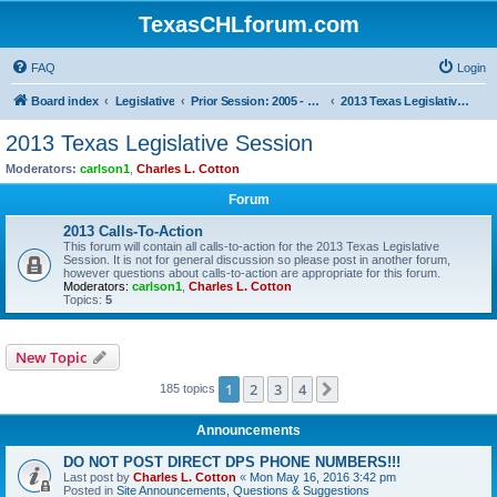
TexasCHLforum.com
FAQ
Login
Board index
Legislative
Prior Session: 2005 - 2017
2013 Texas Legislative Session
2013 Texas Legislative Session
Moderators:
carlson1
,
Charles L. Cotton
Forum
2013 Calls-To-Action
This forum will contain all calls-to-action for the 2013 Texas Legislative
Session. It is not for general discussion so please post in another forum,
however questions about calls-to-action are appropriate for this forum.
Moderators:
carlson1
,
Charles L. Cotton
Topics:
5
New Topic
1
2
3
4
Next
185 topics
Announcements
DO NOT POST DIRECT DPS PHONE NUMBERS!!!
Last post by
Charles L. Cotton
«
Mon May 16, 2016 3:42 pm
Posted in
Site Announcements, Questions & Suggestions