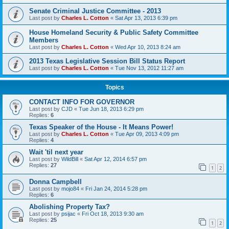
Senate Criminal Justice Committee - 2013
Last post by
Charles L. Cotton
«
Sat Apr 13, 2013 6:39 pm
House Homeland Security & Public Safety Committee
Members
Last post by
Charles L. Cotton
«
Wed Apr 10, 2013 8:24 am
2013 Texas Legislative Session Bill Status Report
Last post by
Charles L. Cotton
«
Tue Nov 13, 2012 11:27 am
Topics
CONTACT INFO FOR GOVERNOR
Last post by
CJD
«
Tue Jun 18, 2013 6:29 pm
Replies:
6
Texas Speaker of the House - It Means Power!
Last post by
Charles L. Cotton
«
Tue Apr 09, 2013 4:09 pm
Replies:
4
Wait 'til next year
Last post by
WildBill
«
Sat Apr 12, 2014 6:57 pm
Replies:
27
1
2
Donna Campbell
Last post by
mojo84
«
Fri Jan 24, 2014 5:28 pm
Replies:
6
Abolishing Property Tax?
Last post by
psijac
«
Fri Oct 18, 2013 9:30 am
Replies:
25
1
2