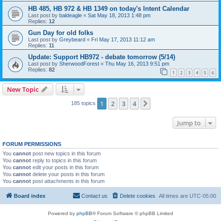
HB 485, HB 972 & HB 1349 on today's Intent Calendar
Last post by
baldeagle
«
Sat May 18, 2013 1:48 pm
Replies:
12
Gun Day for old folks
Last post by
Greybeard
«
Fri May 17, 2013 11:12 am
Replies:
11
Update: Support HB972 - debate tomorrow (5/14)
Last post by
SherwoodForest
«
Thu May 16, 2013 9:51 pm
Replies:
82
1
2
3
4
5
6
New Topic
1
2
3
4
Next
185 topics
Jump to
FORUM PERMISSIONS
You
cannot
post new topics in this forum
You
cannot
reply to topics in this forum
You
cannot
edit your posts in this forum
You
cannot
delete your posts in this forum
You
cannot
post attachments in this forum
Board index
Contact us
Delete cookies
All times are
UTC-05:00
Powered by
phpBB
® Forum Software © phpBB Limited