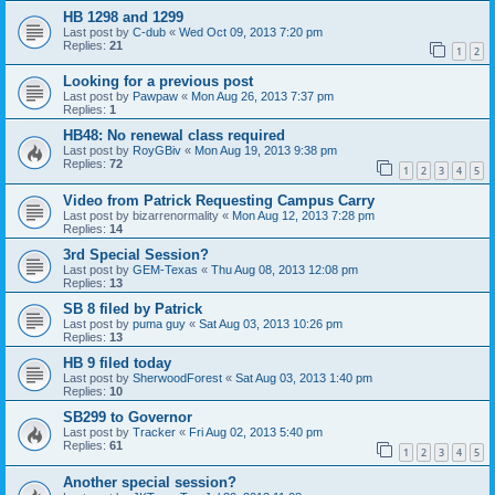
HB 1298 and 1299
Last post by
C-dub
«
Wed Oct 09, 2013 7:20 pm
Replies:
21
1
2
Looking for a previous post
Last post by
Pawpaw
«
Mon Aug 26, 2013 7:37 pm
Replies:
1
HB48: No renewal class required
Last post by
RoyGBiv
«
Mon Aug 19, 2013 9:38 pm
Replies:
72
1
2
3
4
5
Video from Patrick Requesting Campus Carry
Last post by
bizarrenormality
«
Mon Aug 12, 2013 7:28 pm
Replies:
14
3rd Special Session?
Last post by
GEM-Texas
«
Thu Aug 08, 2013 12:08 pm
Replies:
13
SB 8 filed by Patrick
Last post by
puma guy
«
Sat Aug 03, 2013 10:26 pm
Replies:
13
HB 9 filed today
Last post by
SherwoodForest
«
Sat Aug 03, 2013 1:40 pm
Replies:
10
SB299 to Governor
Last post by
Tracker
«
Fri Aug 02, 2013 5:40 pm
Replies:
61
1
2
3
4
5
Another special session?