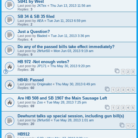
SB41 by West
Last post by
JKTex
«
Thu Jun 13, 2013 11:56 am
Replies:
3
SB 34 & SB 35 filed
Last post by
AEA
«
Tue Jun 11, 2013 6:59 pm
Replies:
2
Just a Question?
Last post by
Bladed
«
Tue Jun 11, 2013 3:36 pm
Replies:
4
Do any of the passed bills take effect immediately?
Last post by
2firfun50
«
Mon Jun 03, 2013 9:19 am
Replies:
9
HB 972 -Not enough votes?
Last post by
JP171
«
Thu May 30, 2013 9:20 pm
Replies:
35
1
2
3
HB48: Passed
Last post by
Originalist
«
Thu May 30, 2013 6:49 pm
Replies:
60
1
2
3
4
5
Are HB 508 and SB 1907 the Main Sausage Left
Last post by
Zoo
«
Tue May 28, 2013 7:25 pm
Replies:
69
1
2
3
4
5
Dewhurst talks up special session, including gun bill(s)
Last post by
2firfun50
«
Tue May 28, 2013 1:01 am
Replies:
20
1
2
HB912