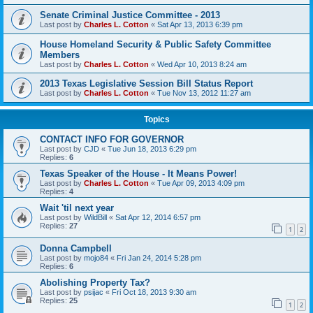
Senate Criminal Justice Committee - 2013
Last post by
Charles L. Cotton
«
Sat Apr 13, 2013 6:39 pm
House Homeland Security & Public Safety Committee
Members
Last post by
Charles L. Cotton
«
Wed Apr 10, 2013 8:24 am
2013 Texas Legislative Session Bill Status Report
Last post by
Charles L. Cotton
«
Tue Nov 13, 2012 11:27 am
Topics
CONTACT INFO FOR GOVERNOR
Last post by
CJD
«
Tue Jun 18, 2013 6:29 pm
Replies:
6
Texas Speaker of the House - It Means Power!
Last post by
Charles L. Cotton
«
Tue Apr 09, 2013 4:09 pm
Replies:
4
Wait 'til next year
Last post by
WildBill
«
Sat Apr 12, 2014 6:57 pm
Replies:
27
1
2
Donna Campbell
Last post by
mojo84
«
Fri Jan 24, 2014 5:28 pm
Replies:
6
Abolishing Property Tax?
Last post by
psijac
«
Fri Oct 18, 2013 9:30 am
Replies:
25
1
2