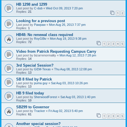
HB 1298 and 1299
Last post by
C-dub
«
Wed Oct 09, 2013 7:20 pm
Replies:
21
1
2
Looking for a previous post
Last post by
Pawpaw
«
Mon Aug 26, 2013 7:37 pm
Replies:
1
HB48: No renewal class required
Last post by
RoyGBiv
«
Mon Aug 19, 2013 9:38 pm
Replies:
72
1
2
3
4
5
Video from Patrick Requesting Campus Carry
Last post by
bizarrenormality
«
Mon Aug 12, 2013 7:28 pm
Replies:
14
3rd Special Session?
Last post by
GEM-Texas
«
Thu Aug 08, 2013 12:08 pm
Replies:
13
SB 8 filed by Patrick
Last post by
puma guy
«
Sat Aug 03, 2013 10:26 pm
Replies:
13
HB 9 filed today
Last post by
SherwoodForest
«
Sat Aug 03, 2013 1:40 pm
Replies:
10
SB299 to Governor
Last post by
Tracker
«
Fri Aug 02, 2013 5:40 pm
Replies:
61
1
2
3
4
5
Another special session?