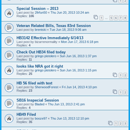
1
2
Special Session -- 2013
Last post by
2firfun50
«
Thu Jun 20, 2013 10:24 am
Replies:
106
1
5
6
7
8
…
Veteran Related Bills, Texas 83rd Session
Last post by
brentski
«
Tue Jun 18, 2013 9:06 am
HB3142 Effective Immediately 6/14/13
Last post by
bizarrenormality
«
Mon Jun 17, 2013 6:18 pm
Replies:
4
Check Out HB34 filed today
Last post by
gringo pistolero
«
Sun Jun 16, 2013 1:37 pm
Replies:
11
looks like NRA got it right
Last post by
gringo pistolero
«
Sun Jun 16, 2013 1:15 pm
Replies:
25
1
2
HB 56 filed with text
Last post by
SherwoodForest
«
Fri Jun 14, 2013 4:10 pm
Replies:
23
1
2
SB16 Inspecial Session
Last post by
Bladed
«
Thu Jun 13, 2013 2:41 pm
Replies:
4
HB49 Filed
Last post by
booze97
«
Thu Jun 13, 2013 12:10 pm
Replies:
35
1
2
3