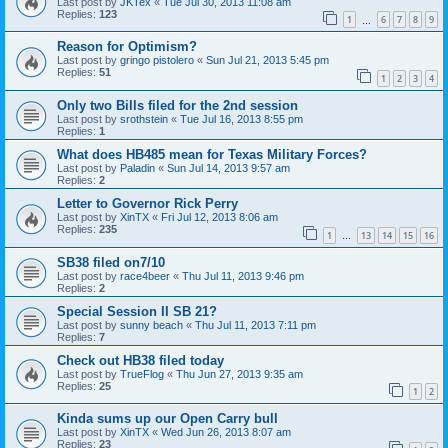
Last post by
JKTex
«
Tue Jul 30, 2013 11:08 am
Replies:
123
1
6
7
8
9
…
Reason for Optimism?
Last post by
gringo pistolero
«
Sun Jul 21, 2013 5:45 pm
Replies:
51
1
2
3
4
Only two Bills filed for the 2nd session
Last post by
srothstein
«
Tue Jul 16, 2013 8:55 pm
Replies:
1
What does HB485 mean for Texas Military Forces?
Last post by
Paladin
«
Sun Jul 14, 2013 9:57 am
Replies:
2
Letter to Governor Rick Perry
Last post by
XinTX
«
Fri Jul 12, 2013 8:06 am
Replies:
235
1
13
14
15
16
…
SB38 filed on7/10
Last post by
race4beer
«
Thu Jul 11, 2013 9:46 pm
Replies:
2
Special Session II SB 21?
Last post by
sunny beach
«
Thu Jul 11, 2013 7:11 pm
Replies:
7
Check out HB38 filed today
Last post by
TrueFlog
«
Thu Jun 27, 2013 9:35 am
Replies:
25
1
2
Kinda sums up our Open Carry bull
Last post by
XinTX
«
Wed Jun 26, 2013 8:07 am
Replies:
23