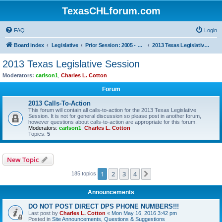
TexasCHLforum.com
FAQ
Login
Board index
Legislative
Prior Session: 2005 - 2017
2013 Texas Legislative Session
2013 Texas Legislative Session
Moderators:
carlson1
,
Charles L. Cotton
Forum
2013 Calls-To-Action
This forum will contain all calls-to-action for the 2013 Texas Legislative
Session. It is not for general discussion so please post in another forum,
however questions about calls-to-action are appropriate for this forum.
Moderators:
carlson1
,
Charles L. Cotton
Topics:
5
New Topic
1
2
3
4
Next
185 topics
Announcements
DO NOT POST DIRECT DPS PHONE NUMBERS!!!
Last post by
Charles L. Cotton
«
Mon May 16, 2016 3:42 pm
Posted in
Site Announcements, Questions & Suggestions