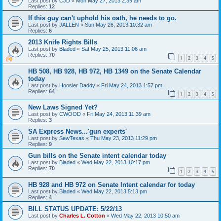
Last post by
CJD
«
Mon May 27, 2013 2:39 am
Replies:
12
If this guy can't uphold his oath, he needs to go.
Last post by
JALLEN
«
Sun May 26, 2013 10:32 am
Replies:
6
2013 Knife Rights Bills
Last post by
Bladed
«
Sat May 25, 2013 11:06 am
Replies:
70
1
2
3
4
5
HB 508, HB 928, HB 972, HB 1349 on the Senate Calendar
today
Last post by
Hoosier Daddy
«
Fri May 24, 2013 1:57 pm
Replies:
64
1
2
3
4
5
New Laws Signed Yet?
Last post by
CWOOD
«
Fri May 24, 2013 11:39 am
Replies:
3
SA Express News...'gun experts'
Last post by
SewTexas
«
Thu May 23, 2013 11:29 pm
Replies:
9
Gun bills on the Senate intent calendar today
Last post by
Bladed
«
Wed May 22, 2013 10:17 pm
Replies:
70
1
2
3
4
5
HB 928 and HB 972 on Senate Intent calendar for today
Last post by
Bladed
«
Wed May 22, 2013 5:13 pm
Replies:
4
BILL STATUS UPDATE: 5/22/13
Last post by
Charles L. Cotton
«
Wed May 22, 2013 10:50 am