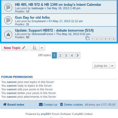
HB 485, HB 972 & HB 1349 on today's Intent Calendar
Last post by
baldeagle
«
Sat May 18, 2013 1:48 pm
Replies:
12
Gun Day for old folks
Last post by
Greybeard
«
Fri May 17, 2013 11:12 am
Replies:
11
Update: Support HB972 - debate tomorrow (5/14)
Last post by
SherwoodForest
«
Thu May 16, 2013 9:51 pm
Replies:
82
1
2
3
4
5
6
New Topic
1
2
3
4
Next
185 topics
Jump to
FORUM PERMISSIONS
You
cannot
post new topics in this forum
You
cannot
reply to topics in this forum
You
cannot
edit your posts in this forum
You
cannot
delete your posts in this forum
You
cannot
post attachments in this forum
Board index
Contact us
Delete cookies
All times are
UTC-05:00
Powered by
phpBB
® Forum Software © phpBB Limited