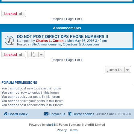
Locked
0 topics • Page
1
of
1
Announcements
DO NOT POST DIRECT DPS PHONE NUMBERS!!!
Last post by
Charles L. Cotton
«
Mon May 16, 2016 3:42 pm
Posted in
Site Announcements, Questions & Suggestions
Locked
0 topics • Page
1
of
1
Jump to
FORUM PERMISSIONS
You
cannot
post new topics in this forum
You
cannot
reply to topics in this forum
You
cannot
edit your posts in this forum
You
cannot
delete your posts in this forum
You
cannot
post attachments in this forum
Board index
Contact us
Delete cookies
All times are
UTC-05:00
Powered by
phpBB
® Forum Software © phpBB Limited
Privacy
|
Terms