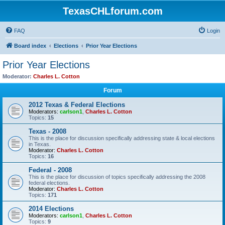
TexasCHLforum.com
FAQ
Login
Board index
Elections
Prior Year Elections
Prior Year Elections
Moderator:
Charles L. Cotton
Forum
2012 Texas & Federal Elections
Moderators:
carlson1
,
Charles L. Cotton
Topics:
15
Texas - 2008
This is the place for discussion specifically addressing state & local elections
in Texas.
Moderator:
Charles L. Cotton
Topics:
16
Federal - 2008
This is the place for discussion of topics specifically addressing the 2008
federal elections.
Moderator:
Charles L. Cotton
Topics:
171
2014 Elections
Moderators:
carlson1
,
Charles L. Cotton
Topics:
9