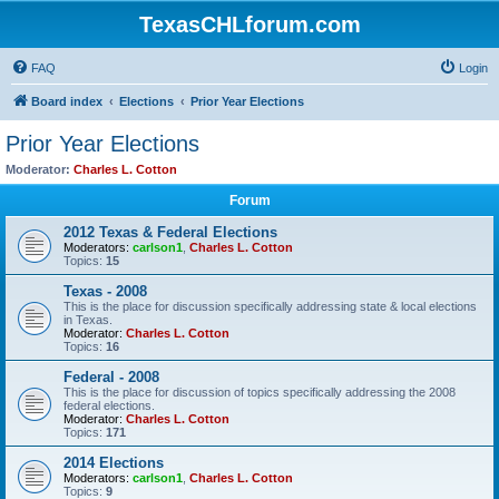
TexasCHLforum.com
FAQ
Login
Board index
Elections
Prior Year Elections
Prior Year Elections
Moderator:
Charles L. Cotton
Forum
2012 Texas & Federal Elections
Moderators:
carlson1
,
Charles L. Cotton
Topics:
15
Texas - 2008
This is the place for discussion specifically addressing state & local elections
in Texas.
Moderator:
Charles L. Cotton
Topics:
16
Federal - 2008
This is the place for discussion of topics specifically addressing the 2008
federal elections.
Moderator:
Charles L. Cotton
Topics:
171
2014 Elections
Moderators:
carlson1
,
Charles L. Cotton
Topics:
9