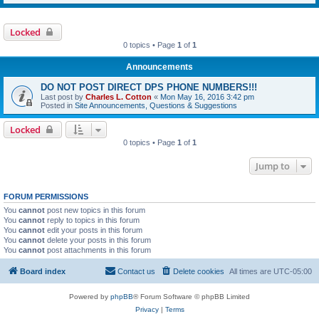
Locked
0 topics • Page
1
of
1
Announcements
DO NOT POST DIRECT DPS PHONE NUMBERS!!!
Last post by
Charles L. Cotton
«
Mon May 16, 2016 3:42 pm
Posted in
Site Announcements, Questions & Suggestions
Locked
0 topics • Page
1
of
1
Jump to
FORUM PERMISSIONS
You
cannot
post new topics in this forum
You
cannot
reply to topics in this forum
You
cannot
edit your posts in this forum
You
cannot
delete your posts in this forum
You
cannot
post attachments in this forum
Board index
Contact us
Delete cookies
All times are
UTC-05:00
Powered by
phpBB
® Forum Software © phpBB Limited
Privacy
|
Terms