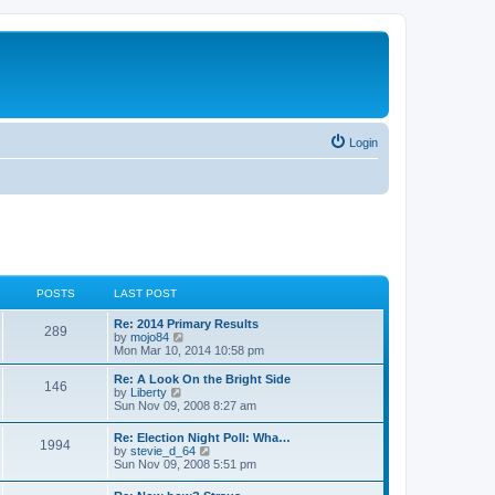
Login
POSTS
LAST POST
Re: 2014 Primary Results
289
V
by
mojo84
i
Mon Mar 10, 2014 10:58 pm
e
w
Re: A Look On the Bright Side
146
t
V
by
Liberty
h
i
Sun Nov 09, 2008 8:27 am
e
e
l
w
Re: Election Night Poll: Wha…
a
1994
t
V
by
stevie_d_64
t
h
i
Sun Nov 09, 2008 5:51 pm
e
e
e
s
l
w