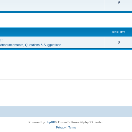
9
REPLIES
!!
0
e Announcements, Questions & Suggestions
Powered by
phpBB
® Forum Software © phpBB Limited
Privacy
|
Terms