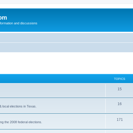
com
nformation and discussions
TOPICS
15
16
& local elections in Texas.
171
ing the 2008 federal elections.