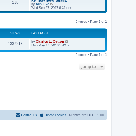
t
Re: Now how? Straus.
a
118
t
p
V
by
Aunt Eva
t
h
o
i
Wed Sep 27, 2017 6:31 pm
e
e
s
e
s
l
t
w
t
a
t
p
t
0 topics • Page
1
of
1
h
o
e
e
s
s
l
t
t
a
VIEWS
LAST POST
p
t
o
e
by
Charles L. Cotton
s
1337218
s
Mon May 16, 2016 3:42 pm
t
t
p
o
0 topics • Page
1
of
1
s
t
Jump to
Contact us
Delete cookies
All times are
UTC-05:00