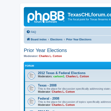
TexasCHLforum.
The focal point for Texas firearms i
FAQ
Board index
Elections
Prior Year Elections
Prior Year Elections
Moderator:
Charles L. Cotton
FORUM
2012 Texas & Federal Elections
Moderators:
carlson1
,
Charles L. Cotton
Texas - 2008
This is the place for discussion specifically addressing state 
Moderator:
Charles L. Cotton
Federal - 2008
This is the place for discussion of topics specifically address
Moderator:
Charles L. Cotton