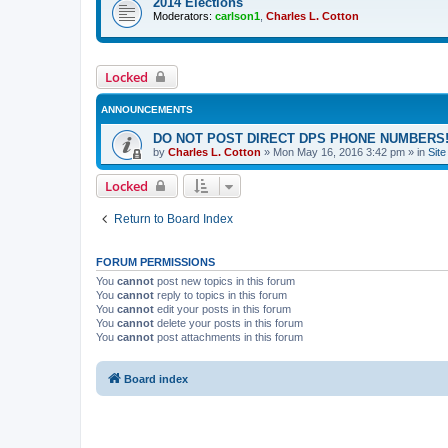
2014 Elections
Moderators:
carlson1
,
Charles L. Cotton
Locked
ANNOUNCEMENTS
DO NOT POST DIRECT DPS PHONE NUMBERS!
by
Charles L. Cotton
»
Mon May 16, 2016 3:42 pm
» in
Sit
Locked
Return to Board Index
FORUM PERMISSIONS
You
cannot
post new topics in this forum
You
cannot
reply to topics in this forum
You
cannot
edit your posts in this forum
You
cannot
delete your posts in this forum
You
cannot
post attachments in this forum
Board index