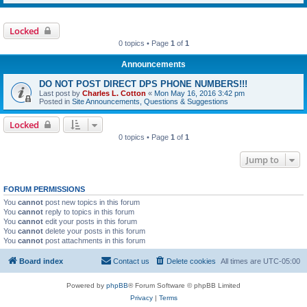
Locked
0 topics • Page
1
of
1
Announcements
DO NOT POST DIRECT DPS PHONE NUMBERS!!!
Last post by
Charles L. Cotton
«
Mon May 16, 2016 3:42 pm
Posted in
Site Announcements, Questions & Suggestions
Locked
0 topics • Page
1
of
1
Jump to
FORUM PERMISSIONS
You
cannot
post new topics in this forum
You
cannot
reply to topics in this forum
You
cannot
edit your posts in this forum
You
cannot
delete your posts in this forum
You
cannot
post attachments in this forum
Board index
Contact us
Delete cookies
All times are
UTC-05:00
Powered by
phpBB
® Forum Software © phpBB Limited
Privacy
|
Terms