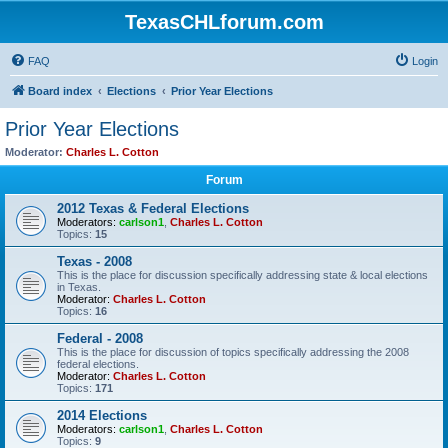
TexasCHLforum.com
FAQ
Login
Board index
Elections
Prior Year Elections
Prior Year Elections
Moderator:
Charles L. Cotton
Forum
2012 Texas & Federal Elections
Moderators:
carlson1
,
Charles L. Cotton
Topics:
15
Texas - 2008
This is the place for discussion specifically addressing state & local elections
in Texas.
Moderator:
Charles L. Cotton
Topics:
16
Federal - 2008
This is the place for discussion of topics specifically addressing the 2008
federal elections.
Moderator:
Charles L. Cotton
Topics:
171
2014 Elections
Moderators:
carlson1
,
Charles L. Cotton
Topics:
9