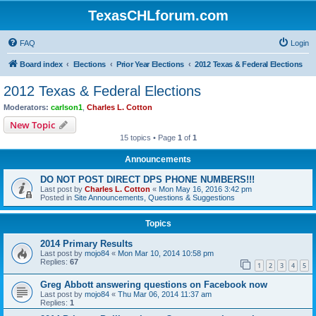
TexasCHLforum.com
FAQ
Login
Board index
Elections
Prior Year Elections
2012 Texas & Federal Elections
2012 Texas & Federal Elections
Moderators:
carlson1
,
Charles L. Cotton
New Topic
15 topics • Page
1
of
1
Announcements
DO NOT POST DIRECT DPS PHONE NUMBERS!!!
Last post by
Charles L. Cotton
«
Mon May 16, 2016 3:42 pm
Posted in
Site Announcements, Questions & Suggestions
Topics
2014 Primary Results
Last post by
mojo84
«
Mon Mar 10, 2014 10:58 pm
Replies:
67
1
2
3
4
5
Greg Abbott answering questions on Facebook now
Last post by
mojo84
«
Thu Mar 06, 2014 11:37 am
Replies:
1