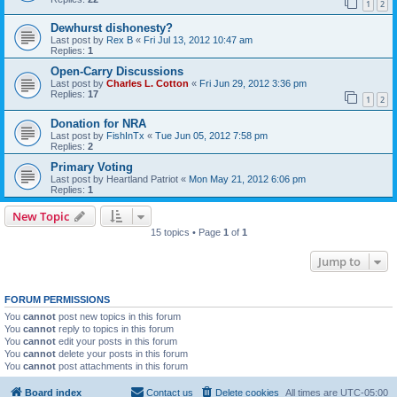
1
2
Dewhurst dishonesty?
Last post by
Rex B
«
Fri Jul 13, 2012 10:47 am
Replies:
1
Open-Carry Discussions
Last post by
Charles L. Cotton
«
Fri Jun 29, 2012 3:36 pm
Replies:
17
1
2
Donation for NRA
Last post by
FishInTx
«
Tue Jun 05, 2012 7:58 pm
Replies:
2
Primary Voting
Last post by
Heartland Patriot
«
Mon May 21, 2012 6:06 pm
Replies:
1
New Topic
15 topics • Page
1
of
1
Jump to
FORUM PERMISSIONS
You
cannot
post new topics in this forum
You
cannot
reply to topics in this forum
You
cannot
edit your posts in this forum
You
cannot
delete your posts in this forum
You
cannot
post attachments in this forum
Board index
Contact us
Delete cookies
All times are
UTC-05:00