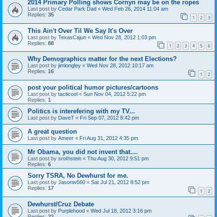
2014 Primary Polling shows Cornyn may be on the ropes
Last post by
Cedar Park Dad
«
Wed Feb 26, 2014 11:04 am
Replies:
35
1
2
3
This Ain't Over Til We Say It's Over
Last post by
TexasCajun
«
Wed Nov 28, 2012 1:03 pm
Replies:
88
1
2
3
4
5
6
Why Demographics matter for the next Elections?
Last post by
jimlongley
«
Wed Nov 28, 2012 10:17 am
Replies:
16
1
2
post your political humor pictures/cartoons
Last post by
tacticool
«
Sun Nov 04, 2012 5:22 pm
Replies:
1
Politics is interefering with my TV...
Last post by
DaveT
«
Fri Sep 07, 2012 8:42 pm
A great question
Last post by
Ameer
«
Fri Aug 31, 2012 4:35 pm
Mr Obama, you did not invent that....
Last post by
srothstein
«
Thu Aug 30, 2012 9:51 pm
Replies:
6
Sorry TSRA, No Dewhurst for me.
Last post by
Jasonw560
«
Sat Jul 21, 2012 8:52 pm
Replies:
17
1
2
Dewhurst/Cruz Debate
Last post by
Purplehood
«
Wed Jul 18, 2012 3:16 pm
Replies:
22