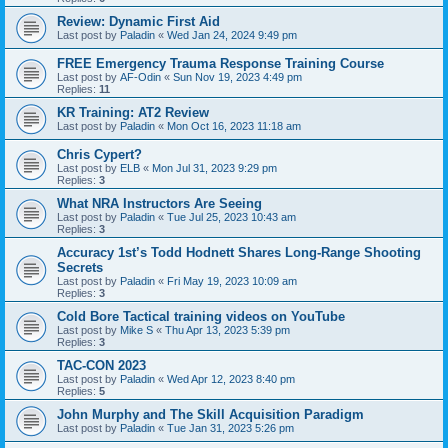
Review: Dynamic First Aid
Last post by
Paladin
«
Wed Jan 24, 2024 9:49 pm
FREE Emergency Trauma Response Training Course
Last post by
AF-Odin
«
Sun Nov 19, 2023 4:49 pm
Replies:
11
KR Training: AT2 Review
Last post by
Paladin
«
Mon Oct 16, 2023 11:18 am
Chris Cypert?
Last post by
ELB
«
Mon Jul 31, 2023 9:29 pm
Replies:
3
What NRA Instructors Are Seeing
Last post by
Paladin
«
Tue Jul 25, 2023 10:43 am
Replies:
3
Accuracy 1st’s Todd Hodnett Shares Long-Range Shooting
Secrets
Last post by
Paladin
«
Fri May 19, 2023 10:09 am
Replies:
3
Cold Bore Tactical training videos on YouTube
Last post by
Mike S
«
Thu Apr 13, 2023 5:39 pm
Replies:
3
TAC-CON 2023
Last post by
Paladin
«
Wed Apr 12, 2023 8:40 pm
Replies:
5
John Murphy and The Skill Acquisition Paradigm
Last post by
Paladin
«
Tue Jan 31, 2023 5:26 pm