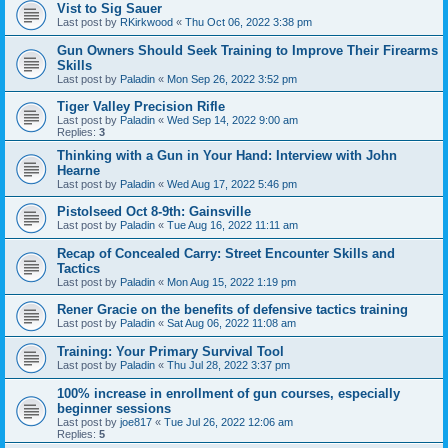
Vist to Sig Sauer
Last post by
RKirkwood
«
Thu Oct 06, 2022 3:38 pm
Gun Owners Should Seek Training to Improve Their Firearms
Skills
Last post by
Paladin
«
Mon Sep 26, 2022 3:52 pm
Tiger Valley Precision Rifle
Last post by
Paladin
«
Wed Sep 14, 2022 9:00 am
Replies:
3
Thinking with a Gun in Your Hand: Interview with John
Hearne
Last post by
Paladin
«
Wed Aug 17, 2022 5:46 pm
Pistolseed Oct 8-9th: Gainsville
Last post by
Paladin
«
Tue Aug 16, 2022 11:11 am
Recap of Concealed Carry: Street Encounter Skills and
Tactics
Last post by
Paladin
«
Mon Aug 15, 2022 1:19 pm
Rener Gracie on the benefits of defensive tactics training
Last post by
Paladin
«
Sat Aug 06, 2022 11:08 am
Training: Your Primary Survival Tool
Last post by
Paladin
«
Thu Jul 28, 2022 3:37 pm
100% increase in enrollment of gun courses, especially
beginner sessions
Last post by
joe817
«
Tue Jul 26, 2022 12:06 am
Replies:
5