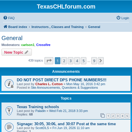
TexasCHLforum.com
FAQ
Login
Board index
Instructors , Classes and Training
General
General
Moderators:
carlson1
,
Crossfire
New Topic
Page
1
of
9
1
2
3
4
5
9
Next
439 topics
…
Announcements
DO NOT POST DIRECT DPS PHONE NUMBERS!!!
Last post by
Charles L. Cotton
«
Mon May 16, 2016 3:42 pm
Posted in
Site Announcements, Questions & Suggestions
Topics
Texas Training schools
Last post by
Paladin
«
Wed Feb 21, 2018 3:33 pm
Replies:
68
1
2
3
4
5
Signage: 30:05, 30:06, and 30:07 Post at the same time
Last post by
ScottDLS
«
Fri Jun 19, 2026 11:10 am
Replies:
1