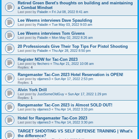
Retired Green Beret's thoughts on building and maintaining
a Combat Mindset
Last post by
Paladin
«
Fri Jul 08, 2022 8:41 am
Lee Weems interviews Dave Spaulding
Last post by
Paladin
«
Tue May 03, 2022 9:03 am
Lee Weems interviews Tom Givens
Last post by
Paladin
«
Mon May 02, 2022 8:26 am
20 Professionals Give Their Top Tips For Pistol Shooting
Last post by
Paladin
«
Thu Apr 28, 2022 8:50 pm
Register NOW for Tac-Con 2023
Last post by
flechero
«
Thu Apr 21, 2022 10:08 am
Replies:
4
Rangemaster Tac-Con 2023 Hotel Reservation is OPEN!
Last post by
oljames3
«
Sun Apr 17, 2022 2:53 pm
Replies:
1
Alvin York Drill
Last post by
JustSomeOldGuy
«
Sun Apr 17, 2022 1:29 pm
Replies:
1
Rangemaster Tac-Con 2023 is Almost SOLD OUT!
Last post by
oljames3
«
Thu Apr 14, 2022 3:33 pm
Hotel for Rangemaster Tac-Con 2023
Last post by
oljames3
«
Thu Apr 14, 2022 3:30 pm
TARGET SHOOTING VS SELF DEFENSE TRAINING | What's
the difference?