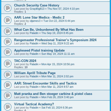
Church Security Case History
Last post by
Grayling813
«
Thu Nov 07, 2024 4:10 pm
Replies:
1
AAR: Lone Star Medics - Medic 2
Last post by
oljames3
«
Tue Oct 22, 2024 6:44 pm
Replies:
2
What Can Be, Unburdened By What Has Been
Last post by
Paladin
«
Thu Sep 19, 2024 8:45 pm
Rangemaster Professional Trainer’s Symposium 2024
Last post by
Paladin
«
Wed Sep 11, 2024 9:22 am
Appleseed Pistol training Update
Last post by
Paladin
«
Sun May 19, 2024 11:11 am
TAC-CON 2024
Last post by
Paladin
«
Mon Apr 15, 2024 10:56 pm
Replies:
10
William Aprill Tribute Page
Last post by
Paladin
«
Mon Mar 11, 2024 2:02 pm
AAR: Street Encounter Skills and Tactics
Last post by
Paladin
«
Mon Mar 11, 2024 8:57 am
Matt pranka and Ben stoeger carbine & pistol class
Last post by
Paladin
«
Mon Feb 26, 2024 3:40 pm
Virtual Tactical Academy?
Last post by
Paladin
«
Sat Feb 10, 2024 6:36 pm
Replies:
6