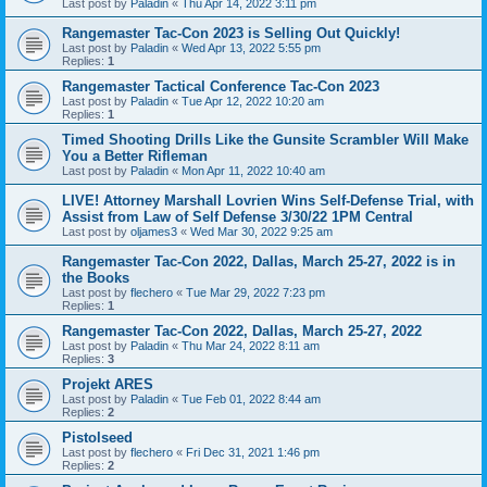
Last post by
Paladin
«
Thu Apr 14, 2022 3:11 pm
Rangemaster Tac-Con 2023 is Selling Out Quickly!
Last post by
Paladin
«
Wed Apr 13, 2022 5:55 pm
Replies:
1
Rangemaster Tactical Conference Tac-Con 2023
Last post by
Paladin
«
Tue Apr 12, 2022 10:20 am
Replies:
1
Timed Shooting Drills Like the Gunsite Scrambler Will Make
You a Better Rifleman
Last post by
Paladin
«
Mon Apr 11, 2022 10:40 am
LIVE! Attorney Marshall Lovrien Wins Self-Defense Trial, with
Assist from Law of Self Defense 3/30/22 1PM Central
Last post by
oljames3
«
Wed Mar 30, 2022 9:25 am
Rangemaster Tac-Con 2022, Dallas, March 25-27, 2022 is in
the Books
Last post by
flechero
«
Tue Mar 29, 2022 7:23 pm
Replies:
1
Rangemaster Tac-Con 2022, Dallas, March 25-27, 2022
Last post by
Paladin
«
Thu Mar 24, 2022 8:11 am
Replies:
3
Projekt ARES
Last post by
Paladin
«
Tue Feb 01, 2022 8:44 am
Replies:
2
Pistolseed
Last post by
flechero
«
Fri Dec 31, 2021 1:46 pm
Replies:
2