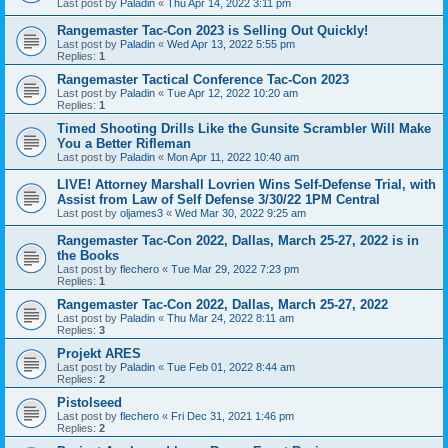
Last post by
Paladin
«
Thu Apr 14, 2022 3:11 pm
Rangemaster Tac-Con 2023 is Selling Out Quickly!
Last post by
Paladin
«
Wed Apr 13, 2022 5:55 pm
Replies:
1
Rangemaster Tactical Conference Tac-Con 2023
Last post by
Paladin
«
Tue Apr 12, 2022 10:20 am
Replies:
1
Timed Shooting Drills Like the Gunsite Scrambler Will Make
You a Better Rifleman
Last post by
Paladin
«
Mon Apr 11, 2022 10:40 am
LIVE! Attorney Marshall Lovrien Wins Self-Defense Trial, with
Assist from Law of Self Defense 3/30/22 1PM Central
Last post by
oljames3
«
Wed Mar 30, 2022 9:25 am
Rangemaster Tac-Con 2022, Dallas, March 25-27, 2022 is in
the Books
Last post by
flechero
«
Tue Mar 29, 2022 7:23 pm
Replies:
1
Rangemaster Tac-Con 2022, Dallas, March 25-27, 2022
Last post by
Paladin
«
Thu Mar 24, 2022 8:11 am
Replies:
3
Projekt ARES
Last post by
Paladin
«
Tue Feb 01, 2022 8:44 am
Replies:
2
Pistolseed
Last post by
flechero
«
Fri Dec 31, 2021 1:46 pm
Replies:
2