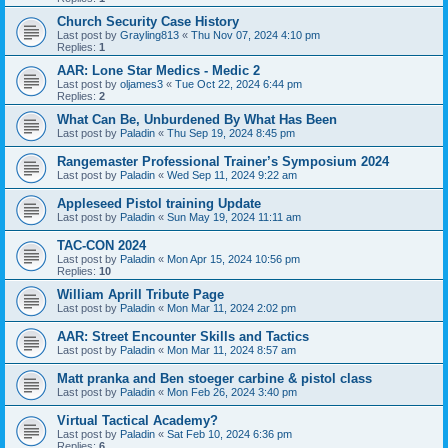
Church Security Case History
Last post by
Grayling813
«
Thu Nov 07, 2024 4:10 pm
Replies:
1
AAR: Lone Star Medics - Medic 2
Last post by
oljames3
«
Tue Oct 22, 2024 6:44 pm
Replies:
2
What Can Be, Unburdened By What Has Been
Last post by
Paladin
«
Thu Sep 19, 2024 8:45 pm
Rangemaster Professional Trainer’s Symposium 2024
Last post by
Paladin
«
Wed Sep 11, 2024 9:22 am
Appleseed Pistol training Update
Last post by
Paladin
«
Sun May 19, 2024 11:11 am
TAC-CON 2024
Last post by
Paladin
«
Mon Apr 15, 2024 10:56 pm
Replies:
10
William Aprill Tribute Page
Last post by
Paladin
«
Mon Mar 11, 2024 2:02 pm
AAR: Street Encounter Skills and Tactics
Last post by
Paladin
«
Mon Mar 11, 2024 8:57 am
Matt pranka and Ben stoeger carbine & pistol class
Last post by
Paladin
«
Mon Feb 26, 2024 3:40 pm
Virtual Tactical Academy?
Last post by
Paladin
«
Sat Feb 10, 2024 6:36 pm
Replies:
6