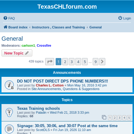
TexasCHLforum.com
FAQ
Login
Board index
Instructors , Classes and Training
General
General
Moderators:
carlson1
,
Crossfire
New Topic
Page
1
of
9
1
2
3
4
5
9
Next
439 topics
…
Announcements
DO NOT POST DIRECT DPS PHONE NUMBERS!!!
Last post by
Charles L. Cotton
«
Mon May 16, 2016 3:42 pm
Posted in
Site Announcements, Questions & Suggestions
Topics
Texas Training schools
Last post by
Paladin
«
Wed Feb 21, 2018 3:33 pm
Replies:
68
1
2
3
4
5
Signage: 30:05, 30:06, and 30:07 Post at the same time
Last post by
ScottDLS
«
Fri Jun 19, 2026 11:10 am
Replies:
1