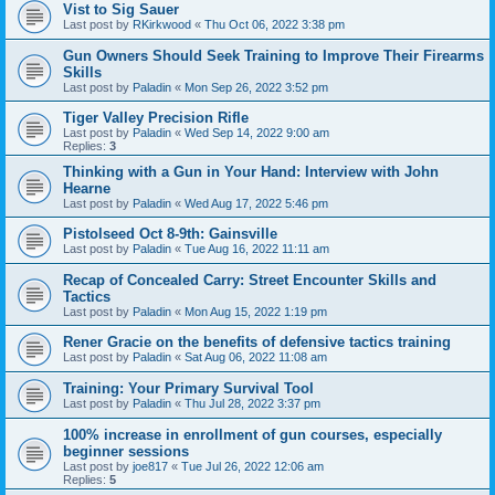
Vist to Sig Sauer
Last post by
RKirkwood
«
Thu Oct 06, 2022 3:38 pm
Gun Owners Should Seek Training to Improve Their Firearms
Skills
Last post by
Paladin
«
Mon Sep 26, 2022 3:52 pm
Tiger Valley Precision Rifle
Last post by
Paladin
«
Wed Sep 14, 2022 9:00 am
Replies:
3
Thinking with a Gun in Your Hand: Interview with John
Hearne
Last post by
Paladin
«
Wed Aug 17, 2022 5:46 pm
Pistolseed Oct 8-9th: Gainsville
Last post by
Paladin
«
Tue Aug 16, 2022 11:11 am
Recap of Concealed Carry: Street Encounter Skills and
Tactics
Last post by
Paladin
«
Mon Aug 15, 2022 1:19 pm
Rener Gracie on the benefits of defensive tactics training
Last post by
Paladin
«
Sat Aug 06, 2022 11:08 am
Training: Your Primary Survival Tool
Last post by
Paladin
«
Thu Jul 28, 2022 3:37 pm
100% increase in enrollment of gun courses, especially
beginner sessions
Last post by
joe817
«
Tue Jul 26, 2022 12:06 am
Replies:
5