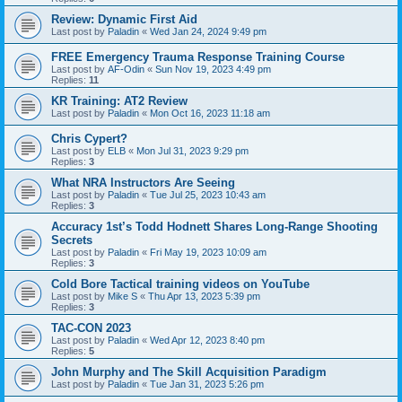
Review: Dynamic First Aid
Last post by
Paladin
«
Wed Jan 24, 2024 9:49 pm
FREE Emergency Trauma Response Training Course
Last post by
AF-Odin
«
Sun Nov 19, 2023 4:49 pm
Replies:
11
KR Training: AT2 Review
Last post by
Paladin
«
Mon Oct 16, 2023 11:18 am
Chris Cypert?
Last post by
ELB
«
Mon Jul 31, 2023 9:29 pm
Replies:
3
What NRA Instructors Are Seeing
Last post by
Paladin
«
Tue Jul 25, 2023 10:43 am
Replies:
3
Accuracy 1st’s Todd Hodnett Shares Long-Range Shooting
Secrets
Last post by
Paladin
«
Fri May 19, 2023 10:09 am
Replies:
3
Cold Bore Tactical training videos on YouTube
Last post by
Mike S
«
Thu Apr 13, 2023 5:39 pm
Replies:
3
TAC-CON 2023
Last post by
Paladin
«
Wed Apr 12, 2023 8:40 pm
Replies:
5
John Murphy and The Skill Acquisition Paradigm
Last post by
Paladin
«
Tue Jan 31, 2023 5:26 pm