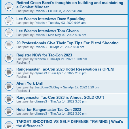
Retired Green Beret's thoughts on building and maintaining
a Combat Mindset
Last post by
Paladin
«
Fri Jul 08, 2022 8:41 am
Lee Weems interviews Dave Spaulding
Last post by
Paladin
«
Tue May 03, 2022 9:03 am
Lee Weems interviews Tom Givens
Last post by
Paladin
«
Mon May 02, 2022 8:26 am
20 Professionals Give Their Top Tips For Pistol Shooting
Last post by
Paladin
«
Thu Apr 28, 2022 8:50 pm
Register NOW for Tac-Con 2023
Last post by
flechero
«
Thu Apr 21, 2022 10:08 am
Replies:
4
Rangemaster Tac-Con 2023 Hotel Reservation is OPEN!
Last post by
oljames3
«
Sun Apr 17, 2022 2:53 pm
Replies:
1
Alvin York Drill
Last post by
JustSomeOldGuy
«
Sun Apr 17, 2022 1:29 pm
Replies:
1
Rangemaster Tac-Con 2023 is Almost SOLD OUT!
Last post by
oljames3
«
Thu Apr 14, 2022 3:33 pm
Hotel for Rangemaster Tac-Con 2023
Last post by
oljames3
«
Thu Apr 14, 2022 3:30 pm
TARGET SHOOTING VS SELF DEFENSE TRAINING | What's
the difference?