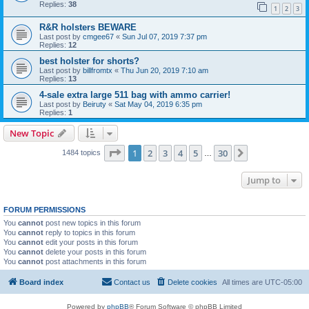
Replies:
38
1
2
3
R&R holsters BEWARE
Last post by
cmgee67
«
Sun Jul 07, 2019 7:37 pm
Replies:
12
best holster for shorts?
Last post by
billfromtx
«
Thu Jun 20, 2019 7:10 am
Replies:
13
4-sale extra large 511 bag with ammo carrier!
Last post by
Beiruty
«
Sat May 04, 2019 6:35 pm
Replies:
1
New Topic
Page
1
of
30
1
2
3
4
5
30
Next
1484 topics
…
Jump to
FORUM PERMISSIONS
You
cannot
post new topics in this forum
You
cannot
reply to topics in this forum
You
cannot
edit your posts in this forum
You
cannot
delete your posts in this forum
You
cannot
post attachments in this forum
Board index
Contact us
Delete cookies
All times are
UTC-05:00
Powered by
phpBB
® Forum Software © phpBB Limited