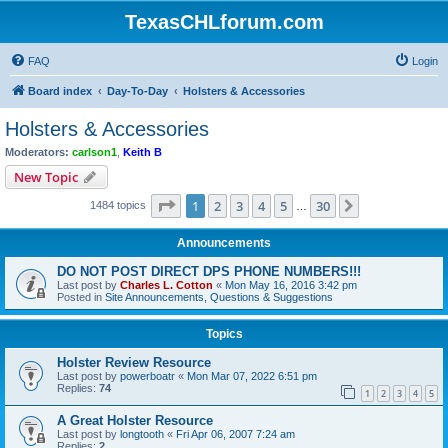
TexasCHLforum.com
FAQ
Login
Board index
Day-To-Day
Holsters & Accessories
Holsters & Accessories
Moderators:
carlson1
,
Keith B
New Topic
Page
1
of
30
1
2
3
4
5
30
Next
1484 topics
…
Announcements
DO NOT POST DIRECT DPS PHONE NUMBERS!!!
Last post by
Charles L. Cotton
«
Mon May 16, 2016 3:42 pm
Posted in
Site Announcements, Questions & Suggestions
Topics
Holster Review Resource
Last post by
powerboatr
«
Mon Mar 07, 2022 6:51 pm
Replies:
74
1
2
3
4
5
A Great Holster Resource
Last post by
longtooth
«
Fri Apr 06, 2007 7:24 am
Replies:
2