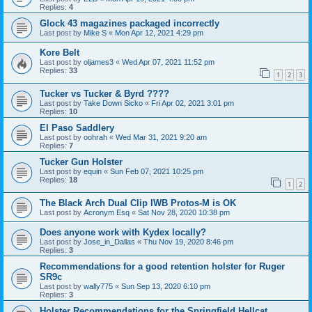
Replies:
4
Glock 43 magazines packaged incorrectly
Last post by
Mike S
«
Mon Apr 12, 2021 4:29 pm
Kore Belt
Last post by
oljames3
«
Wed Apr 07, 2021 11:52 pm
Replies:
33
1
2
3
Tucker vs Tucker & Byrd ????
Last post by
Take Down Sicko
«
Fri Apr 02, 2021 3:01 pm
Replies:
10
El Paso Saddlery
Last post by
oohrah
«
Wed Mar 31, 2021 9:20 am
Replies:
7
Tucker Gun Holster
Last post by
equin
«
Sun Feb 07, 2021 10:25 pm
Replies:
18
1
2
The Black Arch Dual Clip IWB Protos-M is OK
Last post by
Acronym Esq
«
Sat Nov 28, 2020 10:38 pm
Does anyone work with Kydex locally?
Last post by
Jose_in_Dallas
«
Thu Nov 19, 2020 8:46 pm
Replies:
3
Recommendations for a good retention holster for Ruger
SR9c
Last post by
wally775
«
Sun Sep 13, 2020 6:10 pm
Replies:
3
Holster Recommendations for the Springfield Hellcat