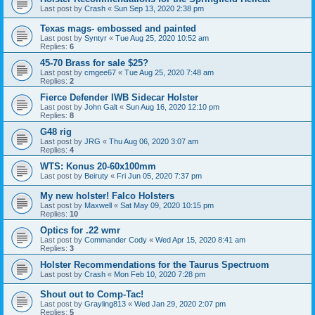
Last post by
Crash
«
Sun Sep 13, 2020 2:38 pm
Texas mags- embossed and painted
Last post by
Syntyr
«
Tue Aug 25, 2020 10:52 am
Replies:
6
45-70 Brass for sale $25?
Last post by
cmgee67
«
Tue Aug 25, 2020 7:48 am
Replies:
2
Fierce Defender IWB Sidecar Holster
Last post by
John Galt
«
Sun Aug 16, 2020 12:10 pm
Replies:
8
G48 rig
Last post by
JRG
«
Thu Aug 06, 2020 3:07 am
Replies:
4
WTS: Konus 20-60x100mm
Last post by
Beiruty
«
Fri Jun 05, 2020 7:37 pm
My new holster! Falco Holsters
Last post by
Maxwell
«
Sat May 09, 2020 10:15 pm
Replies:
10
Optics for .22 wmr
Last post by
Commander Cody
«
Wed Apr 15, 2020 8:41 am
Replies:
3
Holster Recommendations for the Taurus Spectruom
Last post by
Crash
«
Mon Feb 10, 2020 7:28 pm
Shout out to Comp-Tac!
Last post by
Grayling813
«
Wed Jan 29, 2020 2:07 pm
Replies:
5