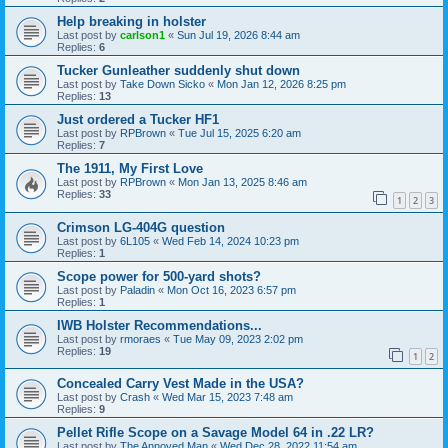
Help breaking in holster
Last post by
carlson1
«
Sun Jul 19, 2026 8:44 am
Replies:
6
Tucker Gunleather suddenly shut down
Last post by
Take Down Sicko
«
Mon Jan 12, 2026 8:25 pm
Replies:
13
Just ordered a Tucker HF1
Last post by
RPBrown
«
Tue Jul 15, 2025 6:20 am
Replies:
7
The 1911, My First Love
Last post by
RPBrown
«
Mon Jan 13, 2025 8:46 am
Replies:
33
1
2
3
Crimson LG-404G question
Last post by
6L105
«
Wed Feb 14, 2024 10:23 pm
Replies:
1
Scope power for 500-yard shots?
Last post by
Paladin
«
Mon Oct 16, 2023 6:57 pm
Replies:
1
IWB Holster Recommendations...
Last post by
rmoraes
«
Tue May 09, 2023 2:02 pm
Replies:
19
1
2
Concealed Carry Vest Made in the USA?
Last post by
Crash
«
Wed Mar 15, 2023 7:48 am
Replies:
9
Pellet Rifle Scope on a Savage Model 64 in .22 LR?
Last post by
The Annoyed Man
«
Wed Dec 28, 2022 11:54 am