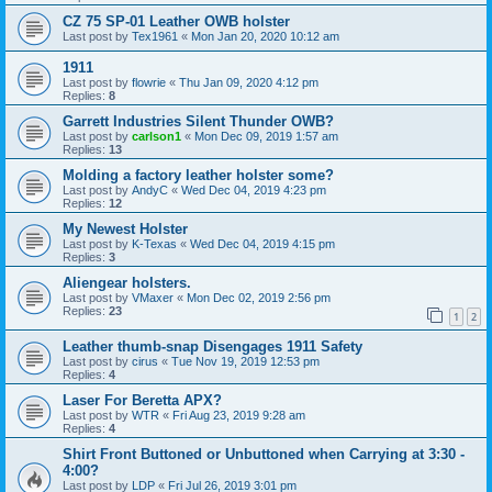
CZ 75 SP-01 Leather OWB holster
Last post by
Tex1961
«
Mon Jan 20, 2020 10:12 am
1911
Last post by
flowrie
«
Thu Jan 09, 2020 4:12 pm
Replies:
8
Garrett Industries Silent Thunder OWB?
Last post by
carlson1
«
Mon Dec 09, 2019 1:57 am
Replies:
13
Molding a factory leather holster some?
Last post by
AndyC
«
Wed Dec 04, 2019 4:23 pm
Replies:
12
My Newest Holster
Last post by
K-Texas
«
Wed Dec 04, 2019 4:15 pm
Replies:
3
Aliengear holsters.
Last post by
VMaxer
«
Mon Dec 02, 2019 2:56 pm
Replies:
23
1
2
Leather thumb-snap Disengages 1911 Safety
Last post by
cirus
«
Tue Nov 19, 2019 12:53 pm
Replies:
4
Laser For Beretta APX?
Last post by
WTR
«
Fri Aug 23, 2019 9:28 am
Replies:
4
Shirt Front Buttoned or Unbuttoned when Carrying at 3:30 -
4:00?
Last post by
LDP
«
Fri Jul 26, 2019 3:01 pm