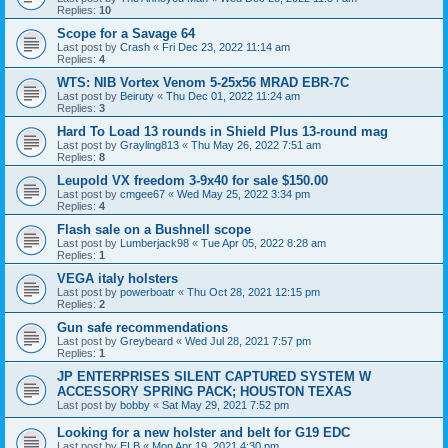
Replies:
10
Scope for a Savage 64
Last post by
Crash
«
Fri Dec 23, 2022 11:14 am
Replies:
4
WTS: NIB Vortex Venom 5-25x56 MRAD EBR-7C
Last post by
Beiruty
«
Thu Dec 01, 2022 11:24 am
Replies:
3
Hard To Load 13 rounds in Shield Plus 13-round mag
Last post by
Grayling813
«
Thu May 26, 2022 7:51 am
Replies:
8
Leupold VX freedom 3-9x40 for sale $150.00
Last post by
cmgee67
«
Wed May 25, 2022 3:34 pm
Replies:
4
Flash sale on a Bushnell scope
Last post by
Lumberjack98
«
Tue Apr 05, 2022 8:28 am
Replies:
1
VEGA italy holsters
Last post by
powerboatr
«
Thu Oct 28, 2021 12:15 pm
Replies:
2
Gun safe recommendations
Last post by
Greybeard
«
Wed Jul 28, 2021 7:57 pm
Replies:
1
JP ENTERPRISES SILENT CAPTURED SYSTEM W
ACCESSORY SPRING PACK; HOUSTON TEXAS
Last post by
bobby
«
Sat May 29, 2021 7:52 pm
Looking for a new holster and belt for G19 EDC
Last post by
ELB
«
Mon Apr 19, 2021 4:30 pm