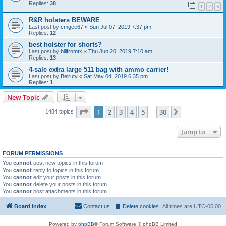
Replies:
38
1
2
3
R&R holsters BEWARE
Last post by
cmgee67
«
Sun Jul 07, 2019 7:37 pm
Replies:
12
best holster for shorts?
Last post by
billfromtx
«
Thu Jun 20, 2019 7:10 am
Replies:
13
4-sale extra large 511 bag with ammo carrier!
Last post by
Beiruty
«
Sat May 04, 2019 6:35 pm
Replies:
1
New Topic
Page
1
of
30
1
2
3
4
5
30
Next
1484 topics
…
Jump to
FORUM PERMISSIONS
You
cannot
post new topics in this forum
You
cannot
reply to topics in this forum
You
cannot
edit your posts in this forum
You
cannot
delete your posts in this forum
You
cannot
post attachments in this forum
Board index
Contact us
Delete cookies
All times are
UTC-05:00
Powered by
phpBB
® Forum Software © phpBB Limited