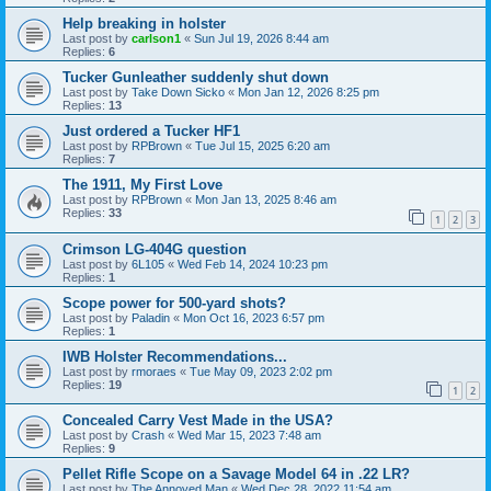
Help breaking in holster
Last post by
carlson1
«
Sun Jul 19, 2026 8:44 am
Replies:
6
Tucker Gunleather suddenly shut down
Last post by
Take Down Sicko
«
Mon Jan 12, 2026 8:25 pm
Replies:
13
Just ordered a Tucker HF1
Last post by
RPBrown
«
Tue Jul 15, 2025 6:20 am
Replies:
7
The 1911, My First Love
Last post by
RPBrown
«
Mon Jan 13, 2025 8:46 am
Replies:
33
1
2
3
Crimson LG-404G question
Last post by
6L105
«
Wed Feb 14, 2024 10:23 pm
Replies:
1
Scope power for 500-yard shots?
Last post by
Paladin
«
Mon Oct 16, 2023 6:57 pm
Replies:
1
IWB Holster Recommendations...
Last post by
rmoraes
«
Tue May 09, 2023 2:02 pm
Replies:
19
1
2
Concealed Carry Vest Made in the USA?
Last post by
Crash
«
Wed Mar 15, 2023 7:48 am
Replies:
9
Pellet Rifle Scope on a Savage Model 64 in .22 LR?
Last post by
The Annoyed Man
«
Wed Dec 28, 2022 11:54 am