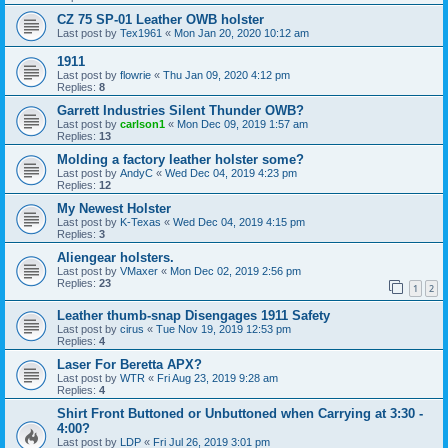
CZ 75 SP-01 Leather OWB holster
Last post by
Tex1961
«
Mon Jan 20, 2020 10:12 am
1911
Last post by
flowrie
«
Thu Jan 09, 2020 4:12 pm
Replies:
8
Garrett Industries Silent Thunder OWB?
Last post by
carlson1
«
Mon Dec 09, 2019 1:57 am
Replies:
13
Molding a factory leather holster some?
Last post by
AndyC
«
Wed Dec 04, 2019 4:23 pm
Replies:
12
My Newest Holster
Last post by
K-Texas
«
Wed Dec 04, 2019 4:15 pm
Replies:
3
Aliengear holsters.
Last post by
VMaxer
«
Mon Dec 02, 2019 2:56 pm
Replies:
23
1
2
Leather thumb-snap Disengages 1911 Safety
Last post by
cirus
«
Tue Nov 19, 2019 12:53 pm
Replies:
4
Laser For Beretta APX?
Last post by
WTR
«
Fri Aug 23, 2019 9:28 am
Replies:
4
Shirt Front Buttoned or Unbuttoned when Carrying at 3:30 -
4:00?
Last post by
LDP
«
Fri Jul 26, 2019 3:01 pm