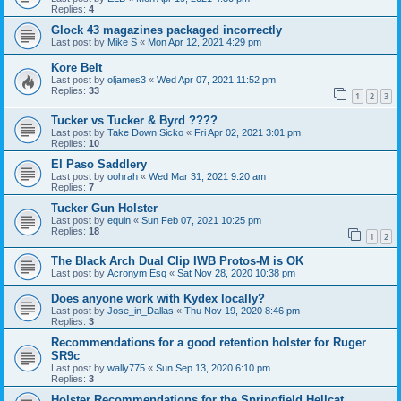
Replies:
4
Glock 43 magazines packaged incorrectly
Last post by
Mike S
«
Mon Apr 12, 2021 4:29 pm
Kore Belt
Last post by
oljames3
«
Wed Apr 07, 2021 11:52 pm
Replies:
33
1
2
3
Tucker vs Tucker & Byrd ????
Last post by
Take Down Sicko
«
Fri Apr 02, 2021 3:01 pm
Replies:
10
El Paso Saddlery
Last post by
oohrah
«
Wed Mar 31, 2021 9:20 am
Replies:
7
Tucker Gun Holster
Last post by
equin
«
Sun Feb 07, 2021 10:25 pm
Replies:
18
1
2
The Black Arch Dual Clip IWB Protos-M is OK
Last post by
Acronym Esq
«
Sat Nov 28, 2020 10:38 pm
Does anyone work with Kydex locally?
Last post by
Jose_in_Dallas
«
Thu Nov 19, 2020 8:46 pm
Replies:
3
Recommendations for a good retention holster for Ruger
SR9c
Last post by
wally775
«
Sun Sep 13, 2020 6:10 pm
Replies:
3
Holster Recommendations for the Springfield Hellcat