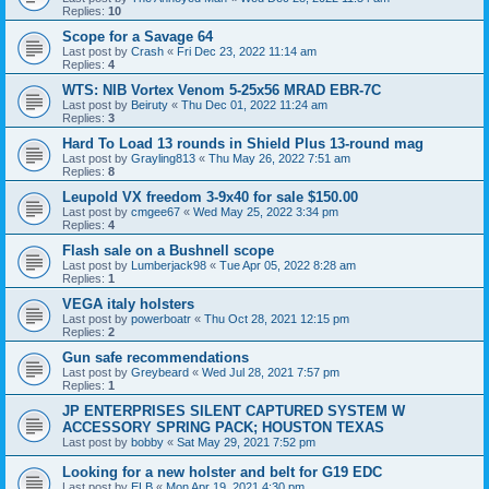
Replies:
10
Scope for a Savage 64
Last post by
Crash
«
Fri Dec 23, 2022 11:14 am
Replies:
4
WTS: NIB Vortex Venom 5-25x56 MRAD EBR-7C
Last post by
Beiruty
«
Thu Dec 01, 2022 11:24 am
Replies:
3
Hard To Load 13 rounds in Shield Plus 13-round mag
Last post by
Grayling813
«
Thu May 26, 2022 7:51 am
Replies:
8
Leupold VX freedom 3-9x40 for sale $150.00
Last post by
cmgee67
«
Wed May 25, 2022 3:34 pm
Replies:
4
Flash sale on a Bushnell scope
Last post by
Lumberjack98
«
Tue Apr 05, 2022 8:28 am
Replies:
1
VEGA italy holsters
Last post by
powerboatr
«
Thu Oct 28, 2021 12:15 pm
Replies:
2
Gun safe recommendations
Last post by
Greybeard
«
Wed Jul 28, 2021 7:57 pm
Replies:
1
JP ENTERPRISES SILENT CAPTURED SYSTEM W
ACCESSORY SPRING PACK; HOUSTON TEXAS
Last post by
bobby
«
Sat May 29, 2021 7:52 pm
Looking for a new holster and belt for G19 EDC
Last post by
ELB
«
Mon Apr 19, 2021 4:30 pm