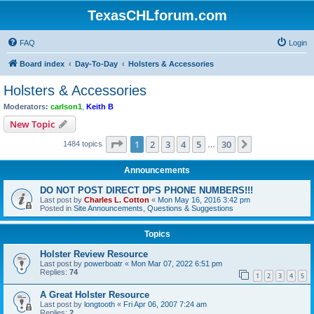
TexasCHLforum.com
FAQ
Login
Board index
Day-To-Day
Holsters & Accessories
Holsters & Accessories
Moderators:
carlson1
,
Keith B
New Topic
Page
1
of
30
1
2
3
4
5
30
Next
1484 topics
…
Announcements
DO NOT POST DIRECT DPS PHONE NUMBERS!!!
Last post by
Charles L. Cotton
«
Mon May 16, 2016 3:42 pm
Posted in
Site Announcements, Questions & Suggestions
Topics
Holster Review Resource
Last post by
powerboatr
«
Mon Mar 07, 2022 6:51 pm
Replies:
74
1
2
3
4
5
A Great Holster Resource
Last post by
longtooth
«
Fri Apr 06, 2007 7:24 am
Replies:
2