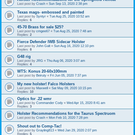
Last post by
Crash
«
Sun Sep 13, 2020 2:38 pm
Texas mags- embossed and painted
Last post by
Syntyr
«
Tue Aug 25, 2020 10:52 am
Replies:
6
45-70 Brass for sale $25?
Last post by
cmgee67
«
Tue Aug 25, 2020 7:48 am
Replies:
2
Fierce Defender IWB Sidecar Holster
Last post by
John Galt
«
Sun Aug 16, 2020 12:10 pm
Replies:
8
G48 rig
Last post by
JRG
«
Thu Aug 06, 2020 3:07 am
Replies:
4
WTS: Konus 20-60x100mm
Last post by
Beiruty
«
Fri Jun 05, 2020 7:37 pm
My new holster! Falco Holsters
Last post by
Maxwell
«
Sat May 09, 2020 10:15 pm
Replies:
10
Optics for .22 wmr
Last post by
Commander Cody
«
Wed Apr 15, 2020 8:41 am
Replies:
3
Holster Recommendations for the Taurus Spectruom
Last post by
Crash
«
Mon Feb 10, 2020 7:28 pm
Shout out to Comp-Tac!
Last post by
Grayling813
«
Wed Jan 29, 2020 2:07 pm
Replies:
5