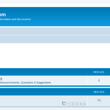
com
nformation and discussions
REPLIES
!!
0
e Announcements, Questions & Suggestions
REPLIES
74
1
2
3
4
5