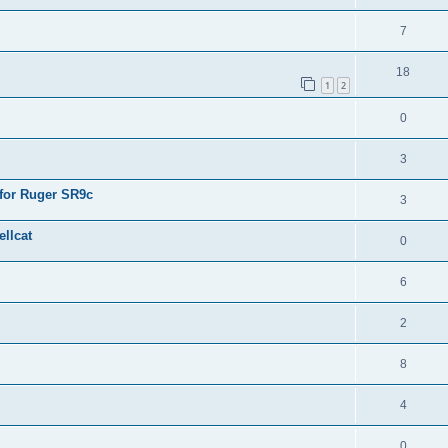
7
18
1
2
0
3
 for Ruger SR9c
3
llcat
0
6
2
8
4
0