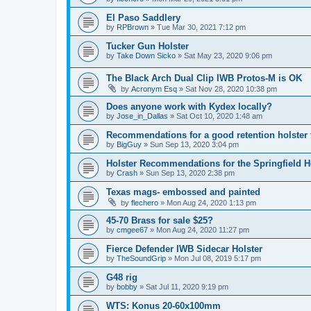
El Paso Saddlery
by
RPBrown
»
Tue Mar 30, 2021 7:12 pm
Tucker Gun Holster
by
Take Down Sicko
»
Sat May 23, 2020 9:06 pm
The Black Arch Dual Clip IWB Protos-M is OK
by
Acronym Esq
»
Sat Nov 28, 2020 10:38 pm
Does anyone work with Kydex locally?
by
Jose_in_Dallas
»
Sat Oct 10, 2020 1:48 am
Recommendations for a good retention holster
by
BigGuy
»
Sun Sep 13, 2020 3:04 pm
Holster Recommendations for the Springfield He
by
Crash
»
Sun Sep 13, 2020 2:38 pm
Texas mags- embossed and painted
by
flechero
»
Mon Aug 24, 2020 1:13 pm
45-70 Brass for sale $25?
by
cmgee67
»
Mon Aug 24, 2020 11:27 pm
Fierce Defender IWB Sidecar Holster
by
TheSoundGrip
»
Mon Jul 08, 2019 5:17 pm
G48 rig
by
bobby
»
Sat Jul 11, 2020 9:19 pm
WTS: Konus 20-60x100mm