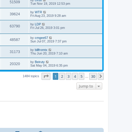
51509
Tue Nov 19, 2019 12:53 pm
by
WTR
39624
Fri Aug 23, 2019 9:28 am
by
LDP
63790
Fri Jul 26, 2019 3:01 pm
by
cmgee67
48587
Sun Jul 07, 2019 7:37 pm
by
billfromtx
31173
Thu Jun 20, 2019 7:10 am
by
Beiruty
20320
Sat May 04, 2019 6:35 pm
Page
1
of
30
1
2
3
4
5
30
Next
1484 topics
…
Jump to