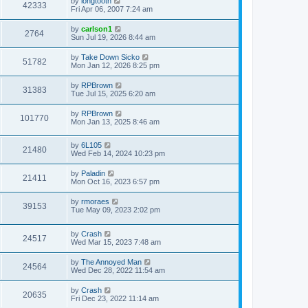
by
longtooth
42333
Fri Apr 06, 2007 7:24 am
by
carlson1
2764
Sun Jul 19, 2026 8:44 am
by
Take Down Sicko
51782
Mon Jan 12, 2026 8:25 pm
by
RPBrown
31383
Tue Jul 15, 2025 6:20 am
by
RPBrown
101770
Mon Jan 13, 2025 8:46 am
by
6L105
21480
Wed Feb 14, 2024 10:23 pm
by
Paladin
21411
Mon Oct 16, 2023 6:57 pm
by
rmoraes
39153
Tue May 09, 2023 2:02 pm
by
Crash
24517
Wed Mar 15, 2023 7:48 am
by
The Annoyed Man
24564
Wed Dec 28, 2022 11:54 am
by
Crash
20635
Fri Dec 23, 2022 11:14 am