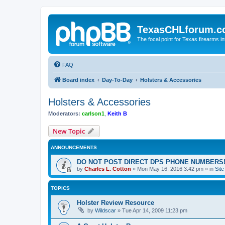
TexasCHLforum.
The focal point for Texas firearms i
FAQ
Board index
Day-To-Day
Holsters & Accessories
Holsters & Accessories
Moderators:
carlson1
,
Keith B
New Topic
ANNOUNCEMENTS
DO NOT POST DIRECT DPS PHONE NUMBERS!
by
Charles L. Cotton
»
Mon May 16, 2016 3:42 pm
» in
Sit
TOPICS
Holster Review Resource
by
Wildscar
»
Tue Apr 14, 2009 11:23 pm