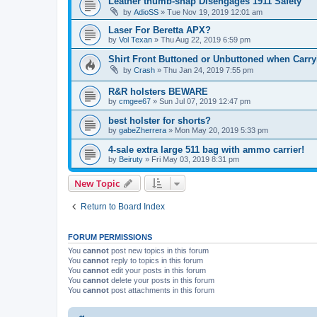
Leather thumb-snap Disengages 1911 Safety
by
AdioSS
»
Tue Nov 19, 2019 12:01 am
Laser For Beretta APX?
by
Vol Texan
»
Thu Aug 22, 2019 6:59 pm
Shirt Front Buttoned or Unbuttoned when Carryi
by
Crash
»
Thu Jan 24, 2019 7:55 pm
R&R holsters BEWARE
by
cmgee67
»
Sun Jul 07, 2019 12:47 pm
best holster for shorts?
by
gabeZherrera
»
Mon May 20, 2019 5:33 pm
4-sale extra large 511 bag with ammo carrier!
by
Beiruty
»
Fri May 03, 2019 8:31 pm
New Topic
Return to Board Index
FORUM PERMISSIONS
You
cannot
post new topics in this forum
You
cannot
reply to topics in this forum
You
cannot
edit your posts in this forum
You
cannot
delete your posts in this forum
You
cannot
post attachments in this forum