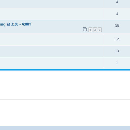
4
4
ng at 3:30 - 4:00?
38
1
2
3
12
13
1