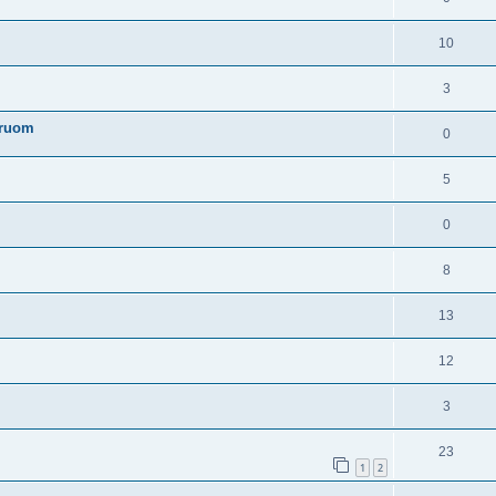
10
3
truom
0
5
0
8
13
12
3
23
1
2