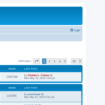
Login
Page
1
of
30
1
2
3
4
5
30
Next
1484 topics
…
VIEWS
LAST POST
by
Charles L. Cotton
1335788
Mon May 16, 2016 3:42 pm
VIEWS
LAST POST
by
powerboatr
142095
Mon Mar 07, 2022 6:51 pm