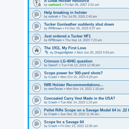
A Great Holster Resource
by
carlson1
»
Fri Apr 06, 2007 2:52 am
Help breaking in holster
by
oohrah
»
Thu Jul 09, 2026 2:40 pm
Tucker Gunleather suddenly shut down
by
RPBrown
»
Fri Dec 05, 2025 9:37 am
Just ordered a Tucker HF1
by
RPBrown
»
Thu Sep 14, 2023 7:23 am
The 1911, My First Love
by
Dragonfighter
»
Mon Jun 26, 2023 4:59 pm
Crimson LG-404G question
by
DaveT
»
Tue Feb 13, 2024 12:48 pm
Scope power for 500-yard shots?
by
Crash
»
Mon Oct 16, 2023 6:29 pm
IWB Holster Recommendations...
by
newTexan
»
Mon Nov 14, 2022 1:18 pm
Concealed Carry Vest Made in the USA?
by
Crash
»
Tue Mar 14, 2023 1:23 pm
Pellet Rifle Scope on a Savage Model 64 in .22
by
Crash
»
Sun Dec 25, 2022 11:36 am
Scope for a Savage 64
by
Crash
»
Fri Dec 23, 2022 12:05 am