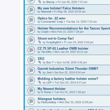
by
Beiruty
»
Fri Jun 05, 2020 7:37 pm
My new holster! Falco Holsters
by
Maxwell
»
Fri May 08, 2020 10:34 am
Optics for .22 wmr
by
Commander Cody
»
Tue Apr 14, 2020 7:10 am
Holster Recommendations for the Taurus Spec
by
Crash
»
Mon Feb 10, 2020 7:28 pm
Shout out to Comp-Tac!
by
Grayling813
»
Fri Jan 24, 2020 3:44 pm
CZ 75 SP-01 Leather OWB holster
by
Tex1961
»
Mon Jan 20, 2020 10:12 am
1911
by
Box-T
»
Sun Jul 08, 2018 4:32 pm
Garrett Industries Silent Thunder OWB?
by
Joel
»
Sat Nov 02, 2019 9:54 am
Molding a factory leather holster some?
by
LDP
»
Tue Dec 03, 2019 9:37 pm
My Newest Holster
by
K-Texas
»
Tue Oct 01, 2019 7:26 pm
Aliengear holsters.
by
Flyincowboy
»
Mon Dec 31, 2018 11:58 pm