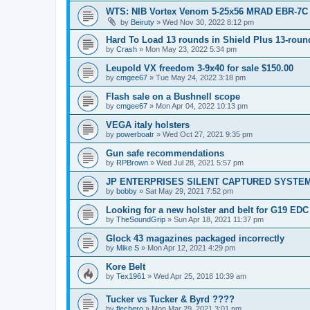
WTS: NIB Vortex Venom 5-25x56 MRAD EBR-7C
by
Beiruty
»
Wed Nov 30, 2022 8:12 pm
Hard To Load 13 rounds in Shield Plus 13-rou
by
Crash
»
Mon May 23, 2022 5:34 pm
Leupold VX freedom 3-9x40 for sale $150.00
by
cmgee67
»
Tue May 24, 2022 3:18 pm
Flash sale on a Bushnell scope
by
cmgee67
»
Mon Apr 04, 2022 10:13 pm
VEGA italy holsters
by
powerboatr
»
Wed Oct 27, 2021 9:35 pm
Gun safe recommendations
by
RPBrown
»
Wed Jul 28, 2021 5:57 pm
JP ENTERPRISES SILENT CAPTURED SYSTE
by
bobby
»
Sat May 29, 2021 7:52 pm
Looking for a new holster and belt for G19 EDC
by
TheSoundGrip
»
Sun Apr 18, 2021 11:37 pm
Glock 43 magazines packaged incorrectly
by
Mike S
»
Mon Apr 12, 2021 4:29 pm
Kore Belt
by
Tex1961
»
Wed Apr 25, 2018 10:39 am
Tucker vs Tucker & Byrd ????
by
flechero
»
Mon Mar 29, 2021 3:01 pm