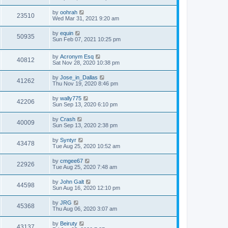
by
oohrah
23510
Wed Mar 31, 2021 9:20 am
by
equin
50935
Sun Feb 07, 2021 10:25 pm
by
Acronym Esq
40812
Sat Nov 28, 2020 10:38 pm
by
Jose_in_Dallas
41262
Thu Nov 19, 2020 8:46 pm
by
wally775
42206
Sun Sep 13, 2020 6:10 pm
by
Crash
40009
Sun Sep 13, 2020 2:38 pm
by
Syntyr
43478
Tue Aug 25, 2020 10:52 am
by
cmgee67
22926
Tue Aug 25, 2020 7:48 am
by
John Galt
44598
Sun Aug 16, 2020 12:10 pm
by
JRG
45368
Thu Aug 06, 2020 3:07 am
by
Beiruty
43137