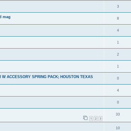
3
nd mag
8
4
1
2
1
M W ACCESSORY SPRING PACK; HOUSTON TEXAS
0
4
0
33
1
2
3
10