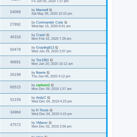
Fri Jun 05, 2020 7:37 pm
by
Maxwell
54069
Sat May 09, 2020 10:15 pm
by
Commander Cody
27892
Wed Apr 15, 2020 8:41 am
by
Crash
46318
Mon Feb 10, 2020 7:28 pm
by
Grayling813
50478
Wed Jan 29, 2020 2:07 pm
by
Tex1961
46691
Mon Jan 20, 2020 10:12 am
by
flowrie
26198
Thu Jan 09, 2020 4:12 pm
by
carlson1
60515
Mon Dec 09, 2019 1:57 am
by
AndyC
52159
Wed Dec 04, 2019 4:23 pm
by
K-Texas
34984
Wed Dec 04, 2019 4:15 pm
by
VMaxer
47572
Mon Dec 02, 2019 2:56 pm
by
cirus