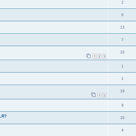
2
6
13
7
33
1
2
3
1
1
19
1
2
9
 LR?
10
4