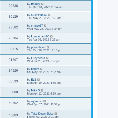
by
Beiruty
20238
Thu Dec 01, 2022 11:24 am
by
Grayling813
36129
Thu May 26, 2022 7:51 am
by
cmgee67
23582
Wed May 25, 2022 3:34 pm
by
Lumberjack98
25284
Tue Apr 05, 2022 8:28 am
by
powerboatr
30315
Thu Oct 28, 2021 12:15 pm
by
Greybeard
21207
Wed Jul 28, 2021 7:57 pm
by
bobby
34526
Sat May 29, 2021 7:52 pm
by
ELB
38533
Mon Apr 19, 2021 4:30 pm
by
Mike S
35088
Mon Apr 12, 2021 4:29 pm
by
oljames3
69702
Wed Apr 07, 2021 11:52 pm
by
Take Down Sicko
43803
Fri Apr 02, 2021 3:01 pm