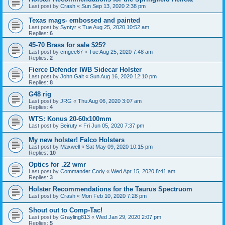
Last post by
Crash
«
Sun Sep 13, 2020 2:38 pm
Texas mags- embossed and painted
Last post by
Syntyr
«
Tue Aug 25, 2020 10:52 am
Replies:
6
45-70 Brass for sale $25?
Last post by
cmgee67
«
Tue Aug 25, 2020 7:48 am
Replies:
2
Fierce Defender IWB Sidecar Holster
Last post by
John Galt
«
Sun Aug 16, 2020 12:10 pm
Replies:
8
G48 rig
Last post by
JRG
«
Thu Aug 06, 2020 3:07 am
Replies:
4
WTS: Konus 20-60x100mm
Last post by
Beiruty
«
Fri Jun 05, 2020 7:37 pm
My new holster! Falco Holsters
Last post by
Maxwell
«
Sat May 09, 2020 10:15 pm
Replies:
10
Optics for .22 wmr
Last post by
Commander Cody
«
Wed Apr 15, 2020 8:41 am
Replies:
3
Holster Recommendations for the Taurus Spectruom
Last post by
Crash
«
Mon Feb 10, 2020 7:28 pm
Shout out to Comp-Tac!
Last post by
Grayling813
«
Wed Jan 29, 2020 2:07 pm
Replies:
5