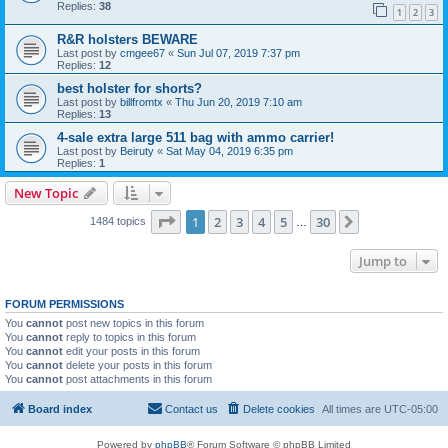
Replies:
38
1
2
3
R&R holsters BEWARE
Last post by
cmgee67
«
Sun Jul 07, 2019 7:37 pm
Replies:
12
best holster for shorts?
Last post by
billfromtx
«
Thu Jun 20, 2019 7:10 am
Replies:
13
4-sale extra large 511 bag with ammo carrier!
Last post by
Beiruty
«
Sat May 04, 2019 6:35 pm
Replies:
1
New Topic
Page
1
of
30
1
2
3
4
5
30
Next
1484 topics
…
Jump to
FORUM PERMISSIONS
You
cannot
post new topics in this forum
You
cannot
reply to topics in this forum
You
cannot
edit your posts in this forum
You
cannot
delete your posts in this forum
You
cannot
post attachments in this forum
Board index
Contact us
Delete cookies
All times are
UTC-05:00
Powered by
phpBB
® Forum Software © phpBB Limited