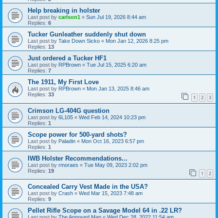
Help breaking in holster
Last post by
carlson1
«
Sun Jul 19, 2026 8:44 am
Replies:
6
Tucker Gunleather suddenly shut down
Last post by
Take Down Sicko
«
Mon Jan 12, 2026 8:25 pm
Replies:
13
Just ordered a Tucker HF1
Last post by
RPBrown
«
Tue Jul 15, 2025 6:20 am
Replies:
7
The 1911, My First Love
Last post by
RPBrown
«
Mon Jan 13, 2025 8:46 am
Replies:
33
1
2
3
Crimson LG-404G question
Last post by
6L105
«
Wed Feb 14, 2024 10:23 pm
Replies:
1
Scope power for 500-yard shots?
Last post by
Paladin
«
Mon Oct 16, 2023 6:57 pm
Replies:
1
IWB Holster Recommendations...
Last post by
rmoraes
«
Tue May 09, 2023 2:02 pm
Replies:
19
1
2
Concealed Carry Vest Made in the USA?
Last post by
Crash
«
Wed Mar 15, 2023 7:48 am
Replies:
9
Pellet Rifle Scope on a Savage Model 64 in .22 LR?
Last post by
The Annoyed Man
«
Wed Dec 28, 2022 11:54 am