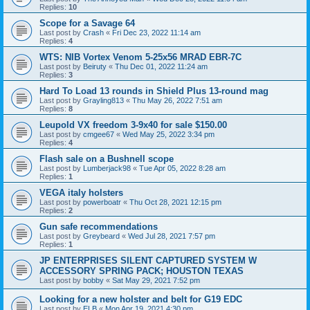
Replies:
10
Scope for a Savage 64
Last post by
Crash
«
Fri Dec 23, 2022 11:14 am
Replies:
4
WTS: NIB Vortex Venom 5-25x56 MRAD EBR-7C
Last post by
Beiruty
«
Thu Dec 01, 2022 11:24 am
Replies:
3
Hard To Load 13 rounds in Shield Plus 13-round mag
Last post by
Grayling813
«
Thu May 26, 2022 7:51 am
Replies:
8
Leupold VX freedom 3-9x40 for sale $150.00
Last post by
cmgee67
«
Wed May 25, 2022 3:34 pm
Replies:
4
Flash sale on a Bushnell scope
Last post by
Lumberjack98
«
Tue Apr 05, 2022 8:28 am
Replies:
1
VEGA italy holsters
Last post by
powerboatr
«
Thu Oct 28, 2021 12:15 pm
Replies:
2
Gun safe recommendations
Last post by
Greybeard
«
Wed Jul 28, 2021 7:57 pm
Replies:
1
JP ENTERPRISES SILENT CAPTURED SYSTEM W
ACCESSORY SPRING PACK; HOUSTON TEXAS
Last post by
bobby
«
Sat May 29, 2021 7:52 pm
Looking for a new holster and belt for G19 EDC
Last post by
ELB
«
Mon Apr 19, 2021 4:30 pm