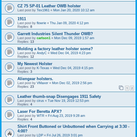
CZ 75 SP-01 Leather OWB holster
Last post by
Tex1961
«
Mon Jan 20, 2020 10:12 am
1911
Last post by
flowrie
«
Thu Jan 09, 2020 4:12 pm
Replies:
8
Garrett Industries Silent Thunder OWB?
Last post by
carlson1
«
Mon Dec 09, 2019 1:57 am
Replies:
13
Molding a factory leather holster some?
Last post by
AndyC
«
Wed Dec 04, 2019 4:23 pm
Replies:
12
My Newest Holster
Last post by
K-Texas
«
Wed Dec 04, 2019 4:15 pm
Replies:
3
Aliengear holsters.
Last post by
VMaxer
«
Mon Dec 02, 2019 2:56 pm
Replies:
23
1
2
Leather thumb-snap Disengages 1911 Safety
Last post by
cirus
«
Tue Nov 19, 2019 12:53 pm
Replies:
4
Laser For Beretta APX?
Last post by
WTR
«
Fri Aug 23, 2019 9:28 am
Replies:
4
Shirt Front Buttoned or Unbuttoned when Carrying at 3:30 -
4:00?
Last post by
LDP
«
Fri Jul 26, 2019 3:01 pm