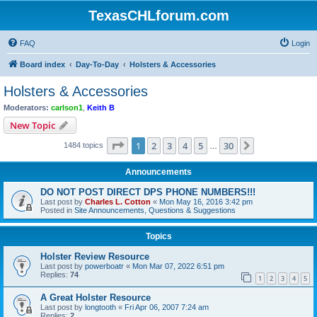
TexasCHLforum.com
FAQ
Login
Board index
Day-To-Day
Holsters & Accessories
Holsters & Accessories
Moderators:
carlson1
,
Keith B
New Topic
Page
1
of
30
1
2
3
4
5
30
Next
1484 topics
…
Announcements
DO NOT POST DIRECT DPS PHONE NUMBERS!!!
Last post by
Charles L. Cotton
«
Mon May 16, 2016 3:42 pm
Posted in
Site Announcements, Questions & Suggestions
Topics
Holster Review Resource
Last post by
powerboatr
«
Mon Mar 07, 2022 6:51 pm
Replies:
74
1
2
3
4
5
A Great Holster Resource
Last post by
longtooth
«
Fri Apr 06, 2007 7:24 am
Replies:
2