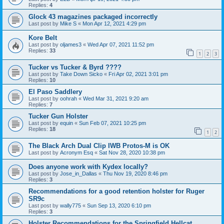
Replies:
4
Glock 43 magazines packaged incorrectly
Last post by
Mike S
«
Mon Apr 12, 2021 4:29 pm
Kore Belt
Last post by
oljames3
«
Wed Apr 07, 2021 11:52 pm
Replies:
33
1
2
3
Tucker vs Tucker & Byrd ????
Last post by
Take Down Sicko
«
Fri Apr 02, 2021 3:01 pm
Replies:
10
El Paso Saddlery
Last post by
oohrah
«
Wed Mar 31, 2021 9:20 am
Replies:
7
Tucker Gun Holster
Last post by
equin
«
Sun Feb 07, 2021 10:25 pm
Replies:
18
1
2
The Black Arch Dual Clip IWB Protos-M is OK
Last post by
Acronym Esq
«
Sat Nov 28, 2020 10:38 pm
Does anyone work with Kydex locally?
Last post by
Jose_in_Dallas
«
Thu Nov 19, 2020 8:46 pm
Replies:
3
Recommendations for a good retention holster for Ruger
SR9c
Last post by
wally775
«
Sun Sep 13, 2020 6:10 pm
Replies:
3
Holster Recommendations for the Springfield Hellcat