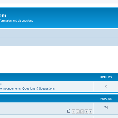
com
nformation and discussions
REPLIES
!!
0
e Announcements, Questions & Suggestions
REPLIES
74
1
2
3
4
5