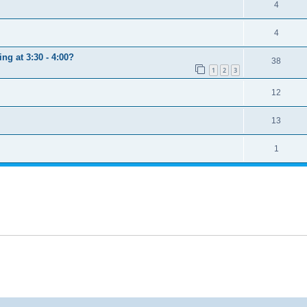
4
4
ng at 3:30 - 4:00?
38
1
2
3
12
13
1