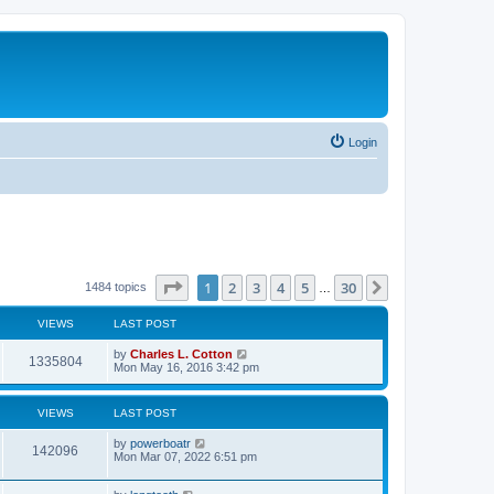
Login
Page
1
of
30
1
2
3
4
5
30
Next
1484 topics
…
VIEWS
LAST POST
by
Charles L. Cotton
1335804
Mon May 16, 2016 3:42 pm
VIEWS
LAST POST
by
powerboatr
142096
Mon Mar 07, 2022 6:51 pm