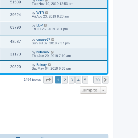
51509
Tue Nov 19, 2019 12:53 pm
by
WTR
39624
Fri Aug 23, 2019 9:28 am
by
LDP
63790
Fri Jul 26, 2019 3:01 pm
by
cmgee67
48587
Sun Jul 07, 2019 7:37 pm
by
billfromtx
31173
Thu Jun 20, 2019 7:10 am
by
Beiruty
20320
Sat May 04, 2019 6:35 pm
Page
1
of
30
1
2
3
4
5
30
Next
1484 topics
…
Jump to