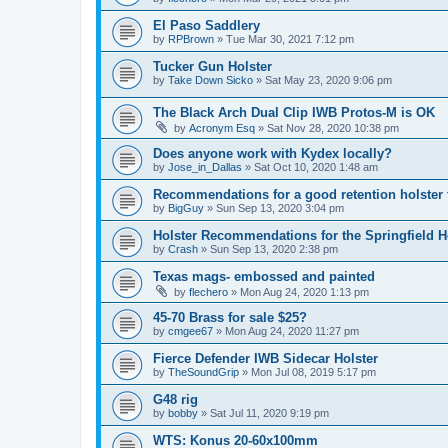
El Paso Saddlery
by
RPBrown
»
Tue Mar 30, 2021 7:12 pm
Tucker Gun Holster
by
Take Down Sicko
»
Sat May 23, 2020 9:06 pm
The Black Arch Dual Clip IWB Protos-M is OK
by
Acronym Esq
»
Sat Nov 28, 2020 10:38 pm
Does anyone work with Kydex locally?
by
Jose_in_Dallas
»
Sat Oct 10, 2020 1:48 am
Recommendations for a good retention holster
by
BigGuy
»
Sun Sep 13, 2020 3:04 pm
Holster Recommendations for the Springfield He
by
Crash
»
Sun Sep 13, 2020 2:38 pm
Texas mags- embossed and painted
by
flechero
»
Mon Aug 24, 2020 1:13 pm
45-70 Brass for sale $25?
by
cmgee67
»
Mon Aug 24, 2020 11:27 pm
Fierce Defender IWB Sidecar Holster
by
TheSoundGrip
»
Mon Jul 08, 2019 5:17 pm
G48 rig
by
bobby
»
Sat Jul 11, 2020 9:19 pm
WTS: Konus 20-60x100mm