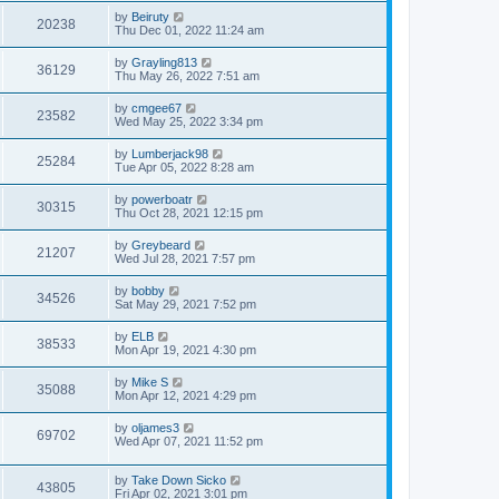
by
Beiruty
20238
Thu Dec 01, 2022 11:24 am
by
Grayling813
36129
Thu May 26, 2022 7:51 am
by
cmgee67
23582
Wed May 25, 2022 3:34 pm
by
Lumberjack98
25284
Tue Apr 05, 2022 8:28 am
by
powerboatr
30315
Thu Oct 28, 2021 12:15 pm
by
Greybeard
21207
Wed Jul 28, 2021 7:57 pm
by
bobby
34526
Sat May 29, 2021 7:52 pm
by
ELB
38533
Mon Apr 19, 2021 4:30 pm
by
Mike S
35088
Mon Apr 12, 2021 4:29 pm
by
oljames3
69702
Wed Apr 07, 2021 11:52 pm
by
Take Down Sicko
43805
Fri Apr 02, 2021 3:01 pm