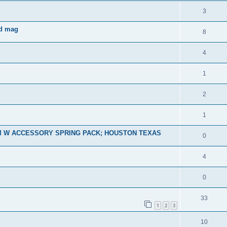
3
nd mag
8
4
1
2
1
M W ACCESSORY SPRING PACK; HOUSTON TEXAS
0
4
0
33
1
2
3
10