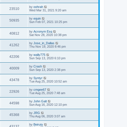
by
oohrah
23510
Wed Mar 31, 2021 9:20 am
by
equin
50935
Sun Feb 07, 2021 10:25 pm
by
Acronym Esq
40812
Sat Nov 28, 2020 10:38 pm
by
Jose_in_Dallas
41262
Thu Nov 19, 2020 8:46 pm
by
wally775
42206
Sun Sep 13, 2020 6:10 pm
by
Crash
40009
Sun Sep 13, 2020 2:38 pm
by
Syntyr
43478
Tue Aug 25, 2020 10:52 am
by
cmgee67
22926
Tue Aug 25, 2020 7:48 am
by
John Galt
44598
Sun Aug 16, 2020 12:10 pm
by
JRG
45368
Thu Aug 06, 2020 3:07 am
by
Beiruty
43137