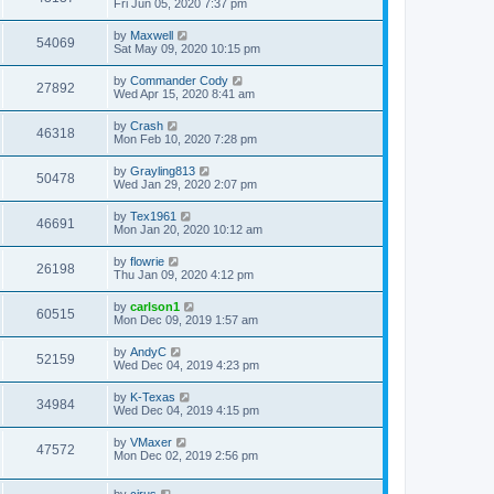
Fri Jun 05, 2020 7:37 pm
by
Maxwell
54069
Sat May 09, 2020 10:15 pm
by
Commander Cody
27892
Wed Apr 15, 2020 8:41 am
by
Crash
46318
Mon Feb 10, 2020 7:28 pm
by
Grayling813
50478
Wed Jan 29, 2020 2:07 pm
by
Tex1961
46691
Mon Jan 20, 2020 10:12 am
by
flowrie
26198
Thu Jan 09, 2020 4:12 pm
by
carlson1
60515
Mon Dec 09, 2019 1:57 am
by
AndyC
52159
Wed Dec 04, 2019 4:23 pm
by
K-Texas
34984
Wed Dec 04, 2019 4:15 pm
by
VMaxer
47572
Mon Dec 02, 2019 2:56 pm
by
cirus