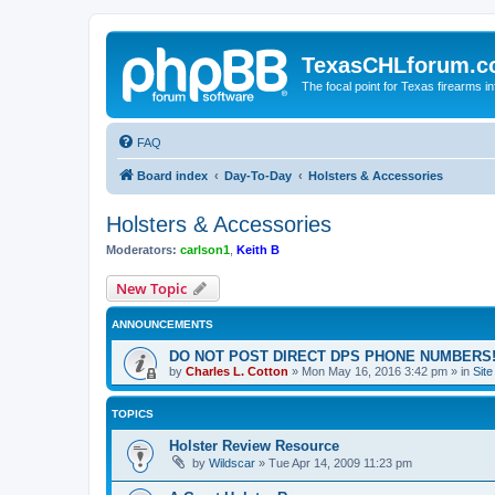
TexasCHLforum.
The focal point for Texas firearms i
FAQ
Board index
Day-To-Day
Holsters & Accessories
Holsters & Accessories
Moderators:
carlson1
,
Keith B
New Topic
ANNOUNCEMENTS
DO NOT POST DIRECT DPS PHONE NUMBERS!
by
Charles L. Cotton
»
Mon May 16, 2016 3:42 pm
» in
Sit
TOPICS
Holster Review Resource
by
Wildscar
»
Tue Apr 14, 2009 11:23 pm