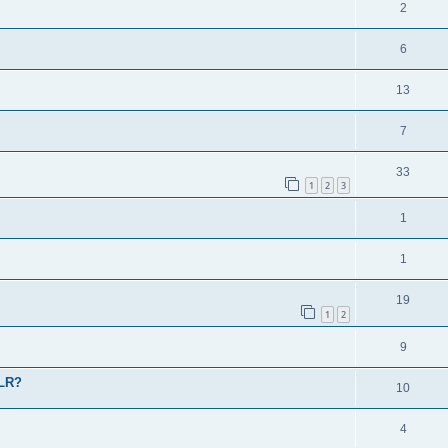
2
6
13
7
33
1
2
3
1
1
19
1
2
9
 LR?
10
4