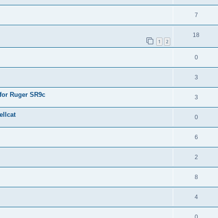
7
18
1
2
0
3
 for Ruger SR9c
3
llcat
0
6
2
8
4
0