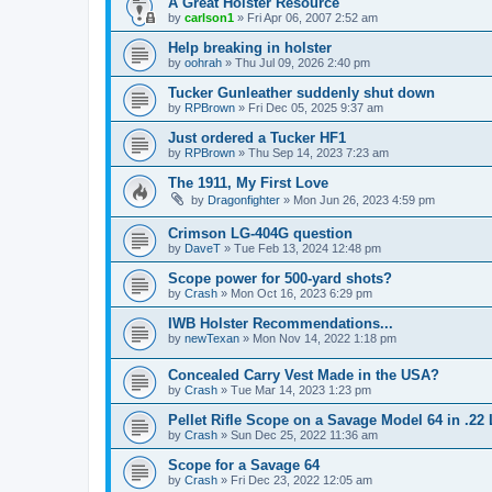
A Great Holster Resource
by
carlson1
»
Fri Apr 06, 2007 2:52 am
Help breaking in holster
by
oohrah
»
Thu Jul 09, 2026 2:40 pm
Tucker Gunleather suddenly shut down
by
RPBrown
»
Fri Dec 05, 2025 9:37 am
Just ordered a Tucker HF1
by
RPBrown
»
Thu Sep 14, 2023 7:23 am
The 1911, My First Love
by
Dragonfighter
»
Mon Jun 26, 2023 4:59 pm
Crimson LG-404G question
by
DaveT
»
Tue Feb 13, 2024 12:48 pm
Scope power for 500-yard shots?
by
Crash
»
Mon Oct 16, 2023 6:29 pm
IWB Holster Recommendations...
by
newTexan
»
Mon Nov 14, 2022 1:18 pm
Concealed Carry Vest Made in the USA?
by
Crash
»
Tue Mar 14, 2023 1:23 pm
Pellet Rifle Scope on a Savage Model 64 in .22
by
Crash
»
Sun Dec 25, 2022 11:36 am
Scope for a Savage 64
by
Crash
»
Fri Dec 23, 2022 12:05 am