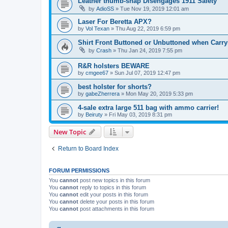
Leather thumb-snap Disengages 1911 Safety
by
AdioSS
»
Tue Nov 19, 2019 12:01 am
Laser For Beretta APX?
by
Vol Texan
»
Thu Aug 22, 2019 6:59 pm
Shirt Front Buttoned or Unbuttoned when Carryi
by
Crash
»
Thu Jan 24, 2019 7:55 pm
R&R holsters BEWARE
by
cmgee67
»
Sun Jul 07, 2019 12:47 pm
best holster for shorts?
by
gabeZherrera
»
Mon May 20, 2019 5:33 pm
4-sale extra large 511 bag with ammo carrier!
by
Beiruty
»
Fri May 03, 2019 8:31 pm
New Topic
Return to Board Index
FORUM PERMISSIONS
You
cannot
post new topics in this forum
You
cannot
reply to topics in this forum
You
cannot
edit your posts in this forum
You
cannot
delete your posts in this forum
You
cannot
post attachments in this forum