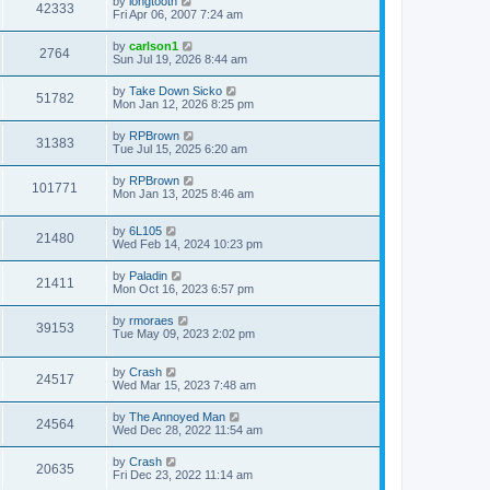
by
longtooth
42333
Fri Apr 06, 2007 7:24 am
by
carlson1
2764
Sun Jul 19, 2026 8:44 am
by
Take Down Sicko
51782
Mon Jan 12, 2026 8:25 pm
by
RPBrown
31383
Tue Jul 15, 2025 6:20 am
by
RPBrown
101771
Mon Jan 13, 2025 8:46 am
by
6L105
21480
Wed Feb 14, 2024 10:23 pm
by
Paladin
21411
Mon Oct 16, 2023 6:57 pm
by
rmoraes
39153
Tue May 09, 2023 2:02 pm
by
Crash
24517
Wed Mar 15, 2023 7:48 am
by
The Annoyed Man
24564
Wed Dec 28, 2022 11:54 am
by
Crash
20635
Fri Dec 23, 2022 11:14 am