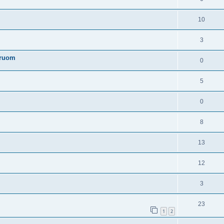
10
3
truom
0
5
0
8
13
12
3
23
1
2