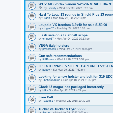
WTS: NIB Vortex Venom 5-25x56 MRAD EBR-7C
by
Beiruty
»
Wed Nov 30, 2022 8:12 pm
Hard To Load 13 rounds in Shield Plus 13-rou
by
Crash
»
Mon May 23, 2022 5:34 pm
Leupold VX freedom 3-9x40 for sale $150.00
by
cmgee67
»
Tue May 24, 2022 3:18 pm
Flash sale on a Bushnell scope
by
cmgee67
»
Mon Apr 04, 2022 10:13 pm
VEGA italy holsters
by
powerboatr
»
Wed Oct 27, 2021 9:35 pm
Gun safe recommendations
by
RPBrown
»
Wed Jul 28, 2021 5:57 pm
JP ENTERPRISES SILENT CAPTURED SYSTE
by
bobby
»
Sat May 29, 2021 7:52 pm
Looking for a new holster and belt for G19 EDC
by
TheSoundGrip
»
Sun Apr 18, 2021 11:37 pm
Glock 43 magazines packaged incorrectly
by
Mike S
»
Mon Apr 12, 2021 4:29 pm
Kore Belt
by
Tex1961
»
Wed Apr 25, 2018 10:39 am
Tucker vs Tucker & Byrd ????
by
flechero
»
Mon Mar 29, 2021 3:01 pm