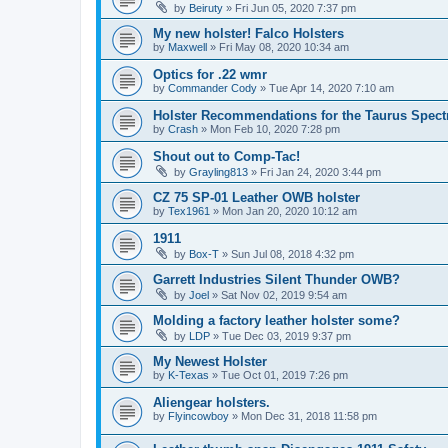
by
Beiruty
»
Fri Jun 05, 2020 7:37 pm
My new holster! Falco Holsters
by
Maxwell
»
Fri May 08, 2020 10:34 am
Optics for .22 wmr
by
Commander Cody
»
Tue Apr 14, 2020 7:10 am
Holster Recommendations for the Taurus Spec
by
Crash
»
Mon Feb 10, 2020 7:28 pm
Shout out to Comp-Tac!
by
Grayling813
»
Fri Jan 24, 2020 3:44 pm
CZ 75 SP-01 Leather OWB holster
by
Tex1961
»
Mon Jan 20, 2020 10:12 am
1911
by
Box-T
»
Sun Jul 08, 2018 4:32 pm
Garrett Industries Silent Thunder OWB?
by
Joel
»
Sat Nov 02, 2019 9:54 am
Molding a factory leather holster some?
by
LDP
»
Tue Dec 03, 2019 9:37 pm
My Newest Holster
by
K-Texas
»
Tue Oct 01, 2019 7:26 pm
Aliengear holsters.
by
Flyincowboy
»
Mon Dec 31, 2018 11:58 pm