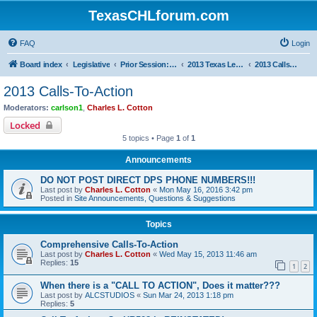
TexasCHLforum.com
FAQ
Login
Board index
Legislative
Prior Session: 2005 - 2017
2013 Texas Legislative Session
2013 Calls-To-Action
2013 Calls-To-Action
Moderators:
carlson1
,
Charles L. Cotton
Locked
5 topics • Page
1
of
1
Announcements
DO NOT POST DIRECT DPS PHONE NUMBERS!!!
Last post by
Charles L. Cotton
«
Mon May 16, 2016 3:42 pm
Posted in
Site Announcements, Questions & Suggestions
Topics
Comprehensive Calls-To-Action
Last post by
Charles L. Cotton
«
Wed May 15, 2013 11:46 am
Replies:
15
1
2
When there is a "CALL TO ACTION", Does it matter???
Last post by
ALCSTUDIOS
«
Sun Mar 24, 2013 1:18 pm
Replies:
5