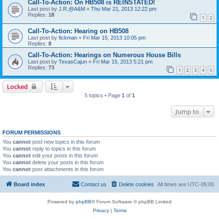
Call-To-Action: On HB508 is REINSTATED!
Last post by
J.R.@A&M
«
Thu Mar 21, 2013 12:22 pm
Replies:
18
1
2
Call-To-Action: Hearing on HB508
Last post by
fickman
«
Fri Mar 15, 2013 10:05 pm
Replies:
8
Call-To-Action: Hearings on Numerous House Bills
Last post by
TexasCajun
«
Fri Mar 15, 2013 5:21 pm
Replies:
73
1
2
3
4
5
Locked
5 topics • Page
1
of
1
Jump to
FORUM PERMISSIONS
You
cannot
post new topics in this forum
You
cannot
reply to topics in this forum
You
cannot
edit your posts in this forum
You
cannot
delete your posts in this forum
You
cannot
post attachments in this forum
Board index
Contact us
Delete cookies
All times are
UTC-05:00
Powered by
phpBB
® Forum Software © phpBB Limited
Privacy
|
Terms