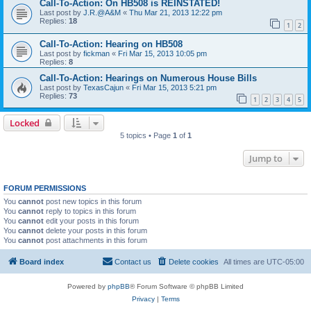
Call-To-Action: On HB508 is REINSTATED!
Last post by
J.R.@A&M
«
Thu Mar 21, 2013 12:22 pm
Replies:
18
1
2
Call-To-Action: Hearing on HB508
Last post by
fickman
«
Fri Mar 15, 2013 10:05 pm
Replies:
8
Call-To-Action: Hearings on Numerous House Bills
Last post by
TexasCajun
«
Fri Mar 15, 2013 5:21 pm
Replies:
73
1
2
3
4
5
Locked
5 topics • Page
1
of
1
Jump to
FORUM PERMISSIONS
You
cannot
post new topics in this forum
You
cannot
reply to topics in this forum
You
cannot
edit your posts in this forum
You
cannot
delete your posts in this forum
You
cannot
post attachments in this forum
Board index
Contact us
Delete cookies
All times are
UTC-05:00
Powered by
phpBB
® Forum Software © phpBB Limited
Privacy
|
Terms