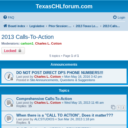
TexasCHLforum.com
FAQ
Login
Board index
Legislative
Prior Session: 2005 - 2017
2013 Texas Legislative Session
2013 Calls-To-Action
2013 Calls-To-Action
Moderators:
carlson1
,
Charles L. Cotton
Locked
5 topics • Page
1
of
1
Announcements
DO NOT POST DIRECT DPS PHONE NUMBERS!!!
Last post by
Charles L. Cotton
«
Mon May 16, 2016 3:42 pm
Posted in
Site Announcements, Questions & Suggestions
Topics
Comprehensive Calls-To-Action
Last post by
Charles L. Cotton
«
Wed May 15, 2013 11:46 am
Replies:
15
1
2
When there is a "CALL TO ACTION", Does it matter???
Last post by
ALCSTUDIOS
«
Sun Mar 24, 2013 1:18 pm
Replies:
5