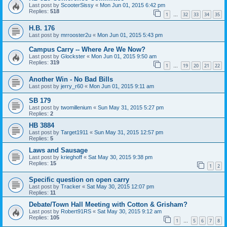
Last post by
ScooterSissy
«
Mon Jun 01, 2015 6:42 pm
Replies:
518
1
32
33
34
35
…
H.B. 176
Last post by
mrrooster2u
«
Mon Jun 01, 2015 5:43 pm
Campus Carry -- Where Are We Now?
Last post by
Glockster
«
Mon Jun 01, 2015 9:50 am
Replies:
319
1
19
20
21
22
…
Another Win - No Bad Bills
Last post by
jerry_r60
«
Mon Jun 01, 2015 9:11 am
SB 179
Last post by
twomillenium
«
Sun May 31, 2015 5:27 pm
Replies:
2
HB 3884
Last post by
Target1911
«
Sun May 31, 2015 12:57 pm
Replies:
5
Laws and Sausage
Last post by
krieghoff
«
Sat May 30, 2015 9:38 pm
Replies:
15
1
2
Specific question on open carry
Last post by
Tracker
«
Sat May 30, 2015 12:07 pm
Replies:
11
Debate/Town Hall Meeting with Cotton & Grisham?
Last post by
Robert91RS
«
Sat May 30, 2015 9:12 am
Replies:
105
1
5
6
7
8
…