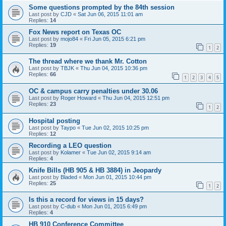
Some questions prompted by the 84th session
Last post by
CJD
«
Sat Jun 06, 2015 11:01 am
Replies:
14
Fox News report on Texas OC
Last post by
mojo84
«
Fri Jun 05, 2015 6:21 pm
Replies:
19
1
2
The thread where we thank Mr. Cotton
Last post by
TBJK
«
Thu Jun 04, 2015 10:36 pm
Replies:
66
1
2
3
4
5
OC & campus carry penalties under 30.06
Last post by
Roger Howard
«
Thu Jun 04, 2015 12:51 pm
Replies:
23
1
2
Hospital posting
Last post by
Taypo
«
Tue Jun 02, 2015 10:25 pm
Replies:
12
Recording a LEO question
Last post by
Kolamer
«
Tue Jun 02, 2015 9:14 am
Replies:
4
Knife Bills (HB 905 & HB 3884) in Jeopardy
Last post by
Bladed
«
Mon Jun 01, 2015 10:44 pm
Replies:
25
1
2
Is this a record for views in 15 days?
Last post by
C-dub
«
Mon Jun 01, 2015 6:49 pm
Replies:
4
HB 910 Conference Committee