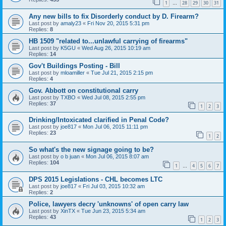
1
28
29
30
31
…
Any new bills to fix Disorderly conduct by D. Firearm?
Last post by
amaly23
«
Fri Nov 20, 2015 5:31 pm
Replies:
8
HB 1509 "related to...unlawful carrying of firearms"
Last post by
K5GU
«
Wed Aug 26, 2015 10:19 am
Replies:
14
Gov't Buildings Posting - Bill
Last post by
mloamiller
«
Tue Jul 21, 2015 2:15 pm
Replies:
4
Gov. Abbott on constitutional carry
Last post by
TXBO
«
Wed Jul 08, 2015 2:55 pm
Replies:
37
1
2
3
Drinking/Intoxicated clarified in Penal Code?
Last post by
joe817
«
Mon Jul 06, 2015 11:11 pm
Replies:
23
1
2
So what's the new signage going to be?
Last post by
o b juan
«
Mon Jul 06, 2015 8:07 am
Replies:
104
1
4
5
6
7
…
DPS 2015 Legislations - CHL becomes LTC
Last post by
joe817
«
Fri Jul 03, 2015 10:32 am
Replies:
2
Police, lawyers decry 'unknowns' of open carry law
Last post by
XinTX
«
Tue Jun 23, 2015 5:34 am
Replies:
43
1
2
3