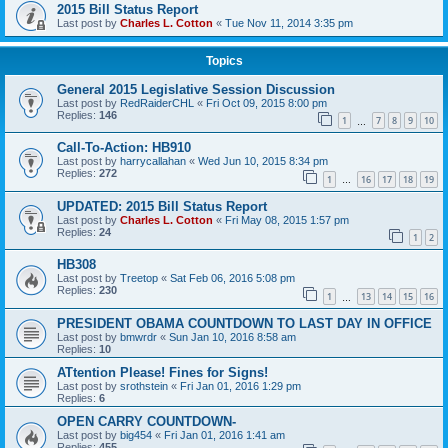
2015 Bill Status Report
Last post by
Charles L. Cotton
«
Tue Nov 11, 2014 3:35 pm
Topics
General 2015 Legislative Session Discussion
Last post by
RedRaiderCHL
«
Fri Oct 09, 2015 8:00 pm
Replies:
146
1
7
8
9
10
…
Call-To-Action: HB910
Last post by
harrycallahan
«
Wed Jun 10, 2015 8:34 pm
Replies:
272
1
16
17
18
19
…
UPDATED: 2015 Bill Status Report
Last post by
Charles L. Cotton
«
Fri May 08, 2015 1:57 pm
Replies:
24
1
2
HB308
Last post by
Treetop
«
Sat Feb 06, 2016 5:08 pm
Replies:
230
1
13
14
15
16
…
PRESIDENT OBAMA COUNTDOWN TO LAST DAY IN OFFICE
Last post by
bmwrdr
«
Sun Jan 10, 2016 8:58 am
Replies:
10
ATtention Please! Fines for Signs!
Last post by
srothstein
«
Fri Jan 01, 2016 1:29 pm
Replies:
6
OPEN CARRY COUNTDOWN-
Last post by
big454
«
Fri Jan 01, 2016 1:41 am
Replies:
455