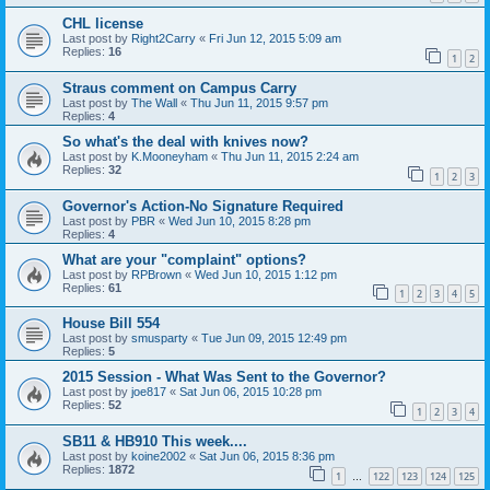
CHL license
Last post by
Right2Carry
«
Fri Jun 12, 2015 5:09 am
Replies:
16
1
2
Straus comment on Campus Carry
Last post by
The Wall
«
Thu Jun 11, 2015 9:57 pm
Replies:
4
So what's the deal with knives now?
Last post by
K.Mooneyham
«
Thu Jun 11, 2015 2:24 am
Replies:
32
1
2
3
Governor's Action-No Signature Required
Last post by
PBR
«
Wed Jun 10, 2015 8:28 pm
Replies:
4
What are your "complaint" options?
Last post by
RPBrown
«
Wed Jun 10, 2015 1:12 pm
Replies:
61
1
2
3
4
5
House Bill 554
Last post by
smusparty
«
Tue Jun 09, 2015 12:49 pm
Replies:
5
2015 Session - What Was Sent to the Governor?
Last post by
joe817
«
Sat Jun 06, 2015 10:28 pm
Replies:
52
1
2
3
4
SB11 & HB910 This week....
Last post by
koine2002
«
Sat Jun 06, 2015 8:36 pm
Replies:
1872
1
122
123
124
125
…