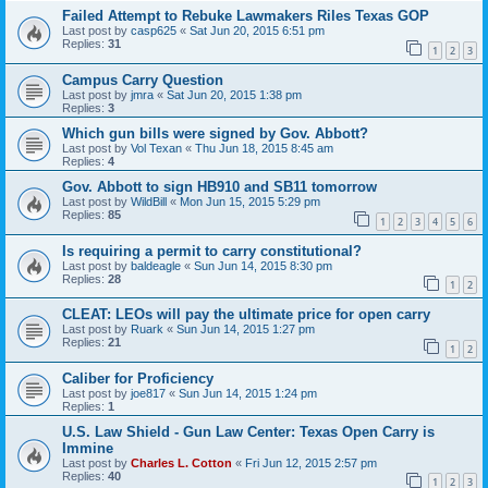
Failed Attempt to Rebuke Lawmakers Riles Texas GOP
Last post by
casp625
«
Sat Jun 20, 2015 6:51 pm
Replies:
31
1
2
3
Campus Carry Question
Last post by
jmra
«
Sat Jun 20, 2015 1:38 pm
Replies:
3
Which gun bills were signed by Gov. Abbott?
Last post by
Vol Texan
«
Thu Jun 18, 2015 8:45 am
Replies:
4
Gov. Abbott to sign HB910 and SB11 tomorrow
Last post by
WildBill
«
Mon Jun 15, 2015 5:29 pm
Replies:
85
1
2
3
4
5
6
Is requiring a permit to carry constitutional?
Last post by
baldeagle
«
Sun Jun 14, 2015 8:30 pm
Replies:
28
1
2
CLEAT: LEOs will pay the ultimate price for open carry
Last post by
Ruark
«
Sun Jun 14, 2015 1:27 pm
Replies:
21
1
2
Caliber for Proficiency
Last post by
joe817
«
Sun Jun 14, 2015 1:24 pm
Replies:
1
U.S. Law Shield - Gun Law Center: Texas Open Carry is
Immine
Last post by
Charles L. Cotton
«
Fri Jun 12, 2015 2:57 pm
Replies:
40
1
2
3