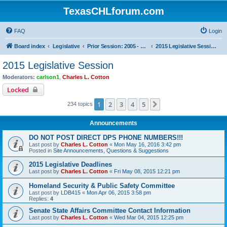
TexasCHLforum.com
FAQ
Login
Board index
Legislative
Prior Session: 2005 - 2017
2015 Legislative Session
2015 Legislative Session
Moderators:
carlson1
,
Charles L. Cotton
Locked
1
2
3
4
5
Next
234 topics
Announcements
DO NOT POST DIRECT DPS PHONE NUMBERS!!!
Last post by
Charles L. Cotton
«
Mon May 16, 2016 3:42 pm
Posted in
Site Announcements, Questions & Suggestions
2015 Legislative Deadlines
Last post by
Charles L. Cotton
«
Fri May 08, 2015 12:21 pm
Homeland Security & Public Safety Committee
Last post by
LDB415
«
Mon Apr 06, 2015 3:58 pm
Replies:
4
Senate State Affairs Committee Contact Information
Last post by
Charles L. Cotton
«
Wed Mar 04, 2015 12:25 pm