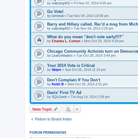
by
saltydog452
»
Fri Nov 07, 2014 4:05 am
Go Vote!
by
tomneal
»
Tue Nov 04, 2014 10:08 am
Barry and Hillary called. Rec'd a msg from Mich
by
saltydog452
»
Tue Nov 04, 2014 2:20 pm
What do you mean "don't vote early!!!?"
by
Charles L. Cotton
»
Mon Oct 20, 2014 4:28 pm
Chicago Community Activists turn on Democrat
by
LeakyWaders
»
Tue Oct 28, 2014 3:44 pm
Your 2014 Vote is Critical
by
Skiprr
»
Sun Oct 05, 2014 11:23 pm
Don't Complain If You Don't
by
Keith B
»
Wed Oct 29, 2014 2:01 pm
Davis' First TV Ad
by
SQLGeek
»
Thu Aug 14, 2014 2:09 pm
New Topic
Return to Board Index
FORUM PERMISSIONS