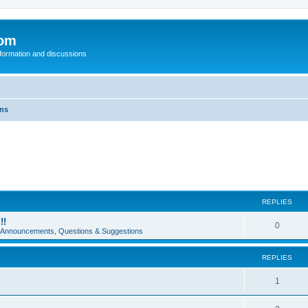
com
nformation and discussions
ons
REPLIES
!!
0
e Announcements, Questions & Suggestions
REPLIES
1