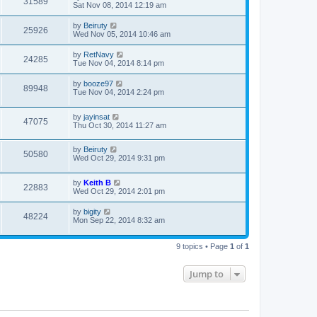
31589
Sat Nov 08, 2014 12:19 am
by
Beiruty
25926
Wed Nov 05, 2014 10:46 am
by
RetNavy
24285
Tue Nov 04, 2014 8:14 pm
by
booze97
89948
Tue Nov 04, 2014 2:24 pm
by
jayinsat
47075
Thu Oct 30, 2014 11:27 am
by
Beiruty
50580
Wed Oct 29, 2014 9:31 pm
by
Keith B
22883
Wed Oct 29, 2014 2:01 pm
by
bigity
48224
Mon Sep 22, 2014 8:32 am
9 topics • Page
1
of
1
Jump to