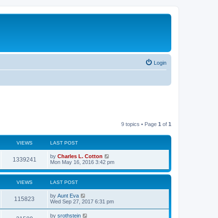
Login
9 topics • Page
1
of
1
VIEWS
LAST POST
by
Charles L. Cotton
1339241
Mon May 16, 2016 3:42 pm
VIEWS
LAST POST
by
Aunt Eva
115823
Wed Sep 27, 2017 6:31 pm
by
srothstein