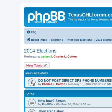
TexasCHLforum.
The focal point for Texas firearms i
FAQ
Board index
Elections
Prior Year Elections
2014 Electi
2014 Elections
Moderators:
carlson1
,
Charles L. Cotton
New Topic
ANNOUNCEMENTS
DO NOT POST DIRECT DPS PHONE NUMBERS!
by
Charles L. Cotton
»
Mon May 16, 2016 3:42 pm
» in
Sit
TOPICS
Now how? Straus.
by
RoyGBiv
»
Wed Nov 05, 2014 12:57 am
They aren't slow