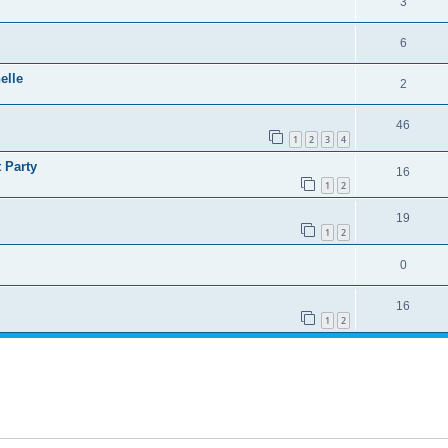
3
6
elle
2
46
1
2
3
4
 Party
16
1
2
19
1
2
0
16
1
2