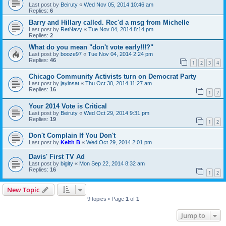
Last post by
Beiruty
«
Wed Nov 05, 2014 10:46 am
Replies:
6
Barry and Hillary called. Rec'd a msg from Michelle
Last post by
RetNavy
«
Tue Nov 04, 2014 8:14 pm
Replies:
2
What do you mean "don't vote early!!!?"
Last post by
booze97
«
Tue Nov 04, 2014 2:24 pm
Replies:
46
1
2
3
4
Chicago Community Activists turn on Democrat Party
Last post by
jayinsat
«
Thu Oct 30, 2014 11:27 am
Replies:
16
1
2
Your 2014 Vote is Critical
Last post by
Beiruty
«
Wed Oct 29, 2014 9:31 pm
Replies:
19
1
2
Don't Complain If You Don't
Last post by
Keith B
«
Wed Oct 29, 2014 2:01 pm
Davis' First TV Ad
Last post by
bigity
«
Mon Sep 22, 2014 8:32 am
Replies:
16
1
2
New Topic
9 topics • Page
1
of
1
Jump to