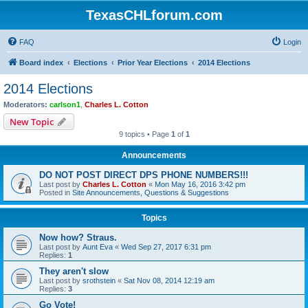
TexasCHLforum.com
FAQ
Login
Board index
Elections
Prior Year Elections
2014 Elections
2014 Elections
Moderators:
carlson1
,
Charles L. Cotton
New Topic
9 topics • Page
1
of
1
Announcements
DO NOT POST DIRECT DPS PHONE NUMBERS!!!
Last post by
Charles L. Cotton
«
Mon May 16, 2016 3:42 pm
Posted in
Site Announcements, Questions & Suggestions
Topics
Now how? Straus.
Last post by
Aunt Eva
«
Wed Sep 27, 2017 6:31 pm
Replies:
1
They aren't slow
Last post by
srothstein
«
Sat Nov 08, 2014 12:19 am
Replies:
3
Go Vote!