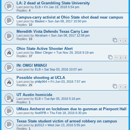
LA: 2 dead at Grambling State University
Last post by
ELB
«
Fri Jan 19, 2018 5:54 pm
Replies:
4
Campus-carry activist at Ohio State shot dead near campus
Last post by
Bladed
«
Sun Jan 08, 2017 10:50 pm
Replies:
10
Meredith Vista Defends Texas Carry Law
Last post by
Abraham
«
Sun Jan 08, 2017 12:58 pm
Replies:
15
1
2
Ohio State Active Shooter Alert
Last post by
Bitter Clinger
«
Tue Nov 29, 2016 9:19 am
Replies:
37
1
2
3
IN: OMG! MWAG!
Last post by
ELB
«
Sat Sep 03, 2016 10:07 am
Possible shooting at UCLA
Last post by
philip964
«
Fri Jun 03, 2016 7:57 am
Replies:
25
1
2
UT Austin homicide
Last post by
ELB
«
Tue Apr 05, 2016 5:16 pm
Replies:
1
UMass Amherst on lockdown due to gunman at Pierpont Hall
Last post by
NotRPB
«
Thu Feb 18, 2016 6:30 pm
Texas State student victim of armed robbery on campus
Last post by
jb2012
«
Wed Jan 13, 2016 5:55 pm
Replies:
1