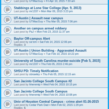
Last post by
UTMacGuy
«
Fri Apr 10, 2015 7:33 am
Stabbings at Lone Star College (Apr. 9, 2013)
Last post by
mr1337
«
Mon Mar 09, 2015 3:23 pm
UT-Austin | Assault near campus
Last post by
UTMacGuy
«
Thu Mar 05, 2015 7:06 pm
Another on campus armed robbery
Last post by
PaJ
«
Mon Feb 23, 2015 11:37 am
Baylor Off-campus Alert
Last post by
sic'em
«
Sat Feb 14, 2015 12:06 pm
Replies:
3
UT-Austin | Union Building - Aggravated Assault
Last post by
UTMacGuy
«
Tue Feb 10, 2015 10:22 pm
University of South Carolina murder-suicide [Feb 5, 2015]
Last post by
mr1337
«
Thu Feb 05, 2015 2:46 pm
SHSU PD: Timely Notification
Last post by
sbrawley
«
Thu Feb 05, 2015 12:15 am
San Jacinto College South Campus #2
Last post by
hheremtp
«
Wed Feb 04, 2015 10:15 pm
San Jacinto College South Campus
Last post by
hheremtp
«
Wed Feb 04, 2015 10:08 pm
Univ of Houston Central Campus - crime alert 01-26-2015
Last post by
Cedar Park Dad
«
Mon Feb 02, 2015 1:29 pm
Replies:
5