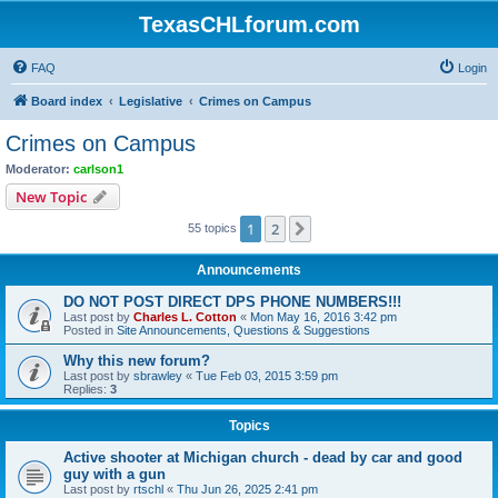
TexasCHLforum.com
FAQ
Login
Board index
Legislative
Crimes on Campus
Crimes on Campus
Moderator:
carlson1
New Topic
1
2
Next
55 topics
Announcements
DO NOT POST DIRECT DPS PHONE NUMBERS!!!
Last post by
Charles L. Cotton
«
Mon May 16, 2016 3:42 pm
Posted in
Site Announcements, Questions & Suggestions
Why this new forum?
Last post by
sbrawley
«
Tue Feb 03, 2015 3:59 pm
Replies:
3
Topics
Active shooter at Michigan church - dead by car and good
guy with a gun
Last post by
rtschl
«
Thu Jun 26, 2025 2:41 pm