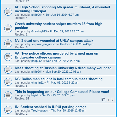
Replies:
12
IA: High School shooting 6th grader murdered, 4 wounded
including Principal
Last post by
philip964
«
Sun Jan 14, 2024 6:27 pm
Replies:
4
Czech university student sniper murders 15 from high
position
Last post by
Grayling813
«
Fri Dec 22, 2023 12:07 pm
Replies:
2
NV: 3 dead one wounded at UNLV campus attack
Last post by
surprise_i'm_armed
«
Thu Dec 14, 2023 4:43 pm
Replies:
6
VA: Two police officers murdered by armed man on
Bridgewater college campus
Last post by
philip964
«
Wed Feb 02, 2022 1:27 pm
Mass shooting at Russian University 6 dead many wounded
Last post by
philip964
«
Mon Sep 20, 2021 10:08 am
NC: Dallas man caught in fatal campus mass shooting
Last post by
chasfm11
«
Fri May 03, 2019 8:22 am
Replies:
3
This is happening on our College Campuses! Please vote!
Last post by
bigtek
«
Sat Oct 13, 2018 3:51 pm
Replies:
15
1
2
IN: Student stabbed in IUPUI parking garage
Last post by
TreyHouston
«
Thu Mar 29, 2018 12:45 pm
Replies:
2