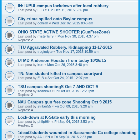
IN: IUPUI campus lockdown after local robbery
Last post by
ELB
«
Tue Dec 15, 2015 5:36 pm
City crime spilled onto Baylor campus
Last post by
oohrah
«
Wed Dec 02, 2015 8:46 am
OHIO STATE ACTIVE SHOOTER (GunFreeZone)
Last post by
misterlarry
«
Mon Nov 30, 2015 4:37 pm
Replies:
2
TTU Aggravated Robbery, Kidnapping 11-17-2015
Last post by
troglodyte
«
Tue Nov 17, 2015 10:59 am
UTMD Anderson Houston from today 10/26/15
Last post by
kurt
«
Mon Oct 26, 2015 3:40 pm
TN: Non-student killed in campus courtyard
Last post by
ELB
«
Sat Oct 24, 2015 12:07 pm
TSU campus shootingS Oct 7 AND OCT 9
Last post by
lildave40
«
Fri Oct 09, 2015 12:29 pm
Replies:
2
NAU Campus gun free zone Shooting Oct 9 2015
Last post by
striker55
«
Fri Oct 09, 2015 9:20 am
Replies:
4
Lock-down at K-State early this morning
Last post by
philip964
«
Fri Sep 04, 2015 3:53 pm
Replies:
2
1dead2students wounded in Sacramento Ca college shooting
Last post by
JALLEN
«
Fri Sep 04, 2015 2:37 pm