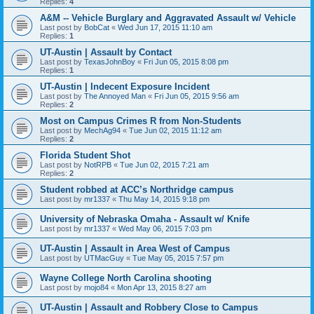
Replies:
4
A&M -- Vehicle Burglary and Aggravated Assault w/ Vehicle
Last post by
BobCat
«
Wed Jun 17, 2015 11:10 am
Replies:
1
UT-Austin | Assault by Contact
Last post by
TexasJohnBoy
«
Fri Jun 05, 2015 8:08 pm
Replies:
1
UT-Austin | Indecent Exposure Incident
Last post by
The Annoyed Man
«
Fri Jun 05, 2015 9:56 am
Replies:
2
Most on Campus Crimes R from Non-Students
Last post by
MechAg94
«
Tue Jun 02, 2015 11:12 am
Replies:
2
Florida Student Shot
Last post by
NotRPB
«
Tue Jun 02, 2015 7:21 am
Replies:
2
Student robbed at ACC’s Northridge campus
Last post by
mr1337
«
Thu May 14, 2015 9:18 pm
University of Nebraska Omaha - Assault w/ Knife
Last post by
mr1337
«
Wed May 06, 2015 7:03 pm
UT-Austin | Assault in Area West of Campus
Last post by
UTMacGuy
«
Tue May 05, 2015 7:57 pm
Wayne College North Carolina shooting
Last post by
mojo84
«
Mon Apr 13, 2015 8:27 am
UT-Austin | Assault and Robbery Close to Campus