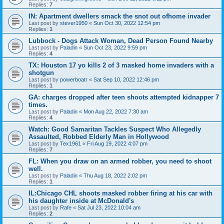
Replies:
7
IN: Apartment dwellers smack the snot out ofhome invader
Last post by
stever1950
«
Sun Oct 30, 2022 12:54 pm
Replies:
1
Lubbock - Dogs Attack Woman, Dead Person Found Nearby
Last post by
Paladin
«
Sun Oct 23, 2022 9:59 pm
Replies:
4
TX: Houston 17 yo kills 2 of 3 masked home invaders with a
shotgun
Last post by
powerboatr
«
Sat Sep 10, 2022 12:46 pm
Replies:
1
GA: charges dropped after teen shoots attempted kidnapper 7
times.
Last post by
Paladin
«
Mon Aug 22, 2022 7:30 am
Replies:
4
Watch: Good Samaritan Tackles Suspect Who Allegedly
Assaulted, Robbed Elderly Man in Hollywood
Last post by
Tex1961
«
Fri Aug 19, 2022 4:07 pm
Replies:
7
FL: When you draw on an armed robber, you need to shoot
well.
Last post by
Paladin
«
Thu Aug 18, 2022 2:02 pm
Replies:
1
IL:Chicago CHL shoots masked robber firing at his car with
his daughter inside at McDonald's
Last post by
Rafe
«
Sat Jul 23, 2022 10:04 am
Replies:
2