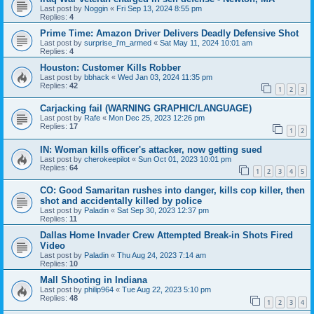
Last post by
Noggin
«
Fri Sep 13, 2024 8:55 pm
Replies:
4
Prime Time: Amazon Driver Delivers Deadly Defensive Shot
Last post by
surprise_i'm_armed
«
Sat May 11, 2024 10:01 am
Replies:
4
Houston: Customer Kills Robber
Last post by
bbhack
«
Wed Jan 03, 2024 11:35 pm
Replies:
42
1
2
3
Carjacking fail (WARNING GRAPHIC/LANGUAGE)
Last post by
Rafe
«
Mon Dec 25, 2023 12:26 pm
Replies:
17
1
2
IN: Woman kills officer's attacker, now getting sued
Last post by
cherokeepilot
«
Sun Oct 01, 2023 10:01 pm
Replies:
64
1
2
3
4
5
CO: Good Samaritan rushes into danger, kills cop killer, then
shot and accidentally killed by police
Last post by
Paladin
«
Sat Sep 30, 2023 12:37 pm
Replies:
11
Dallas Home Invader Crew Attempted Break-in Shots Fired
Video
Last post by
Paladin
«
Thu Aug 24, 2023 7:14 am
Replies:
10
Mall Shooting in Indiana
Last post by
philip964
«
Tue Aug 22, 2023 5:10 pm
Replies:
48
1
2
3
4