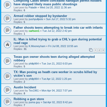
Compiling Cases where concealed handgun permit holders
have stopped likely mass public shootings
Last post by
Paladin
«
Wed Jul 20, 2022 11:36 am
Replies:
6
Armed robber stopped by bystander
Last post by
pushpullpete
«
Sun Jul 17, 2022 5:32 pm
Replies:
5
Father shoots teens attempting to break into car with infants
Last post by
carlson1
«
Tue Jul 12, 2022 2:42 pm
Replies:
1
IL: Man is killed trying to grab a CHL's gun during potential
road rage
Last post by
K.Mooneyham
«
Fri Jul 08, 2022 10:55 am
Replies:
31
1
2
3
Texas gun owner shoots teen during alleged attempted
robbery
Last post by
philip964
«
Tue Jun 21, 2022 6:03 pm
Replies:
5
TX: Man posing as heath care worker in scrubs killed by
victim’s son
Last post by
philip964
«
Tue Apr 12, 2022 1:25 pm
Replies:
2
Austin Incident
Last post by
Tex1961
«
Mon Apr 04, 2022 7:07 pm
Replies:
8
Robbing a gun store
Last post by
puma guy
«
Sat Apr 02, 2022 8:42 pm
Replies:
7