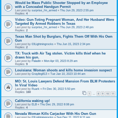
Would be Mass Public Shooter Stopped by an Employee
with a Concealed Handgun Permit
Last post by
surprise_i'm_armed
«
Thu Jun 29, 2023 2:55 pm
Replies:
4
Video: Gun-Toting Pregnant Woman, And Her Husband Were
Targeted By Armed Robbers In Texas
Last post by
surprise_i'm_armed
«
Thu Jun 29, 2023 2:48 pm
Replies:
2
Texas Man Shot by Burglars, Fights Them Off With His Own
Gun
Last post by
03Lightningrocks
«
Thu Jun 15, 2023 2:34 pm
Replies:
2
TX: Truck with Air Tag stolen. Victim kills thief when he
draws his gun.
Last post by
Paladin
«
Mon Apr 03, 2023 8:29 am
Replies:
9
Louisiana: Woman shoots and kills home invasion suspect
Last post by
Grayling813
«
Tue Jan 10, 2023 10:44 am
MO: St. Louis Lawyers Defend Mansion From BLM Protesters
In Viral Video
Last post by
Ruark
«
Fri Dec 30, 2022 5:50 pm
Replies:
160
1
8
9
10
11
…
California waking up!
Last post by
ELB
«
Thu Dec 29, 2022 8:08 pm
Replies:
4
Nevada Woman Kills Carjacker With His Own Gun
Last post by
03Lightningrocks
«
Sun Dec 11, 2022 6:11 pm