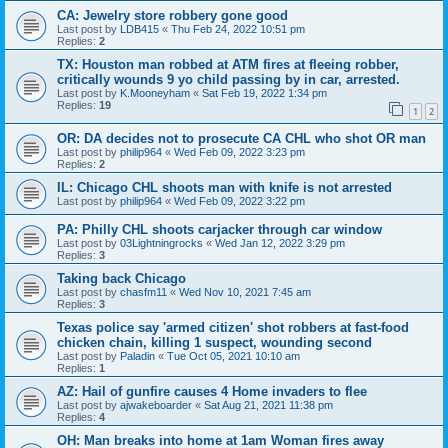
CA: Jewelry store robbery gone good
Last post by
LDB415
«
Thu Feb 24, 2022 10:51 pm
Replies:
2
TX: Houston man robbed at ATM fires at fleeing robber,
critically wounds 9 yo child passing by in car, arrested.
Last post by
K.Mooneyham
«
Sat Feb 19, 2022 1:34 pm
Replies:
19
1
2
OR: DA decides not to prosecute CA CHL who shot OR man
Last post by
philip964
«
Wed Feb 09, 2022 3:23 pm
Replies:
2
IL: Chicago CHL shoots man with knife is not arrested
Last post by
philip964
«
Wed Feb 09, 2022 3:22 pm
PA: Philly CHL shoots carjacker through car window
Last post by
03Lightningrocks
«
Wed Jan 12, 2022 3:29 pm
Replies:
3
Taking back Chicago
Last post by
chasfm11
«
Wed Nov 10, 2021 7:45 am
Replies:
3
Texas police say 'armed citizen' shot robbers at fast-food
chicken chain, killing 1 suspect, wounding second
Last post by
Paladin
«
Tue Oct 05, 2021 10:10 am
Replies:
1
AZ: Hail of gunfire causes 4 Home invaders to flee
Last post by
ajwakeboarder
«
Sat Aug 21, 2021 11:38 pm
Replies:
4
OH: Man breaks into home at 1am Woman fires away