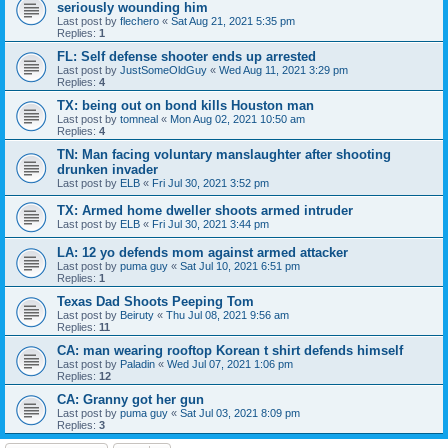
seriously wounding him
Last post by
flechero
«
Sat Aug 21, 2021 5:35 pm
Replies:
1
FL: Self defense shooter ends up arrested
Last post by
JustSomeOldGuy
«
Wed Aug 11, 2021 3:29 pm
Replies:
4
TX: being out on bond kills Houston man
Last post by
tomneal
«
Mon Aug 02, 2021 10:50 am
Replies:
4
TN: Man facing voluntary manslaughter after shooting
drunken invader
Last post by
ELB
«
Fri Jul 30, 2021 3:52 pm
TX: Armed home dweller shoots armed intruder
Last post by
ELB
«
Fri Jul 30, 2021 3:44 pm
LA: 12 yo defends mom against armed attacker
Last post by
puma guy
«
Sat Jul 10, 2021 6:51 pm
Replies:
1
Texas Dad Shoots Peeping Tom
Last post by
Beiruty
«
Thu Jul 08, 2021 9:56 am
Replies:
11
CA: man wearing rooftop Korean t shirt defends himself
Last post by
Paladin
«
Wed Jul 07, 2021 1:06 pm
Replies:
12
CA: Granny got her gun
Last post by
puma guy
«
Sat Jul 03, 2021 8:09 pm
Replies:
3