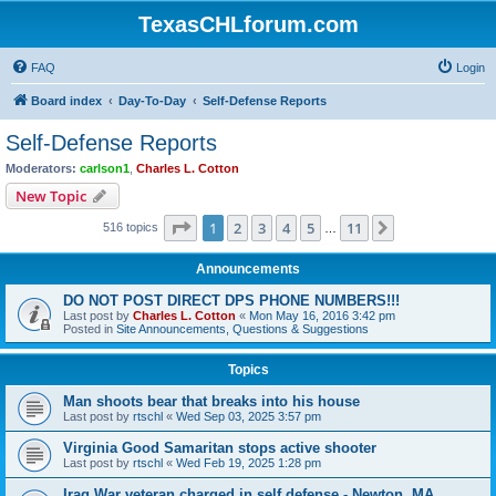
TexasCHLforum.com
FAQ
Login
Board index
Day-To-Day
Self-Defense Reports
Self-Defense Reports
Moderators:
carlson1
,
Charles L. Cotton
New Topic
Page
1
of
11
1
2
3
4
5
11
Next
516 topics
…
Announcements
DO NOT POST DIRECT DPS PHONE NUMBERS!!!
Last post by
Charles L. Cotton
«
Mon May 16, 2016 3:42 pm
Posted in
Site Announcements, Questions & Suggestions
Topics
Man shoots bear that breaks into his house
Last post by
rtschl
«
Wed Sep 03, 2025 3:57 pm
Virginia Good Samaritan stops active shooter
Last post by
rtschl
«
Wed Feb 19, 2025 1:28 pm
Iraq War veteran charged in self defense - Newton, MA