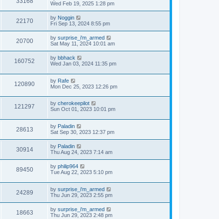
33168
Wed Feb 19, 2025 1:28 pm
by
Noggin
22170
Fri Sep 13, 2024 8:55 pm
by
surprise_i'm_armed
20700
Sat May 11, 2024 10:01 am
by
bbhack
160752
Wed Jan 03, 2024 11:35 pm
by
Rafe
120890
Mon Dec 25, 2023 12:26 pm
by
cherokeepilot
121297
Sun Oct 01, 2023 10:01 pm
by
Paladin
28613
Sat Sep 30, 2023 12:37 pm
by
Paladin
30914
Thu Aug 24, 2023 7:14 am
by
philip964
89450
Tue Aug 22, 2023 5:10 pm
by
surprise_i'm_armed
24289
Thu Jun 29, 2023 2:55 pm
by
surprise_i'm_armed
18663
Thu Jun 29, 2023 2:48 pm