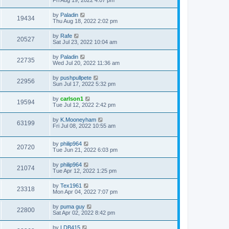
Fri Aug 19, 2022 4:07 pm
by
Paladin
19434
Thu Aug 18, 2022 2:02 pm
by
Rafe
20527
Sat Jul 23, 2022 10:04 am
by
Paladin
22735
Wed Jul 20, 2022 11:36 am
by
pushpullpete
22956
Sun Jul 17, 2022 5:32 pm
by
carlson1
19594
Tue Jul 12, 2022 2:42 pm
by
K.Mooneyham
63199
Fri Jul 08, 2022 10:55 am
by
philip964
20720
Tue Jun 21, 2022 6:03 pm
by
philip964
21074
Tue Apr 12, 2022 1:25 pm
by
Tex1961
23318
Mon Apr 04, 2022 7:07 pm
by
puma guy
22800
Sat Apr 02, 2022 8:42 pm
by
LDB415