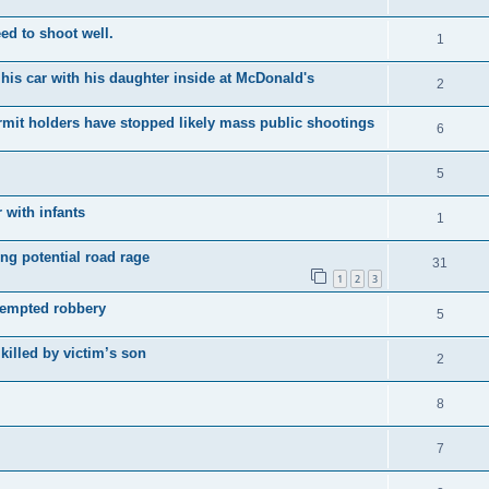
d to shoot well.
1
his car with his daughter inside at McDonald's
2
it holders have stopped likely mass public shootings
6
5
 with infants
1
ing potential road rage
31
1
2
3
tempted robbery
5
killed by victim’s son
2
8
7