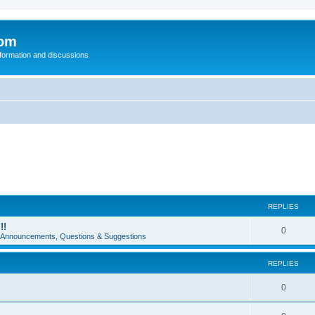
com
nformation and discussions
REPLIES
!!
0
e Announcements, Questions & Suggestions
REPLIES
0