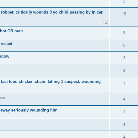
2
robber, critically wounds 9 yo child passing by in car,
19
1
2
shot OR man
2
rrested
0
indow
3
3
t fast-food chicken chain, killing 1 suspect, wounding
1
lee
4
 away seriously wounding him
1
4
4