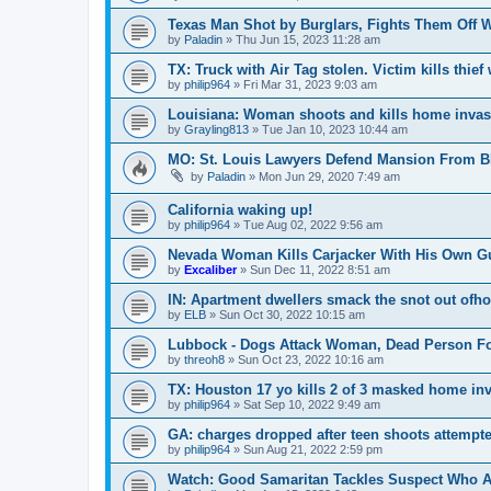
Texas Man Shot by Burglars, Fights Them Off 
by
Paladin
»
Thu Jun 15, 2023 11:28 am
TX: Truck with Air Tag stolen. Victim kills thie
by
philip964
»
Fri Mar 31, 2023 9:03 am
Louisiana: Woman shoots and kills home invas
by
Grayling813
»
Tue Jan 10, 2023 10:44 am
MO: St. Louis Lawyers Defend Mansion From BL
by
Paladin
»
Mon Jun 29, 2020 7:49 am
California waking up!
by
philip964
»
Tue Aug 02, 2022 9:56 am
Nevada Woman Kills Carjacker With His Own G
by
Excaliber
»
Sun Dec 11, 2022 8:51 am
IN: Apartment dwellers smack the snot out ofh
by
ELB
»
Sun Oct 30, 2022 10:15 am
Lubbock - Dogs Attack Woman, Dead Person F
by
threoh8
»
Sun Oct 23, 2022 10:16 am
TX: Houston 17 yo kills 2 of 3 masked home in
by
philip964
»
Sat Sep 10, 2022 9:49 am
GA: charges dropped after teen shoots attempte
by
philip964
»
Sun Aug 21, 2022 2:59 pm
Watch: Good Samaritan Tackles Suspect Who Al