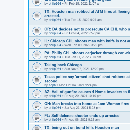
by
philip964
»
Fri Feb 18, 2022 11:07 am
TX: Houston man robbed at ATM fires at fleeing 
arrested.
by
philip964
»
Tue Feb 15, 2022 9:27 am
OR: DA decides not to prosecute CA CHL who 
by
philip964
»
Fri Feb 04, 2022 2:57 pm
IL: Chicago CHL shoots man with knife is not a
by
philip964
»
Wed Feb 09, 2022 3:22 pm
PA: Philly CHL shoots carjacker through car w
by
philip964
»
Tue Jan 11, 2022 7:14 pm
Taking back Chicago
by
philip964
»
Sun Nov 07, 2021 12:29 pm
Texas police say 'armed citizen' shot robbers a
second
by
seph
»
Mon Oct 04, 2021 9:24 pm
AZ: Hail of gunfire causes 4 Home invaders to f
by
philip964
»
Fri Aug 20, 2021 10:10 pm
OH: Man breaks into home at 1am Woman fires
by
philip964
»
Sat Aug 21, 2021 5:28 pm
FL: Self defense shooter ends up arrested
by
philip964
»
Fri Aug 06, 2021 9:18 am
TX: being out on bond kills Houston man