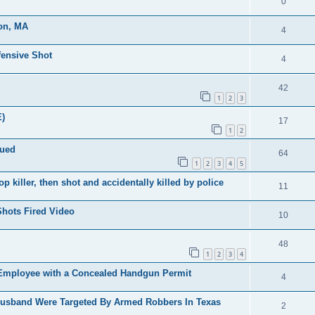
0
ton, MA
4
fensive Shot
4
42
1
2
3
)
17
1
2
sued
64
1
2
3
4
5
 killer, then shot and accidentally killed by police
11
Shots Fired Video
10
48
1
2
3
4
Employee with a Concealed Handgun Permit
4
usband Were Targeted By Armed Robbers In Texas
2