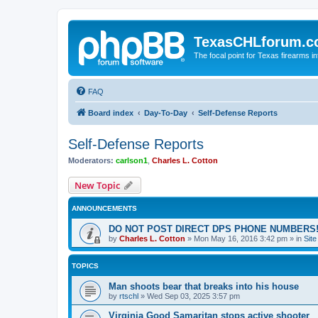
TexasCHLforum.
The focal point for Texas firearms i
FAQ
Board index
Day-To-Day
Self-Defense Reports
Self-Defense Reports
Moderators:
carlson1
,
Charles L. Cotton
New Topic
ANNOUNCEMENTS
DO NOT POST DIRECT DPS PHONE NUMBERS!
by
Charles L. Cotton
»
Mon May 16, 2016 3:42 pm
» in
Sit
TOPICS
Man shoots bear that breaks into his house
by
rtschl
»
Wed Sep 03, 2025 3:57 pm
Virginia Good Samaritan stops active shooter