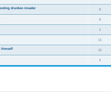
hooting drunken invader
0
r
0
1
11
 himself
12
3