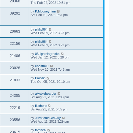
20368
Thu Feb 24, 2022 10:51 pm
by
K.Mooneyham
39292
Sat Feb 19, 2022 1:34 pm
by
philip964
20663
Wed Feb 09, 2022 3:23 pm
by
philip964
22156
Wed Feb 09, 2022 3:22 pm
by
03Lightningrocks
21406
Wed Jan 12, 2022 3:29 pm
by
chasfm11
23028
Wed Nov 10, 2021 7:45 am
by
Paladin
21833
Tue Oct 05, 2021 10:10 am
by
ajwakeboarder
24385
Sat Aug 21, 2021 11:38 pm
by
flechero
22219
Sat Aug 21, 2021 5:35 pm
by
JustSomeOldGuy
23556
Wed Aug 11, 2021 3:29 pm
by
tomneal
23615