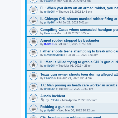
by
Paladin
»
Mon Aug 15, 2022 9:43 am
FL: When you draw on an armed robber, you nee
by
philip964
»
Thu Aug 18, 2022 1:46 pm
IL:Chicago CHL shoots masked robber firing at 
by
philip964
»
Fri Jul 22, 2022 5:01 pm
Compiling Cases where concealed handgun perm
by
Paladin
»
Mon Jul 18, 2022 10:27 am
Armed robber stopped by bystander
by
Keith B
»
Sat Jul 16, 2022 10:52 am
Father shoots teens attempting to break into car
by
K.Mooneyham
»
Tue Jul 12, 2022 1:03 pm
IL: Man is killed trying to grab a CHL's gun dur
by
philip964
»
Tue Mar 01, 2022 4:25 pm
Texas gun owner shoots teen during alleged at
by
Paladin
»
Tue Jun 21, 2022 10:54 am
TX: Man posing as heath care worker in scrubs 
by
philip964
»
Tue Apr 12, 2022 12:50 pm
Austin Incident
by
Paladin
»
Mon Apr 04, 2022 10:53 am
Robbing a gun store
by
philip964
»
Wed Mar 30, 2022 10:22 pm
CA: Jewelry store robbery gone good