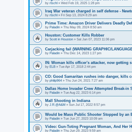
by
rtschl
»
Wed Feb 19, 2025 1:28 pm
Iraq War veteran charged in self defense - New
by
rtschl
»
Fri Sep 13, 2024 8:29 am
Prime Time: Amazon Driver Delivers Deadly De
by
Paladin
»
Thu May 09, 2024 8:50 am
Houston: Customer Kills Robber
by
Scott in Houston
»
Sat Jan 07, 2023 11:06 pm
Carjacking fail (WARNING GRAPHIC/LANGUAGE
by
Paladin
»
Thu Dec 14, 2023 1:27 pm
IN: Woman kills officer's attacker, now getting 
by
ELB
»
Tue Apr 17, 2018 2:44 pm
CO: Good Samaritan rushes into danger, kills cop
by
philip964
»
Thu Jun 24, 2021 7:27 am
Dallas Home Invader Crew Attempted Break-in 
by
Paladin
»
Tue Aug 22, 2023 6:14 pm
Mall Shooting in Indiana
by
J.R.@A&M
»
Sun Jul 17, 2022 8:57 pm
Would be Mass Public Shooter Stopped by an 
by
Paladin
»
Tue Jun 27, 2023 10:09 am
Video: Gun-Toting Pregnant Woman, And Her H
by
Paladin
»
Thu Jun 29, 2023 9:59 am