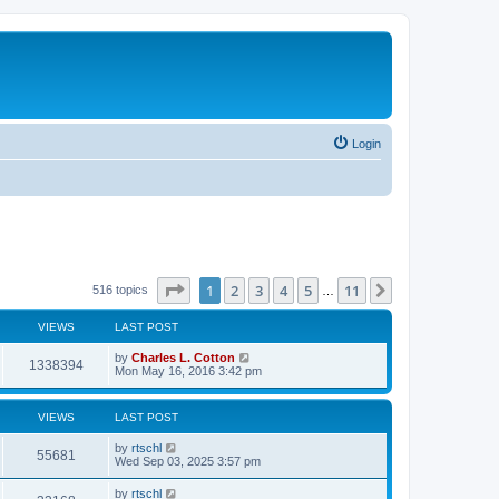
Login
Page
1
of
11
1
2
3
4
5
11
Next
516 topics
…
VIEWS
LAST POST
by
Charles L. Cotton
1338394
Mon May 16, 2016 3:42 pm
VIEWS
LAST POST
by
rtschl
55681
Wed Sep 03, 2025 3:57 pm
by
rtschl