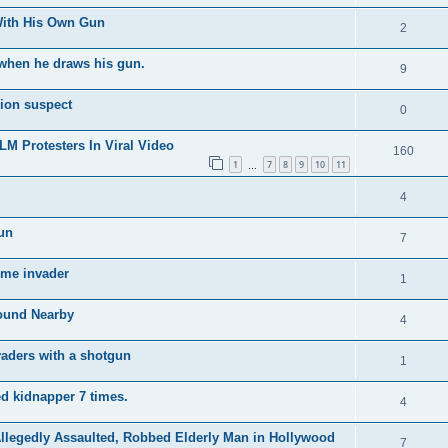
With His Own Gun
2
f when he draws his gun.
9
ion suspect
0
M Protesters In Viral Video
160
1
7
8
9
10
11
…
4
un
7
ome invader
1
ound Nearby
4
vaders with a shotgun
1
d kidnapper 7 times.
4
legedly Assaulted, Robbed Elderly Man in Hollywood
7