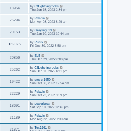
by
03Lightningrocks
18954
Thu Jun 15, 2023 2:34 pm
by
Paladin
26294
Mon Apr 03, 2023 8:29 am
by
Grayling813
20153
Tue Jan 10, 2023 10:44 am
by
Ruark
169075
Fri Dec 30, 2022 5:50 pm
by
ELB
20856
Thu Dec 29, 2022 8:08 pm
by
03Lightningrocks
25262
Sun Dec 11, 2022 6:11 pm
by
stever1950
19422
Sun Oct 30, 2022 12:54 pm
by
Paladin
22229
Sun Oct 23, 2022 9:59 pm
by
powerboatr
18691
Sat Sep 10, 2022 12:46 pm
by
Paladin
21189
Mon Aug 22, 2022 7:30 am
by
Tex1961
21871