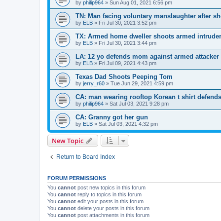
by
philip964
»
Sun Aug 01, 2021 6:56 pm
TN: Man facing voluntary manslaughter after s
by
ELB
»
Fri Jul 30, 2021 3:52 pm
TX: Armed home dweller shoots armed intrude
by
ELB
»
Fri Jul 30, 2021 3:44 pm
LA: 12 yo defends mom against armed attacker
by
ELB
»
Fri Jul 09, 2021 4:43 pm
Texas Dad Shoots Peeping Tom
by
jerry_r60
»
Tue Jun 29, 2021 4:59 pm
CA: man wearing rooftop Korean t shirt defends
by
philip964
»
Sat Jul 03, 2021 9:28 pm
CA: Granny got her gun
by
ELB
»
Sat Jul 03, 2021 4:32 pm
New Topic
Return to Board Index
FORUM PERMISSIONS
You
cannot
post new topics in this forum
You
cannot
reply to topics in this forum
You
cannot
edit your posts in this forum
You
cannot
delete your posts in this forum
You
cannot
post attachments in this forum