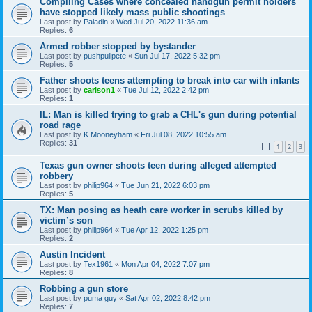
Compiling Cases where concealed handgun permit holders
have stopped likely mass public shootings
Last post by
Paladin
«
Wed Jul 20, 2022 11:36 am
Replies:
6
Armed robber stopped by bystander
Last post by
pushpullpete
«
Sun Jul 17, 2022 5:32 pm
Replies:
5
Father shoots teens attempting to break into car with infants
Last post by
carlson1
«
Tue Jul 12, 2022 2:42 pm
Replies:
1
IL: Man is killed trying to grab a CHL's gun during potential
road rage
Last post by
K.Mooneyham
«
Fri Jul 08, 2022 10:55 am
Replies:
31
1
2
3
Texas gun owner shoots teen during alleged attempted
robbery
Last post by
philip964
«
Tue Jun 21, 2022 6:03 pm
Replies:
5
TX: Man posing as heath care worker in scrubs killed by
victim’s son
Last post by
philip964
«
Tue Apr 12, 2022 1:25 pm
Replies:
2
Austin Incident
Last post by
Tex1961
«
Mon Apr 04, 2022 7:07 pm
Replies:
8
Robbing a gun store
Last post by
puma guy
«
Sat Apr 02, 2022 8:42 pm
Replies:
7