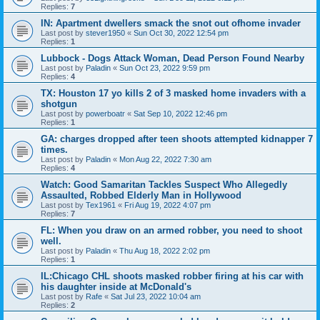
Replies:
7
IN: Apartment dwellers smack the snot out ofhome invader
Last post by
stever1950
«
Sun Oct 30, 2022 12:54 pm
Replies:
1
Lubbock - Dogs Attack Woman, Dead Person Found Nearby
Last post by
Paladin
«
Sun Oct 23, 2022 9:59 pm
Replies:
4
TX: Houston 17 yo kills 2 of 3 masked home invaders with a
shotgun
Last post by
powerboatr
«
Sat Sep 10, 2022 12:46 pm
Replies:
1
GA: charges dropped after teen shoots attempted kidnapper 7
times.
Last post by
Paladin
«
Mon Aug 22, 2022 7:30 am
Replies:
4
Watch: Good Samaritan Tackles Suspect Who Allegedly
Assaulted, Robbed Elderly Man in Hollywood
Last post by
Tex1961
«
Fri Aug 19, 2022 4:07 pm
Replies:
7
FL: When you draw on an armed robber, you need to shoot
well.
Last post by
Paladin
«
Thu Aug 18, 2022 2:02 pm
Replies:
1
IL:Chicago CHL shoots masked robber firing at his car with
his daughter inside at McDonald's
Last post by
Rafe
«
Sat Jul 23, 2022 10:04 am
Replies:
2