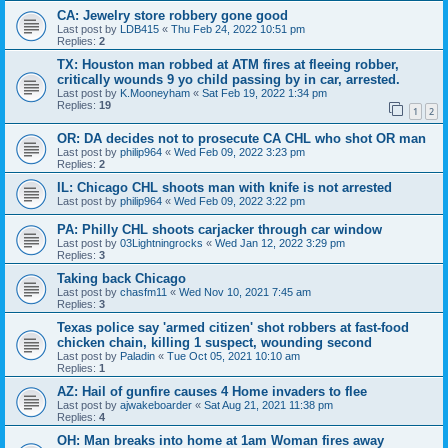
CA: Jewelry store robbery gone good
Last post by
LDB415
«
Thu Feb 24, 2022 10:51 pm
Replies:
2
TX: Houston man robbed at ATM fires at fleeing robber,
critically wounds 9 yo child passing by in car, arrested.
Last post by
K.Mooneyham
«
Sat Feb 19, 2022 1:34 pm
Replies:
19
1
2
OR: DA decides not to prosecute CA CHL who shot OR man
Last post by
philip964
«
Wed Feb 09, 2022 3:23 pm
Replies:
2
IL: Chicago CHL shoots man with knife is not arrested
Last post by
philip964
«
Wed Feb 09, 2022 3:22 pm
PA: Philly CHL shoots carjacker through car window
Last post by
03Lightningrocks
«
Wed Jan 12, 2022 3:29 pm
Replies:
3
Taking back Chicago
Last post by
chasfm11
«
Wed Nov 10, 2021 7:45 am
Replies:
3
Texas police say 'armed citizen' shot robbers at fast-food
chicken chain, killing 1 suspect, wounding second
Last post by
Paladin
«
Tue Oct 05, 2021 10:10 am
Replies:
1
AZ: Hail of gunfire causes 4 Home invaders to flee
Last post by
ajwakeboarder
«
Sat Aug 21, 2021 11:38 pm
Replies:
4
OH: Man breaks into home at 1am Woman fires away