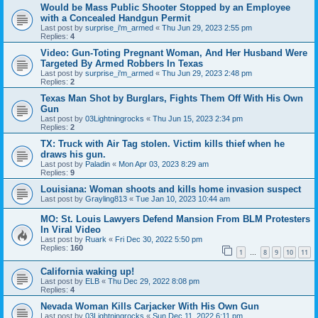
Would be Mass Public Shooter Stopped by an Employee
with a Concealed Handgun Permit
Last post by
surprise_i'm_armed
«
Thu Jun 29, 2023 2:55 pm
Replies:
4
Video: Gun-Toting Pregnant Woman, And Her Husband Were
Targeted By Armed Robbers In Texas
Last post by
surprise_i'm_armed
«
Thu Jun 29, 2023 2:48 pm
Replies:
2
Texas Man Shot by Burglars, Fights Them Off With His Own
Gun
Last post by
03Lightningrocks
«
Thu Jun 15, 2023 2:34 pm
Replies:
2
TX: Truck with Air Tag stolen. Victim kills thief when he
draws his gun.
Last post by
Paladin
«
Mon Apr 03, 2023 8:29 am
Replies:
9
Louisiana: Woman shoots and kills home invasion suspect
Last post by
Grayling813
«
Tue Jan 10, 2023 10:44 am
MO: St. Louis Lawyers Defend Mansion From BLM Protesters
In Viral Video
Last post by
Ruark
«
Fri Dec 30, 2022 5:50 pm
Replies:
160
1
8
9
10
11
…
California waking up!
Last post by
ELB
«
Thu Dec 29, 2022 8:08 pm
Replies:
4
Nevada Woman Kills Carjacker With His Own Gun
Last post by
03Lightningrocks
«
Sun Dec 11, 2022 6:11 pm