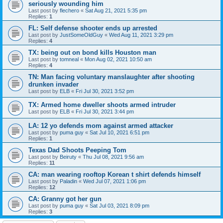
seriously wounding him
Last post by
flechero
«
Sat Aug 21, 2021 5:35 pm
Replies:
1
FL: Self defense shooter ends up arrested
Last post by
JustSomeOldGuy
«
Wed Aug 11, 2021 3:29 pm
Replies:
4
TX: being out on bond kills Houston man
Last post by
tomneal
«
Mon Aug 02, 2021 10:50 am
Replies:
4
TN: Man facing voluntary manslaughter after shooting
drunken invader
Last post by
ELB
«
Fri Jul 30, 2021 3:52 pm
TX: Armed home dweller shoots armed intruder
Last post by
ELB
«
Fri Jul 30, 2021 3:44 pm
LA: 12 yo defends mom against armed attacker
Last post by
puma guy
«
Sat Jul 10, 2021 6:51 pm
Replies:
1
Texas Dad Shoots Peeping Tom
Last post by
Beiruty
«
Thu Jul 08, 2021 9:56 am
Replies:
11
CA: man wearing rooftop Korean t shirt defends himself
Last post by
Paladin
«
Wed Jul 07, 2021 1:06 pm
Replies:
12
CA: Granny got her gun
Last post by
puma guy
«
Sat Jul 03, 2021 8:09 pm
Replies:
3