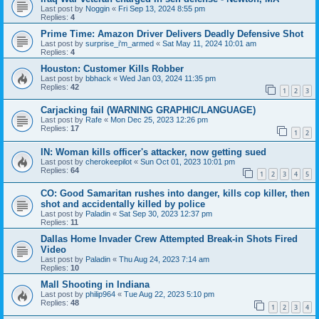
Last post by
Noggin
«
Fri Sep 13, 2024 8:55 pm
Replies:
4
Prime Time: Amazon Driver Delivers Deadly Defensive Shot
Last post by
surprise_i'm_armed
«
Sat May 11, 2024 10:01 am
Replies:
4
Houston: Customer Kills Robber
Last post by
bbhack
«
Wed Jan 03, 2024 11:35 pm
Replies:
42
1
2
3
Carjacking fail (WARNING GRAPHIC/LANGUAGE)
Last post by
Rafe
«
Mon Dec 25, 2023 12:26 pm
Replies:
17
1
2
IN: Woman kills officer's attacker, now getting sued
Last post by
cherokeepilot
«
Sun Oct 01, 2023 10:01 pm
Replies:
64
1
2
3
4
5
CO: Good Samaritan rushes into danger, kills cop killer, then
shot and accidentally killed by police
Last post by
Paladin
«
Sat Sep 30, 2023 12:37 pm
Replies:
11
Dallas Home Invader Crew Attempted Break-in Shots Fired
Video
Last post by
Paladin
«
Thu Aug 24, 2023 7:14 am
Replies:
10
Mall Shooting in Indiana
Last post by
philip964
«
Tue Aug 22, 2023 5:10 pm
Replies:
48
1
2
3
4