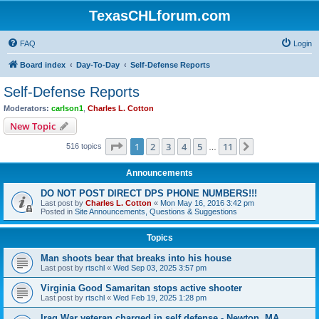
TexasCHLforum.com
FAQ
Login
Board index
Day-To-Day
Self-Defense Reports
Self-Defense Reports
Moderators:
carlson1
,
Charles L. Cotton
New Topic
Page
1
of
11
1
2
3
4
5
11
Next
516 topics
…
Announcements
DO NOT POST DIRECT DPS PHONE NUMBERS!!!
Last post by
Charles L. Cotton
«
Mon May 16, 2016 3:42 pm
Posted in
Site Announcements, Questions & Suggestions
Topics
Man shoots bear that breaks into his house
Last post by
rtschl
«
Wed Sep 03, 2025 3:57 pm
Virginia Good Samaritan stops active shooter
Last post by
rtschl
«
Wed Feb 19, 2025 1:28 pm
Iraq War veteran charged in self defense - Newton, MA