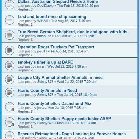
Dallas: Australian Shepard Needs a Home
Last post by
DevilDawg
«
Thu Feb 15, 2018 10:20 pm
Replies:
3
Lost and found mico chip scanning
Last post by
WildBill
«
Tue Aug 15, 2017 7:45 am
Replies:
2
True Breed German Shepherd, docile and good with kids.
Last post by
bblhd672
«
Thu Jun 01, 2017 1:39 pm
Replies:
5
Operation Roger Truckers Pet Transport
Last post by
joe817
«
Fri Aug 14, 2015 2:14 pm
Replies:
1
smokey's time is up at BARC
Last post by
jmra
«
Wed Jul 22, 2015 7:39 pm
Replies:
2
League City Animal Shelter Animals in need
Last post by
SkinnyB78
«
Wed Jul 22, 2015 7:29 pm
Harris County Animals in Need
Last post by
SkinnyB78
«
Tue Jul 14, 2015 10:40 pm
Harris County Shelter: Dachshund Mix
Last post by
jmra
«
Mon Jul 13, 2015 7:35 am
Replies:
7
Harris County Shelter: Puppy needs foster ASAP
Last post by
SkinnyB78
«
Mon Jul 13, 2015 1:04 am
Replies:
1
Rescues Reimagined - Dogs Looking for Forever Homes
Last post by
SkinnyB78
«
Sat Jul 11, 2015 2:45 am