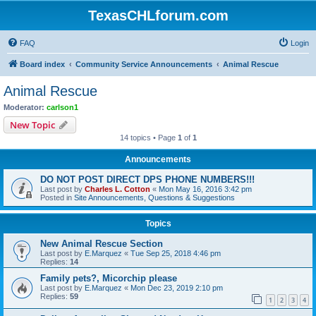
TexasCHLforum.com
FAQ
Login
Board index
Community Service Announcements
Animal Rescue
Animal Rescue
Moderator:
carlson1
New Topic
14 topics • Page
1
of
1
Announcements
DO NOT POST DIRECT DPS PHONE NUMBERS!!!
Last post by
Charles L. Cotton
«
Mon May 16, 2016 3:42 pm
Posted in
Site Announcements, Questions & Suggestions
Topics
New Animal Rescue Section
Last post by
E.Marquez
«
Tue Sep 25, 2018 4:46 pm
Replies:
14
Family pets?, Micorchip please
Last post by
E.Marquez
«
Mon Dec 23, 2019 2:10 pm
Replies:
59
1
2
3
4