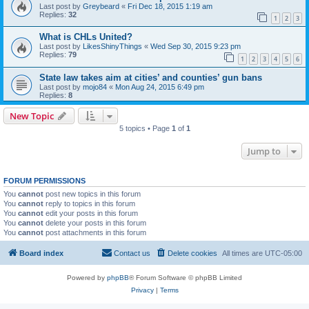
Last post by
Greybeard
«
Fri Dec 18, 2015 1:19 am
Replies:
32
1
2
3
What is CHLs United?
Last post by
LikesShinyThings
«
Wed Sep 30, 2015 9:23 pm
Replies:
79
1
2
3
4
5
6
State law takes aim at cities’ and counties’ gun bans
Last post by
mojo84
«
Mon Aug 24, 2015 6:49 pm
Replies:
8
New Topic
5 topics • Page
1
of
1
Jump to
FORUM PERMISSIONS
You
cannot
post new topics in this forum
You
cannot
reply to topics in this forum
You
cannot
edit your posts in this forum
You
cannot
delete your posts in this forum
You
cannot
post attachments in this forum
Board index
Contact us
Delete cookies
All times are
UTC-05:00
Powered by
phpBB
® Forum Software © phpBB Limited
Privacy
|
Terms