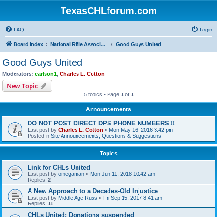
TexasCHLforum.com
FAQ
Login
Board index
National Rifle Association, Texas Firearms Coalition & Good Guys United
Good Guys United
Good Guys United
Moderators:
carlson1
,
Charles L. Cotton
New Topic
5 topics • Page
1
of
1
Announcements
DO NOT POST DIRECT DPS PHONE NUMBERS!!!
Last post by
Charles L. Cotton
«
Mon May 16, 2016 3:42 pm
Posted in
Site Announcements, Questions & Suggestions
Topics
Link for CHLs United
Last post by
omegaman
«
Mon Jun 11, 2018 10:42 am
Replies:
2
A New Approach to a Decades-Old Injustice
Last post by
Middle Age Russ
«
Fri Sep 15, 2017 8:41 am
Replies:
11
CHLs United: Donations suspended