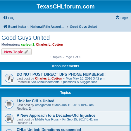
TexasCHLforum.com
FAQ
Login
Board index
National Rifle Association, Texas Firearms Coalition & Good Guys United
Good Guys United
Good Guys United
Moderators:
carlson1
,
Charles L. Cotton
New Topic
5 topics • Page
1
of
1
Announcements
DO NOT POST DIRECT DPS PHONE NUMBERS!!!
Last post by
Charles L. Cotton
«
Mon May 16, 2016 3:42 pm
Posted in
Site Announcements, Questions & Suggestions
Topics
Link for CHLs United
Last post by
omegaman
«
Mon Jun 11, 2018 10:42 am
Replies:
2
A New Approach to a Decades-Old Injustice
Last post by
Middle Age Russ
«
Fri Sep 15, 2017 8:41 am
Replies:
11
CHLs United: Donations suspended