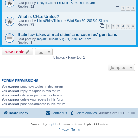
Last post by
Greybeard
«
Fri Dec 18, 2015 1:19 am
Replies:
32
1
2
3
What is CHLs United?
Last post by
LikesShinyThings
«
Wed Sep 30, 2015 9:23 pm
Replies:
79
1
2
3
4
5
6
State law takes aim at cities’ and counties’ gun bans
Last post by
mojo84
«
Mon Aug 24, 2015 6:49 pm
Replies:
8
New Topic
5 topics • Page
1
of
1
Jump to
FORUM PERMISSIONS
You
cannot
post new topics in this forum
You
cannot
reply to topics in this forum
You
cannot
edit your posts in this forum
You
cannot
delete your posts in this forum
You
cannot
post attachments in this forum
Board index
Contact us
Delete cookies
All times are
UTC-05:00
Powered by
phpBB
® Forum Software © phpBB Limited
Privacy
|
Terms