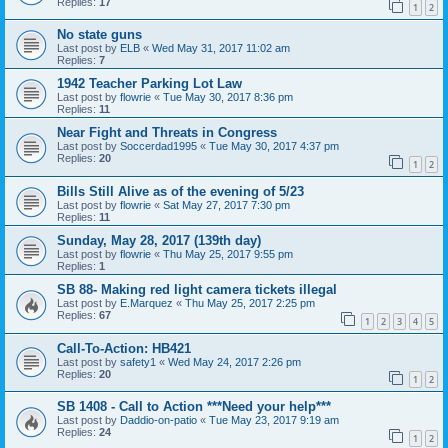
Replies:
17
1
2
No state guns
Last post by
ELB
«
Wed May 31, 2017 11:02 am
Replies:
7
1942 Teacher Parking Lot Law
Last post by
flowrie
«
Tue May 30, 2017 8:36 pm
Replies:
11
Near Fight and Threats in Congress
Last post by
Soccerdad1995
«
Tue May 30, 2017 4:37 pm
Replies:
20
1
2
Bills Still Alive as of the evening of 5/23
Last post by
flowrie
«
Sat May 27, 2017 7:30 pm
Replies:
11
Sunday, May 28, 2017 (139th day)
Last post by
flowrie
«
Thu May 25, 2017 9:55 pm
Replies:
1
SB 88- Making red light camera tickets illegal
Last post by
E.Marquez
«
Thu May 25, 2017 2:25 pm
Replies:
67
1
2
3
4
5
Call-To-Action: HB421
Last post by
safety1
«
Wed May 24, 2017 2:26 pm
Replies:
20
1
2
SB 1408 - Call to Action ***Need your help***
Last post by
Daddio-on-patio
«
Tue May 23, 2017 9:19 am
Replies:
24
1
2