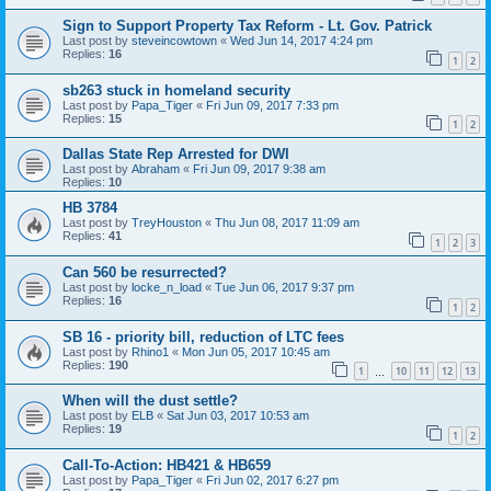
Sign to Support Property Tax Reform - Lt. Gov. Patrick
Last post by
steveincowtown
«
Wed Jun 14, 2017 4:24 pm
Replies:
16
1
2
sb263 stuck in homeland security
Last post by
Papa_Tiger
«
Fri Jun 09, 2017 7:33 pm
Replies:
15
1
2
Dallas State Rep Arrested for DWI
Last post by
Abraham
«
Fri Jun 09, 2017 9:38 am
Replies:
10
HB 3784
Last post by
TreyHouston
«
Thu Jun 08, 2017 11:09 am
Replies:
41
1
2
3
Can 560 be resurrected?
Last post by
locke_n_load
«
Tue Jun 06, 2017 9:37 pm
Replies:
16
1
2
SB 16 - priority bill, reduction of LTC fees
Last post by
Rhino1
«
Mon Jun 05, 2017 10:45 am
Replies:
190
1
10
11
12
13
…
When will the dust settle?
Last post by
ELB
«
Sat Jun 03, 2017 10:53 am
Replies:
19
1
2
Call-To-Action: HB421 & HB659
Last post by
Papa_Tiger
«
Fri Jun 02, 2017 6:27 pm