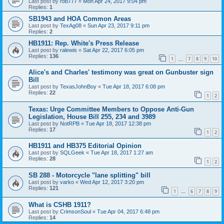
Last post by
rob777
«
Mon Apr 24, 2017 9:04 pm
Replies:
1
SB1943 and HOA Common Areas
Last post by
TexAg08
«
Sun Apr 23, 2017 9:11 pm
Replies:
2
HB1911: Rep. White's Press Release
Last post by
ralewis
«
Sat Apr 22, 2017 6:05 pm
Replies:
136
1
7
8
9
10
…
Alice's and Charles' testimony was great on Gunbuster sign
Bill
Last post by
TexasJohnBoy
«
Tue Apr 18, 2017 6:08 pm
Replies:
22
1
2
Texas: Urge Committee Members to Oppose Anti-Gun
Legislation, House Bill 255, 234 and 3989
Last post by
NotRPB
«
Tue Apr 18, 2017 12:38 pm
Replies:
17
1
2
HB1911 and HB375 Editorial Opinion
Last post by
SQLGeek
«
Tue Apr 18, 2017 1:27 am
Replies:
28
1
2
SB 288 - Motorcycle "lane splitting" bill
Last post by
varko
«
Wed Apr 12, 2017 3:20 pm
Replies:
121
1
6
7
8
9
…
What is CSHB 1911?
Last post by
CrimsonSoul
«
Tue Apr 04, 2017 6:48 pm
Replies:
14