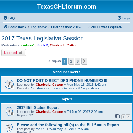
TexasCHLforum.com
FAQ
Login
Board index
Legislative
Prior Session: 2005 - 2017
2017 Texas Legislative Session
2017 Texas Legislative Session
Moderators:
carlson1
,
Keith B
,
Charles L. Cotton
Locked
1
2
3
Next
106 topics
Announcements
DO NOT POST DIRECT DPS PHONE NUMBERS!!!
Last post by
Charles L. Cotton
«
Mon May 16, 2016 3:42 pm
Posted in
Site Announcements, Questions & Suggestions
Topics
2017 Bill Status Report
Last post by
Charles L. Cotton
«
Fri Jun 02, 2017 2:02 pm
Replies:
27
1
2
Please add the following bill(s) to the Bill Status Report
Last post by
rob777
«
Wed May 03, 2017 7:07 am
Replies:
5