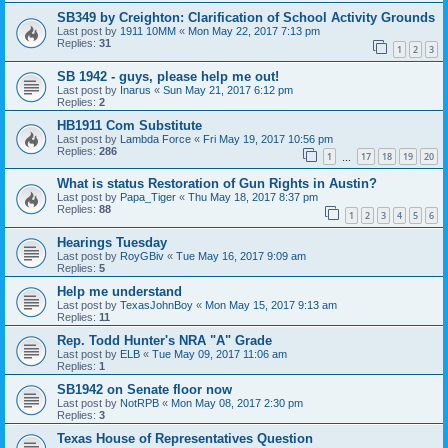
SB349 by Creighton: Clarification of School Activity Grounds
Last post by
1911 10MM
«
Mon May 22, 2017 7:13 pm
Replies:
31
1
2
3
SB 1942 - guys, please help me out!
Last post by
Inarus
«
Sun May 21, 2017 6:12 pm
Replies:
2
HB1911 Com Substitute
Last post by
Lambda Force
«
Fri May 19, 2017 10:56 pm
Replies:
286
1
17
18
19
20
…
What is status Restoration of Gun Rights in Austin?
Last post by
Papa_Tiger
«
Thu May 18, 2017 8:37 pm
Replies:
88
1
2
3
4
5
6
Hearings Tuesday
Last post by
RoyGBiv
«
Tue May 16, 2017 9:09 am
Replies:
5
Help me understand
Last post by
TexasJohnBoy
«
Mon May 15, 2017 9:13 am
Replies:
11
Rep. Todd Hunter's NRA "A" Grade
Last post by
ELB
«
Tue May 09, 2017 11:06 am
Replies:
1
SB1942 on Senate floor now
Last post by
NotRPB
«
Mon May 08, 2017 2:30 pm
Replies:
3
Texas House of Representatives Question