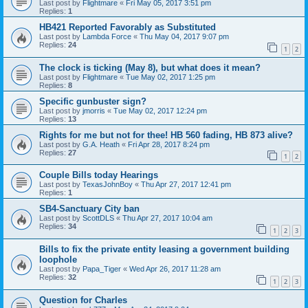
Last post by
Flightmare
«
Fri May 05, 2017 3:51 pm
Replies:
1
HB421 Reported Favorably as Substituted
Last post by
Lambda Force
«
Thu May 04, 2017 9:07 pm
Replies:
24
1
2
The clock is ticking (May 8), but what does it mean?
Last post by
Flightmare
«
Tue May 02, 2017 1:25 pm
Replies:
8
Specific gunbuster sign?
Last post by
jmorris
«
Tue May 02, 2017 12:24 pm
Replies:
13
Rights for me but not for thee! HB 560 fading, HB 873 alive?
Last post by
G.A. Heath
«
Fri Apr 28, 2017 8:24 pm
Replies:
27
1
2
Couple Bills today Hearings
Last post by
TexasJohnBoy
«
Thu Apr 27, 2017 12:41 pm
Replies:
1
SB4-Sanctuary City ban
Last post by
ScottDLS
«
Thu Apr 27, 2017 10:04 am
Replies:
34
1
2
3
Bills to fix the private entity leasing a government building
loophole
Last post by
Papa_Tiger
«
Wed Apr 26, 2017 11:28 am
Replies:
32
1
2
3
Question for Charles