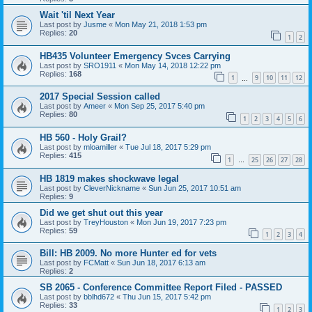
Wait 'til Next Year
Last post by
Jusme
«
Mon May 21, 2018 1:53 pm
Replies:
20
1
2
HB435 Volunteer Emergency Svces Carrying
Last post by
SRO1911
«
Mon May 14, 2018 12:22 pm
Replies:
168
1
9
10
11
12
…
2017 Special Session called
Last post by
Ameer
«
Mon Sep 25, 2017 5:40 pm
Replies:
80
1
2
3
4
5
6
HB 560 - Holy Grail?
Last post by
mloamiller
«
Tue Jul 18, 2017 5:29 pm
Replies:
415
1
25
26
27
28
…
HB 1819 makes shockwave legal
Last post by
CleverNickname
«
Sun Jun 25, 2017 10:51 am
Replies:
9
Did we get shut out this year
Last post by
TreyHouston
«
Mon Jun 19, 2017 7:23 pm
Replies:
59
1
2
3
4
Bill: HB 2009. No more Hunter ed for vets
Last post by
FCMatt
«
Sun Jun 18, 2017 6:13 am
Replies:
2
SB 2065 - Conference Committee Report Filed - PASSED
Last post by
bblhd672
«
Thu Jun 15, 2017 5:42 pm
Replies:
33
1
2
3