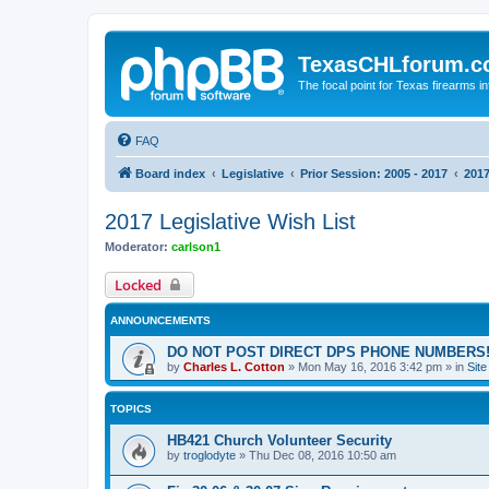
TexasCHLforum.
The focal point for Texas firearms i
FAQ
Board index
Legislative
Prior Session: 2005 - 2017
2017
2017 Legislative Wish List
Moderator:
carlson1
Locked
ANNOUNCEMENTS
DO NOT POST DIRECT DPS PHONE NUMBERS!
by
Charles L. Cotton
»
Mon May 16, 2016 3:42 pm
» in
Sit
TOPICS
HB421 Church Volunteer Security
by
troglodyte
»
Thu Dec 08, 2016 10:50 am