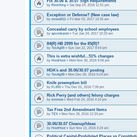
Fix 30.06 & 30.07 Sign Requirements
by
RiverKing
»
Sat Sep 24, 2016 11:51 pm
Exception or Defense? (New case law)
by
mreed911
»
Fri Mar 03, 2017 10:26 am
Concealed carry by school employees
by
apvonkanel
»
Tue Jan 24, 2017 10:33 am
84(R) HB 2999 for the 85(R)?
by
TexAg08
»
Sun Jan 22, 2017 8:54 pm
This is extra wishful...51% changes
by
HootHoot
»
Wed Nov 30, 2016 9:56 pm
HOA's and 30.06/30.07 posting
by
TexAg08
»
Mon Dec 05, 2016 9:24 pm
Knife preemption bill
by
FL450
»
Thu Dec 01, 2016 7:39 pm
Rick Perry (and others) felony charges
by
tomneal
»
Wed Feb 24, 2016 4:10 pm
Tax Free 2nd Amendment Items
by
TEX
»
Mon Nov 28, 2016 12:33 pm
30.06/30.07 Cleanup/Ideas
by
HootHoot
»
Sun Nov 13, 2016 3:24 am
Political Capital-Prohibited Places vs Constitut