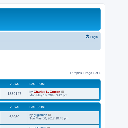
Login
17 topics • Page
1
of
1
VIEWS
LAST POST
by
Charles L. Cotton
1339147
Mon May 16, 2016 3:42 pm
VIEWS
LAST POST
by
gugisman
68950
Tue May 30, 2017 10:45 pm