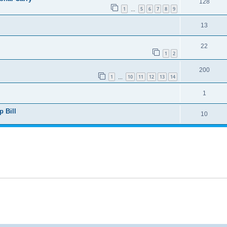
128
1
5
6
7
8
9
…
13
22
1
2
200
1
10
11
12
13
14
…
1
 Bill
10