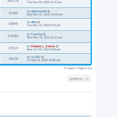
802178
Tue Nov 29, 2016 11:41 pm
by
nightmare69
31489
Mon Nov 21, 2016 10:49 am
by
allisji
50849
Tue Nov 15, 2016 5:02 pm
by
TrueFlog
174263
Mon Nov 14, 2016 11:11 am
by
Charles L. Cotton
21510
Mon Oct 24, 2016 8:56 pm
by
mr1337
28229
Fri Sep 23, 2016 10:59 am
17 topics • Page
1
of
1
Jump to