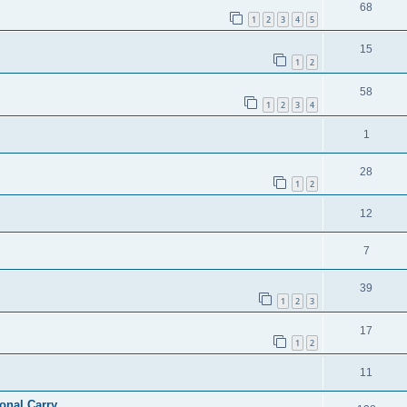
68
1
2
3
4
5
15
1
2
58
1
2
3
4
1
28
1
2
12
7
39
1
2
3
17
1
2
11
ional Carry