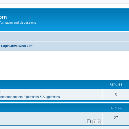
com
nformation and discussions
 Legislative Wish List
REPLIES
!!
0
e Announcements, Questions & Suggestions
REPLIES
27
1
2