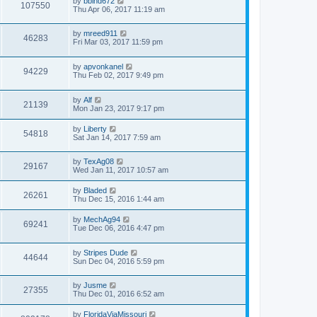
by
bblhd672
107550
Thu Apr 06, 2017 11:19 am
by
mreed911
46283
Fri Mar 03, 2017 11:59 pm
by
apvonkanel
94229
Thu Feb 02, 2017 9:49 pm
by
Alf
21139
Mon Jan 23, 2017 9:17 pm
by
Liberty
54818
Sat Jan 14, 2017 7:59 am
by
TexAg08
29167
Wed Jan 11, 2017 10:57 am
by
Bladed
26261
Thu Dec 15, 2016 1:44 am
by
MechAg94
69241
Tue Dec 06, 2016 4:47 pm
by
Stripes Dude
44644
Sun Dec 04, 2016 5:59 pm
by
Jusme
27355
Thu Dec 01, 2016 6:52 am
by
FloridaViaMissouri