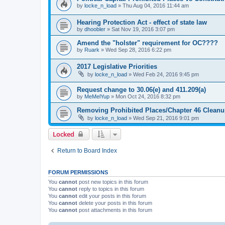
by
locke_n_load
»
Thu Aug 04, 2016 11:44 am
Hearing Protection Act - effect of state law
by
dhoobler
»
Sat Nov 19, 2016 3:07 pm
Amend the "holster" requirement for OC????
by
Ruark
»
Wed Sep 28, 2016 6:22 pm
2017 Legislative Priorities
by
locke_n_load
»
Wed Feb 24, 2016 9:45 pm
Request change to 30.06(e) and 411.209(a)
by
MeMelYup
»
Mon Oct 24, 2016 8:32 pm
Removing Prohibited Places/Chapter 46 Cleanup
by
locke_n_load
»
Wed Sep 21, 2016 9:01 pm
Locked
Return to Board Index
FORUM PERMISSIONS
You
cannot
post new topics in this forum
You
cannot
reply to topics in this forum
You
cannot
edit your posts in this forum
You
cannot
delete your posts in this forum
You
cannot
post attachments in this forum