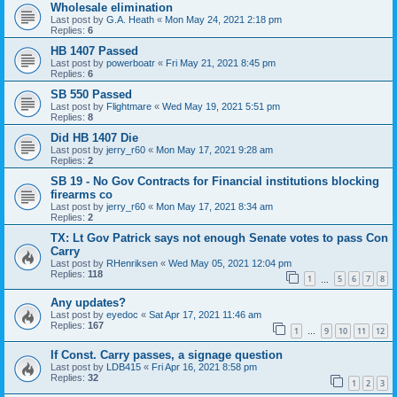
Wholesale elimination
Last post by
G.A. Heath
«
Mon May 24, 2021 2:18 pm
Replies:
6
HB 1407 Passed
Last post by
powerboatr
«
Fri May 21, 2021 8:45 pm
Replies:
6
SB 550 Passed
Last post by
Flightmare
«
Wed May 19, 2021 5:51 pm
Replies:
8
Did HB 1407 Die
Last post by
jerry_r60
«
Mon May 17, 2021 9:28 am
Replies:
2
SB 19 - No Gov Contracts for Financial institutions blocking
firearms co
Last post by
jerry_r60
«
Mon May 17, 2021 8:34 am
Replies:
2
TX: Lt Gov Patrick says not enough Senate votes to pass Con
Carry
Last post by
RHenriksen
«
Wed May 05, 2021 12:04 pm
Replies:
118
1
5
6
7
8
…
Any updates?
Last post by
eyedoc
«
Sat Apr 17, 2021 11:46 am
Replies:
167
1
9
10
11
12
…
If Const. Carry passes, a signage question
Last post by
LDB415
«
Fri Apr 16, 2021 8:58 pm
Replies:
32
1
2
3