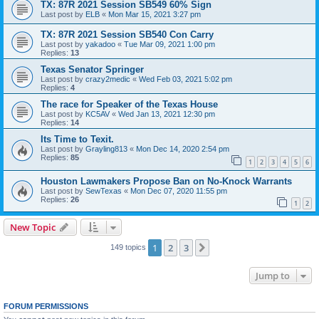
TX: 87R 2021 Session SB549 60% Sign
Last post by
ELB
«
Mon Mar 15, 2021 3:27 pm
TX: 87R 2021 Session SB540 Con Carry
Last post by
yakadoo
«
Tue Mar 09, 2021 1:00 pm
Replies:
13
Texas Senator Springer
Last post by
crazy2medic
«
Wed Feb 03, 2021 5:02 pm
Replies:
4
The race for Speaker of the Texas House
Last post by
KC5AV
«
Wed Jan 13, 2021 12:30 pm
Replies:
14
Its Time to Texit.
Last post by
Grayling813
«
Mon Dec 14, 2020 2:54 pm
Replies:
85
1
2
3
4
5
6
Houston Lawmakers Propose Ban on No-Knock Warrants
Last post by
SewTexas
«
Mon Dec 07, 2020 11:55 pm
Replies:
26
1
2
New Topic
1
2
3
Next
149 topics
Jump to
FORUM PERMISSIONS