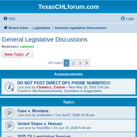
TexasCHLforum.com
FAQ
Login
Board index
Legislative
General Legislative Discussions
General Legislative Discussions
Moderator:
carlson1
New Topic
1
2
3
Next
149 topics
Announcements
DO NOT POST DIRECT DPS PHONE NUMBERS!!!
Last post by
Charles L. Cotton
«
Mon May 16, 2016 3:42 pm
Posted in
Site Announcements, Questions & Suggestions
Topics
Case v. Montana
Last post by
srothstein
«
Tue Jul 07, 2026 10:35 am
United States v. Hemani
Last post by
RoyGBiv
«
Fri Jun 19, 2026 5:44 am
2025 TX Legislative Session