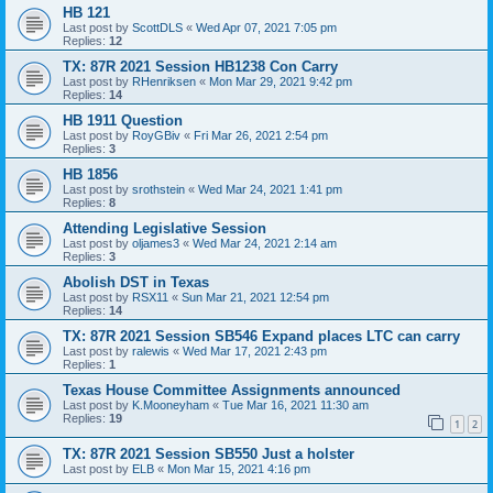
HB 121
Last post by
ScottDLS
«
Wed Apr 07, 2021 7:05 pm
Replies:
12
TX: 87R 2021 Session HB1238 Con Carry
Last post by
RHenriksen
«
Mon Mar 29, 2021 9:42 pm
Replies:
14
HB 1911 Question
Last post by
RoyGBiv
«
Fri Mar 26, 2021 2:54 pm
Replies:
3
HB 1856
Last post by
srothstein
«
Wed Mar 24, 2021 1:41 pm
Replies:
8
Attending Legislative Session
Last post by
oljames3
«
Wed Mar 24, 2021 2:14 am
Replies:
3
Abolish DST in Texas
Last post by
RSX11
«
Sun Mar 21, 2021 12:54 pm
Replies:
14
TX: 87R 2021 Session SB546 Expand places LTC can carry
Last post by
ralewis
«
Wed Mar 17, 2021 2:43 pm
Replies:
1
Texas House Committee Assignments announced
Last post by
K.Mooneyham
«
Tue Mar 16, 2021 11:30 am
Replies:
19
1
2
TX: 87R 2021 Session SB550 Just a holster
Last post by
ELB
«
Mon Mar 15, 2021 4:16 pm