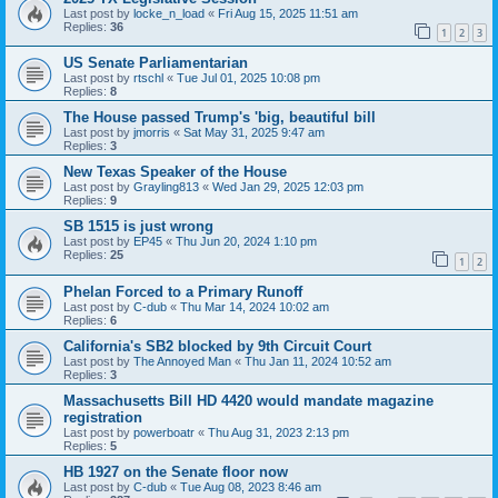
Last post by
locke_n_load
«
Fri Aug 15, 2025 11:51 am
Replies:
36
1
2
3
US Senate Parliamentarian
Last post by
rtschl
«
Tue Jul 01, 2025 10:08 pm
Replies:
8
The House passed Trump's 'big, beautiful bill
Last post by
jmorris
«
Sat May 31, 2025 9:47 am
Replies:
3
New Texas Speaker of the House
Last post by
Grayling813
«
Wed Jan 29, 2025 12:03 pm
Replies:
9
SB 1515 is just wrong
Last post by
EP45
«
Thu Jun 20, 2024 1:10 pm
Replies:
25
1
2
Phelan Forced to a Primary Runoff
Last post by
C-dub
«
Thu Mar 14, 2024 10:02 am
Replies:
6
California's SB2 blocked by 9th Circuit Court
Last post by
The Annoyed Man
«
Thu Jan 11, 2024 10:52 am
Replies:
3
Massachusetts Bill HD 4420 would mandate magazine
registration
Last post by
powerboatr
«
Thu Aug 31, 2023 2:13 pm
Replies:
5
HB 1927 on the Senate floor now
Last post by
C-dub
«
Tue Aug 08, 2023 8:46 am