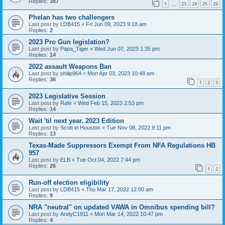
Replies:
387
1
23
24
25
26
…
Phelan has two challengers
Last post by
LDB415
«
Fri Jun 09, 2023 9:18 am
Replies:
2
2023 Pro Gun legislation?
Last post by
Papa_Tiger
«
Wed Jun 07, 2023 1:35 pm
Replies:
14
2022 assault Weapons Ban
Last post by
philip964
«
Mon Apr 03, 2023 10:48 am
Replies:
36
1
2
3
2023 Legislative Session
Last post by
Rafe
«
Wed Feb 15, 2023 2:53 pm
Replies:
14
Wait 'til next year. 2023 Edition
Last post by
Scott in Houston
«
Tue Nov 08, 2022 9:11 pm
Replies:
13
Texas-Made Suppressors Exempt From NFA Regulations HB
957
Last post by
ELB
«
Tue Oct 04, 2022 7:44 pm
Replies:
26
1
2
Run-off election eligibility
Last post by
LDB415
«
Thu Mar 17, 2022 12:00 am
Replies:
9
NRA "neutral" on updated VAWA in Omnibus spending bill?
Last post by
AndyC1911
«
Mon Mar 14, 2022 10:47 pm
Replies:
4