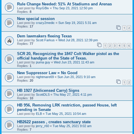
Rule Change Needed: 51% At Stadiums and Arenas
Last post by
RoyGBiv
«
Thu Sep 23, 2021 12:50 pm
Replies:
8
New special session
Last post by
crazy2medic
«
Sun Sep 19, 2021 5:31 am
Replies:
17
1
2
Dem lawmakers fleeing Texas
Last post by
Scott Farkus
«
Wed Jul 28, 2021 12:39 pm
Replies:
77
1
2
3
4
5
6
SCR 20, Recognizing the 1847 Colt Walker pistol as the
official handgun of the State of Texas.
Last post by
puma guy
«
Wed Jun 23, 2021 11:43 am
Replies:
1
New Suppressor Law = No Good
Last post by
nightmare69
«
Sun Jun 20, 2021 9:10 am
Replies:
20
1
2
HB 1927 (Unlicensed Carry) Signs
Last post by
ScottDLS
«
Thu May 27, 2021 4:11 pm
Replies:
10
HB 956, Removing LRK restriction, passed House, left
pending in Senate
Last post by
ELB
«
Tue May 25, 2021 10:54 am
HB2622 passes , creates sanctuary state
Last post by
jerry_r60
«
Tue May 25, 2021 9:02 am
Replies:
7