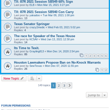
TX: 87R 2021 Session SB549 60% Sign
Last post by
ELB
«
Mon Mar 15, 2021 3:27 pm
TX: 87R 2021 Session SB540 Con Carry
Last post by
yakadoo
«
Tue Mar 09, 2021 1:00 pm
Replies:
13
Texas Senator Springer
Last post by
crazy2medic
«
Wed Feb 03, 2021 5:02 pm
Replies:
4
The race for Speaker of the Texas House
Last post by
KC5AV
«
Wed Jan 13, 2021 12:30 pm
Replies:
14
Its Time to Texit.
Last post by
Grayling813
«
Mon Dec 14, 2020 2:54 pm
Replies:
85
1
2
3
4
5
6
Houston Lawmakers Propose Ban on No-Knock Warrants
Last post by
SewTexas
«
Mon Dec 07, 2020 11:55 pm
Replies:
26
1
2
New Topic
1
2
3
Next
149 topics
Jump to
FORUM PERMISSIONS