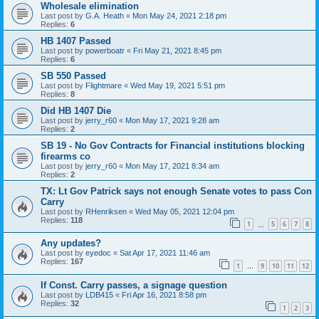
Wholesale elimination
Last post by
G.A. Heath
«
Mon May 24, 2021 2:18 pm
Replies:
6
HB 1407 Passed
Last post by
powerboatr
«
Fri May 21, 2021 8:45 pm
Replies:
6
SB 550 Passed
Last post by
Flightmare
«
Wed May 19, 2021 5:51 pm
Replies:
8
Did HB 1407 Die
Last post by
jerry_r60
«
Mon May 17, 2021 9:28 am
Replies:
2
SB 19 - No Gov Contracts for Financial institutions blocking
firearms co
Last post by
jerry_r60
«
Mon May 17, 2021 8:34 am
Replies:
2
TX: Lt Gov Patrick says not enough Senate votes to pass Con
Carry
Last post by
RHenriksen
«
Wed May 05, 2021 12:04 pm
Replies:
118
1
5
6
7
8
…
Any updates?
Last post by
eyedoc
«
Sat Apr 17, 2021 11:46 am
Replies:
167
1
9
10
11
12
…
If Const. Carry passes, a signage question
Last post by
LDB415
«
Fri Apr 16, 2021 8:58 pm
Replies:
32
1
2
3