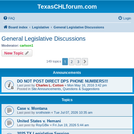
TexasCHLforum.com
FAQ
Login
Board index
Legislative
General Legislative Discussions
General Legislative Discussions
Moderator:
carlson1
New Topic
1
2
3
Next
149 topics
Announcements
DO NOT POST DIRECT DPS PHONE NUMBERS!!!
Last post by
Charles L. Cotton
«
Mon May 16, 2016 3:42 pm
Posted in
Site Announcements, Questions & Suggestions
Topics
Case v. Montana
Last post by
srothstein
«
Tue Jul 07, 2026 10:35 am
United States v. Hemani
Last post by
RoyGBiv
«
Fri Jun 19, 2026 5:44 am
2025 TX Legislative Session