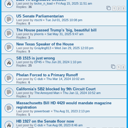
Last post by
locke_n_load
«
Fri Aug 15, 2025 11:51 am
Replies:
36
1
2
3
US Senate Parliamentarian
Last post by
rtschl
«
Tue Jul 01, 2025 10:08 pm
Replies:
8
The House passed Trump's 'big, beautiful bill
Last post by
jmorris
«
Sat May 31, 2025 9:47 am
Replies:
3
New Texas Speaker of the House
Last post by
Grayling813
«
Wed Jan 29, 2025 12:03 pm
Replies:
9
SB 1515 is just wrong
Last post by
EP45
«
Thu Jun 20, 2024 1:10 pm
Replies:
25
1
2
Phelan Forced to a Primary Runoff
Last post by
C-dub
«
Thu Mar 14, 2024 10:02 am
Replies:
6
California's SB2 blocked by 9th Circuit Court
Last post by
The Annoyed Man
«
Thu Jan 11, 2024 10:52 am
Replies:
3
Massachusetts Bill HD 4420 would mandate magazine
registration
Last post by
powerboatr
«
Thu Aug 31, 2023 2:13 pm
Replies:
5
HB 1927 on the Senate floor now
Last post by
C-dub
«
Tue Aug 08, 2023 8:46 am