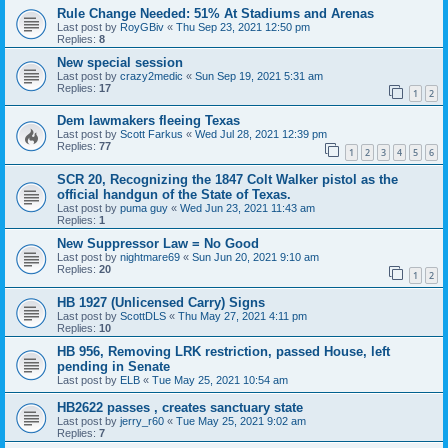
Rule Change Needed: 51% At Stadiums and Arenas
Last post by
RoyGBiv
«
Thu Sep 23, 2021 12:50 pm
Replies:
8
New special session
Last post by
crazy2medic
«
Sun Sep 19, 2021 5:31 am
Replies:
17
1
2
Dem lawmakers fleeing Texas
Last post by
Scott Farkus
«
Wed Jul 28, 2021 12:39 pm
Replies:
77
1
2
3
4
5
6
SCR 20, Recognizing the 1847 Colt Walker pistol as the
official handgun of the State of Texas.
Last post by
puma guy
«
Wed Jun 23, 2021 11:43 am
Replies:
1
New Suppressor Law = No Good
Last post by
nightmare69
«
Sun Jun 20, 2021 9:10 am
Replies:
20
1
2
HB 1927 (Unlicensed Carry) Signs
Last post by
ScottDLS
«
Thu May 27, 2021 4:11 pm
Replies:
10
HB 956, Removing LRK restriction, passed House, left
pending in Senate
Last post by
ELB
«
Tue May 25, 2021 10:54 am
HB2622 passes , creates sanctuary state
Last post by
jerry_r60
«
Tue May 25, 2021 9:02 am
Replies:
7