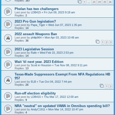
Replies:
387
1
23
24
25
26
…
Phelan has two challengers
Last post by
LDB415
«
Fri Jun 09, 2023 9:18 am
Replies:
2
2023 Pro Gun legislation?
Last post by
Papa_Tiger
«
Wed Jun 07, 2023 1:35 pm
Replies:
14
2022 assault Weapons Ban
Last post by
philip964
«
Mon Apr 03, 2023 10:48 am
Replies:
36
1
2
3
2023 Legislative Session
Last post by
Rafe
«
Wed Feb 15, 2023 2:53 pm
Replies:
14
Wait 'til next year. 2023 Edition
Last post by
Scott in Houston
«
Tue Nov 08, 2022 9:11 pm
Replies:
13
Texas-Made Suppressors Exempt From NFA Regulations HB
957
Last post by
ELB
«
Tue Oct 04, 2022 7:44 pm
Replies:
26
1
2
Run-off election eligibility
Last post by
LDB415
«
Thu Mar 17, 2022 12:00 am
Replies:
9
NRA "neutral" on updated VAWA in Omnibus spending bill?
Last post by
AndyC1911
«
Mon Mar 14, 2022 10:47 pm
Replies:
4