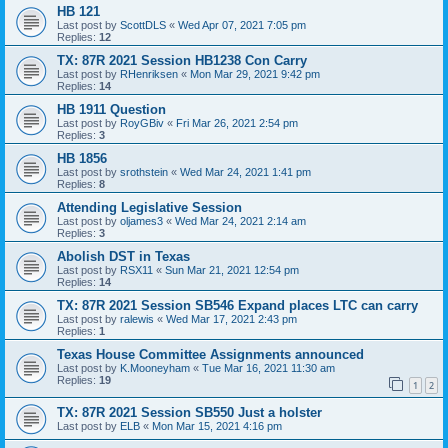
HB 121
Last post by
ScottDLS
«
Wed Apr 07, 2021 7:05 pm
Replies:
12
TX: 87R 2021 Session HB1238 Con Carry
Last post by
RHenriksen
«
Mon Mar 29, 2021 9:42 pm
Replies:
14
HB 1911 Question
Last post by
RoyGBiv
«
Fri Mar 26, 2021 2:54 pm
Replies:
3
HB 1856
Last post by
srothstein
«
Wed Mar 24, 2021 1:41 pm
Replies:
8
Attending Legislative Session
Last post by
oljames3
«
Wed Mar 24, 2021 2:14 am
Replies:
3
Abolish DST in Texas
Last post by
RSX11
«
Sun Mar 21, 2021 12:54 pm
Replies:
14
TX: 87R 2021 Session SB546 Expand places LTC can carry
Last post by
ralewis
«
Wed Mar 17, 2021 2:43 pm
Replies:
1
Texas House Committee Assignments announced
Last post by
K.Mooneyham
«
Tue Mar 16, 2021 11:30 am
Replies:
19
1
2
TX: 87R 2021 Session SB550 Just a holster
Last post by
ELB
«
Mon Mar 15, 2021 4:16 pm