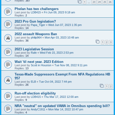
Replies:
387
1
23
24
25
26
…
Phelan has two challengers
Last post by
LDB415
«
Fri Jun 09, 2023 9:18 am
Replies:
2
2023 Pro Gun legislation?
Last post by
Papa_Tiger
«
Wed Jun 07, 2023 1:35 pm
Replies:
14
2022 assault Weapons Ban
Last post by
philip964
«
Mon Apr 03, 2023 10:48 am
Replies:
36
1
2
3
2023 Legislative Session
Last post by
Rafe
«
Wed Feb 15, 2023 2:53 pm
Replies:
14
Wait 'til next year. 2023 Edition
Last post by
Scott in Houston
«
Tue Nov 08, 2022 9:11 pm
Replies:
13
Texas-Made Suppressors Exempt From NFA Regulations HB
957
Last post by
ELB
«
Tue Oct 04, 2022 7:44 pm
Replies:
26
1
2
Run-off election eligibility
Last post by
LDB415
«
Thu Mar 17, 2022 12:00 am
Replies:
9
NRA "neutral" on updated VAWA in Omnibus spending bill?
Last post by
AndyC1911
«
Mon Mar 14, 2022 10:47 pm
Replies:
4