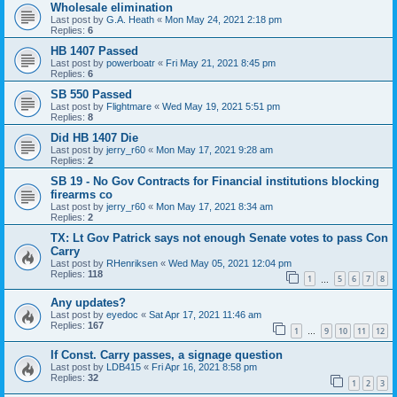
Wholesale elimination
Last post by
G.A. Heath
«
Mon May 24, 2021 2:18 pm
Replies:
6
HB 1407 Passed
Last post by
powerboatr
«
Fri May 21, 2021 8:45 pm
Replies:
6
SB 550 Passed
Last post by
Flightmare
«
Wed May 19, 2021 5:51 pm
Replies:
8
Did HB 1407 Die
Last post by
jerry_r60
«
Mon May 17, 2021 9:28 am
Replies:
2
SB 19 - No Gov Contracts for Financial institutions blocking
firearms co
Last post by
jerry_r60
«
Mon May 17, 2021 8:34 am
Replies:
2
TX: Lt Gov Patrick says not enough Senate votes to pass Con
Carry
Last post by
RHenriksen
«
Wed May 05, 2021 12:04 pm
Replies:
118
1
5
6
7
8
…
Any updates?
Last post by
eyedoc
«
Sat Apr 17, 2021 11:46 am
Replies:
167
1
9
10
11
12
…
If Const. Carry passes, a signage question
Last post by
LDB415
«
Fri Apr 16, 2021 8:58 pm
Replies:
32
1
2
3