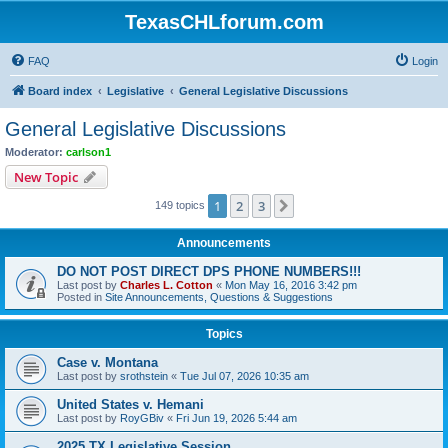
TexasCHLforum.com
FAQ
Login
Board index
Legislative
General Legislative Discussions
General Legislative Discussions
Moderator:
carlson1
New Topic
1
2
3
Next
149 topics
Announcements
DO NOT POST DIRECT DPS PHONE NUMBERS!!!
Last post by
Charles L. Cotton
«
Mon May 16, 2016 3:42 pm
Posted in
Site Announcements, Questions & Suggestions
Topics
Case v. Montana
Last post by
srothstein
«
Tue Jul 07, 2026 10:35 am
United States v. Hemani
Last post by
RoyGBiv
«
Fri Jun 19, 2026 5:44 am
2025 TX Legislative Session