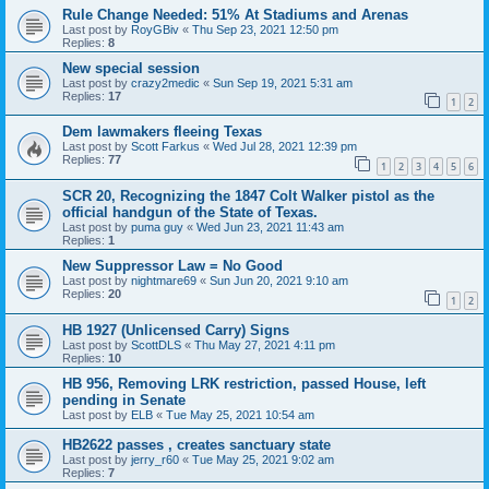
Rule Change Needed: 51% At Stadiums and Arenas
Last post by
RoyGBiv
«
Thu Sep 23, 2021 12:50 pm
Replies:
8
New special session
Last post by
crazy2medic
«
Sun Sep 19, 2021 5:31 am
Replies:
17
1
2
Dem lawmakers fleeing Texas
Last post by
Scott Farkus
«
Wed Jul 28, 2021 12:39 pm
Replies:
77
1
2
3
4
5
6
SCR 20, Recognizing the 1847 Colt Walker pistol as the
official handgun of the State of Texas.
Last post by
puma guy
«
Wed Jun 23, 2021 11:43 am
Replies:
1
New Suppressor Law = No Good
Last post by
nightmare69
«
Sun Jun 20, 2021 9:10 am
Replies:
20
1
2
HB 1927 (Unlicensed Carry) Signs
Last post by
ScottDLS
«
Thu May 27, 2021 4:11 pm
Replies:
10
HB 956, Removing LRK restriction, passed House, left
pending in Senate
Last post by
ELB
«
Tue May 25, 2021 10:54 am
HB2622 passes , creates sanctuary state
Last post by
jerry_r60
«
Tue May 25, 2021 9:02 am
Replies:
7