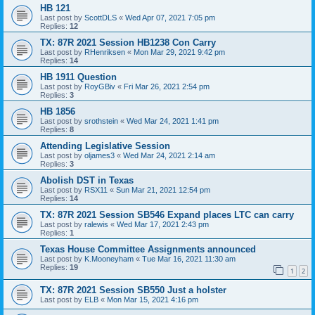
HB 121
Last post by
ScottDLS
«
Wed Apr 07, 2021 7:05 pm
Replies:
12
TX: 87R 2021 Session HB1238 Con Carry
Last post by
RHenriksen
«
Mon Mar 29, 2021 9:42 pm
Replies:
14
HB 1911 Question
Last post by
RoyGBiv
«
Fri Mar 26, 2021 2:54 pm
Replies:
3
HB 1856
Last post by
srothstein
«
Wed Mar 24, 2021 1:41 pm
Replies:
8
Attending Legislative Session
Last post by
oljames3
«
Wed Mar 24, 2021 2:14 am
Replies:
3
Abolish DST in Texas
Last post by
RSX11
«
Sun Mar 21, 2021 12:54 pm
Replies:
14
TX: 87R 2021 Session SB546 Expand places LTC can carry
Last post by
ralewis
«
Wed Mar 17, 2021 2:43 pm
Replies:
1
Texas House Committee Assignments announced
Last post by
K.Mooneyham
«
Tue Mar 16, 2021 11:30 am
Replies:
19
1
2
TX: 87R 2021 Session SB550 Just a holster
Last post by
ELB
«
Mon Mar 15, 2021 4:16 pm