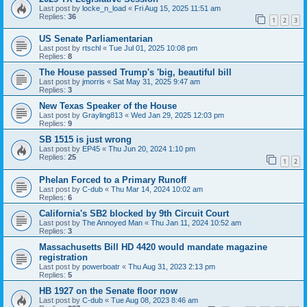
Last post by
locke_n_load
«
Fri Aug 15, 2025 11:51 am
Replies:
36
1
2
3
US Senate Parliamentarian
Last post by
rtschl
«
Tue Jul 01, 2025 10:08 pm
Replies:
8
The House passed Trump's 'big, beautiful bill
Last post by
jmorris
«
Sat May 31, 2025 9:47 am
Replies:
3
New Texas Speaker of the House
Last post by
Grayling813
«
Wed Jan 29, 2025 12:03 pm
Replies:
9
SB 1515 is just wrong
Last post by
EP45
«
Thu Jun 20, 2024 1:10 pm
Replies:
25
1
2
Phelan Forced to a Primary Runoff
Last post by
C-dub
«
Thu Mar 14, 2024 10:02 am
Replies:
6
California's SB2 blocked by 9th Circuit Court
Last post by
The Annoyed Man
«
Thu Jan 11, 2024 10:52 am
Replies:
3
Massachusetts Bill HD 4420 would mandate magazine
registration
Last post by
powerboatr
«
Thu Aug 31, 2023 2:13 pm
Replies:
5
HB 1927 on the Senate floor now
Last post by
C-dub
«
Tue Aug 08, 2023 8:46 am