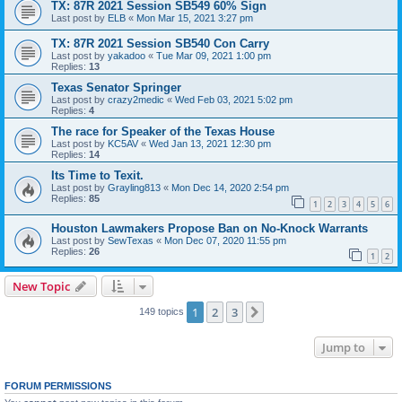
TX: 87R 2021 Session SB549 60% Sign
Last post by
ELB
«
Mon Mar 15, 2021 3:27 pm
TX: 87R 2021 Session SB540 Con Carry
Last post by
yakadoo
«
Tue Mar 09, 2021 1:00 pm
Replies:
13
Texas Senator Springer
Last post by
crazy2medic
«
Wed Feb 03, 2021 5:02 pm
Replies:
4
The race for Speaker of the Texas House
Last post by
KC5AV
«
Wed Jan 13, 2021 12:30 pm
Replies:
14
Its Time to Texit.
Last post by
Grayling813
«
Mon Dec 14, 2020 2:54 pm
Replies:
85
1
2
3
4
5
6
Houston Lawmakers Propose Ban on No-Knock Warrants
Last post by
SewTexas
«
Mon Dec 07, 2020 11:55 pm
Replies:
26
1
2
New Topic
1
2
3
Next
149 topics
Jump to
FORUM PERMISSIONS