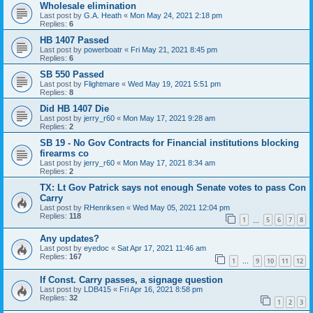
Wholesale elimination
Last post by
G.A. Heath
«
Mon May 24, 2021 2:18 pm
Replies:
6
HB 1407 Passed
Last post by
powerboatr
«
Fri May 21, 2021 8:45 pm
Replies:
6
SB 550 Passed
Last post by
Flightmare
«
Wed May 19, 2021 5:51 pm
Replies:
8
Did HB 1407 Die
Last post by
jerry_r60
«
Mon May 17, 2021 9:28 am
Replies:
2
SB 19 - No Gov Contracts for Financial institutions blocking
firearms co
Last post by
jerry_r60
«
Mon May 17, 2021 8:34 am
Replies:
2
TX: Lt Gov Patrick says not enough Senate votes to pass Con
Carry
Last post by
RHenriksen
«
Wed May 05, 2021 12:04 pm
Replies:
118
1
5
6
7
8
…
Any updates?
Last post by
eyedoc
«
Sat Apr 17, 2021 11:46 am
Replies:
167
1
9
10
11
12
…
If Const. Carry passes, a signage question
Last post by
LDB415
«
Fri Apr 16, 2021 8:58 pm
Replies:
32
1
2
3