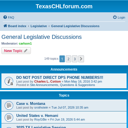
TexasCHLforum.com
FAQ
Login
Board index
Legislative
General Legislative Discussions
General Legislative Discussions
Moderator:
carlson1
New Topic
1
2
3
Next
149 topics
Announcements
DO NOT POST DIRECT DPS PHONE NUMBERS!!!
Last post by
Charles L. Cotton
«
Mon May 16, 2016 3:42 pm
Posted in
Site Announcements, Questions & Suggestions
Topics
Case v. Montana
Last post by
srothstein
«
Tue Jul 07, 2026 10:35 am
United States v. Hemani
Last post by
RoyGBiv
«
Fri Jun 19, 2026 5:44 am
2025 TX Legislative Session