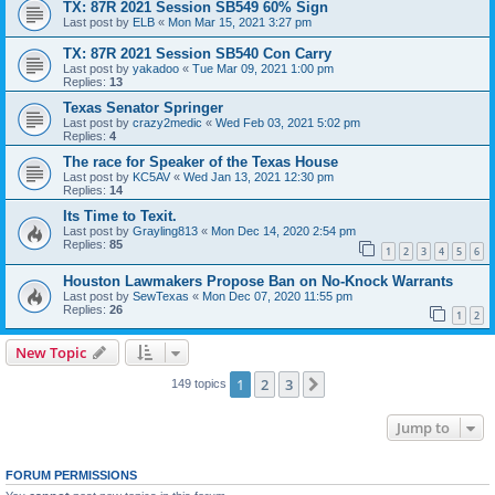
TX: 87R 2021 Session SB549 60% Sign
Last post by
ELB
«
Mon Mar 15, 2021 3:27 pm
TX: 87R 2021 Session SB540 Con Carry
Last post by
yakadoo
«
Tue Mar 09, 2021 1:00 pm
Replies:
13
Texas Senator Springer
Last post by
crazy2medic
«
Wed Feb 03, 2021 5:02 pm
Replies:
4
The race for Speaker of the Texas House
Last post by
KC5AV
«
Wed Jan 13, 2021 12:30 pm
Replies:
14
Its Time to Texit.
Last post by
Grayling813
«
Mon Dec 14, 2020 2:54 pm
Replies:
85
1
2
3
4
5
6
Houston Lawmakers Propose Ban on No-Knock Warrants
Last post by
SewTexas
«
Mon Dec 07, 2020 11:55 pm
Replies:
26
1
2
New Topic
1
2
3
Next
149 topics
Jump to
FORUM PERMISSIONS