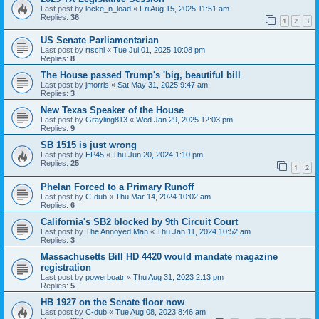
Last post by
locke_n_load
«
Fri Aug 15, 2025 11:51 am
Replies:
36
1
2
3
US Senate Parliamentarian
Last post by
rtschl
«
Tue Jul 01, 2025 10:08 pm
Replies:
8
The House passed Trump's 'big, beautiful bill
Last post by
jmorris
«
Sat May 31, 2025 9:47 am
Replies:
3
New Texas Speaker of the House
Last post by
Grayling813
«
Wed Jan 29, 2025 12:03 pm
Replies:
9
SB 1515 is just wrong
Last post by
EP45
«
Thu Jun 20, 2024 1:10 pm
Replies:
25
1
2
Phelan Forced to a Primary Runoff
Last post by
C-dub
«
Thu Mar 14, 2024 10:02 am
Replies:
6
California's SB2 blocked by 9th Circuit Court
Last post by
The Annoyed Man
«
Thu Jan 11, 2024 10:52 am
Replies:
3
Massachusetts Bill HD 4420 would mandate magazine
registration
Last post by
powerboatr
«
Thu Aug 31, 2023 2:13 pm
Replies:
5
HB 1927 on the Senate floor now
Last post by
C-dub
«
Tue Aug 08, 2023 8:46 am