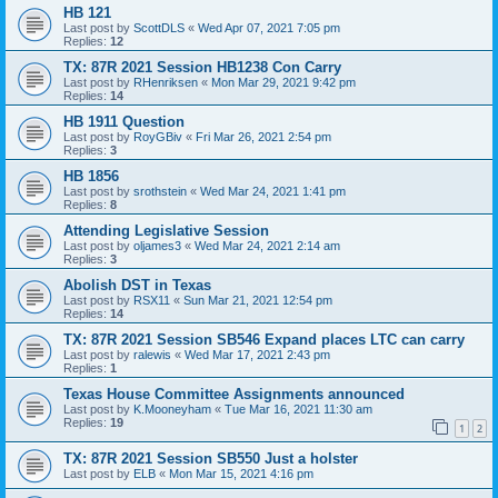
HB 121
Last post by
ScottDLS
«
Wed Apr 07, 2021 7:05 pm
Replies:
12
TX: 87R 2021 Session HB1238 Con Carry
Last post by
RHenriksen
«
Mon Mar 29, 2021 9:42 pm
Replies:
14
HB 1911 Question
Last post by
RoyGBiv
«
Fri Mar 26, 2021 2:54 pm
Replies:
3
HB 1856
Last post by
srothstein
«
Wed Mar 24, 2021 1:41 pm
Replies:
8
Attending Legislative Session
Last post by
oljames3
«
Wed Mar 24, 2021 2:14 am
Replies:
3
Abolish DST in Texas
Last post by
RSX11
«
Sun Mar 21, 2021 12:54 pm
Replies:
14
TX: 87R 2021 Session SB546 Expand places LTC can carry
Last post by
ralewis
«
Wed Mar 17, 2021 2:43 pm
Replies:
1
Texas House Committee Assignments announced
Last post by
K.Mooneyham
«
Tue Mar 16, 2021 11:30 am
Replies:
19
1
2
TX: 87R 2021 Session SB550 Just a holster
Last post by
ELB
«
Mon Mar 15, 2021 4:16 pm