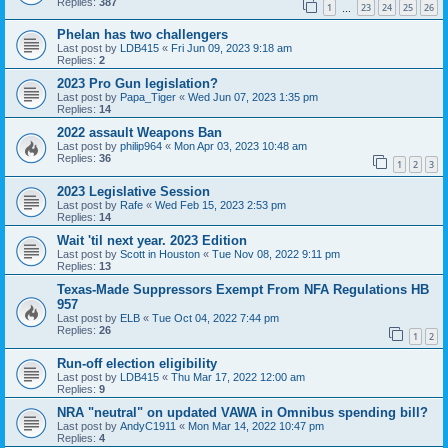
Replies:
387
1
23
24
25
26
…
Phelan has two challengers
Last post by
LDB415
«
Fri Jun 09, 2023 9:18 am
Replies:
2
2023 Pro Gun legislation?
Last post by
Papa_Tiger
«
Wed Jun 07, 2023 1:35 pm
Replies:
14
2022 assault Weapons Ban
Last post by
philip964
«
Mon Apr 03, 2023 10:48 am
Replies:
36
1
2
3
2023 Legislative Session
Last post by
Rafe
«
Wed Feb 15, 2023 2:53 pm
Replies:
14
Wait 'til next year. 2023 Edition
Last post by
Scott in Houston
«
Tue Nov 08, 2022 9:11 pm
Replies:
13
Texas-Made Suppressors Exempt From NFA Regulations HB
957
Last post by
ELB
«
Tue Oct 04, 2022 7:44 pm
Replies:
26
1
2
Run-off election eligibility
Last post by
LDB415
«
Thu Mar 17, 2022 12:00 am
Replies:
9
NRA "neutral" on updated VAWA in Omnibus spending bill?
Last post by
AndyC1911
«
Mon Mar 14, 2022 10:47 pm
Replies:
4