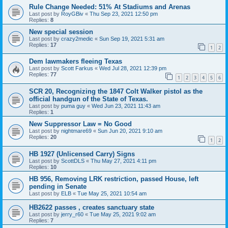
Rule Change Needed: 51% At Stadiums and Arenas
Last post by
RoyGBiv
«
Thu Sep 23, 2021 12:50 pm
Replies:
8
New special session
Last post by
crazy2medic
«
Sun Sep 19, 2021 5:31 am
Replies:
17
1
2
Dem lawmakers fleeing Texas
Last post by
Scott Farkus
«
Wed Jul 28, 2021 12:39 pm
Replies:
77
1
2
3
4
5
6
SCR 20, Recognizing the 1847 Colt Walker pistol as the
official handgun of the State of Texas.
Last post by
puma guy
«
Wed Jun 23, 2021 11:43 am
Replies:
1
New Suppressor Law = No Good
Last post by
nightmare69
«
Sun Jun 20, 2021 9:10 am
Replies:
20
1
2
HB 1927 (Unlicensed Carry) Signs
Last post by
ScottDLS
«
Thu May 27, 2021 4:11 pm
Replies:
10
HB 956, Removing LRK restriction, passed House, left
pending in Senate
Last post by
ELB
«
Tue May 25, 2021 10:54 am
HB2622 passes , creates sanctuary state
Last post by
jerry_r60
«
Tue May 25, 2021 9:02 am
Replies:
7