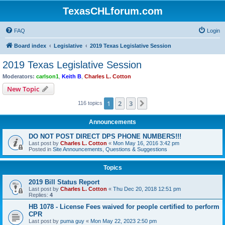
TexasCHLforum.com
FAQ
Login
Board index
Legislative
2019 Texas Legislative Session
2019 Texas Legislative Session
Moderators:
carlson1
,
Keith B
,
Charles L. Cotton
New Topic
1
2
3
Next
116 topics
Announcements
DO NOT POST DIRECT DPS PHONE NUMBERS!!!
Last post by
Charles L. Cotton
«
Mon May 16, 2016 3:42 pm
Posted in
Site Announcements, Questions & Suggestions
Topics
2019 Bill Status Report
Last post by
Charles L. Cotton
«
Thu Dec 20, 2018 12:51 pm
Replies:
4
HB 1078 - License Fees waived for people certified to perform
CPR
Last post by
puma guy
«
Mon May 22, 2023 2:50 pm