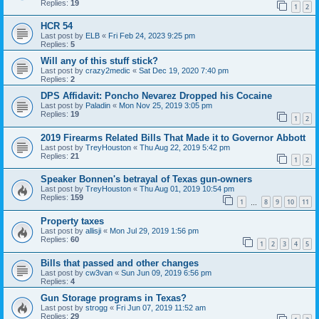
Replies:
19
1
2
HCR 54
Last post by
ELB
«
Fri Feb 24, 2023 9:25 pm
Replies:
5
Will any of this stuff stick?
Last post by
crazy2medic
«
Sat Dec 19, 2020 7:40 pm
Replies:
2
DPS Affidavit: Poncho Nevarez Dropped his Cocaine
Last post by
Paladin
«
Mon Nov 25, 2019 3:05 pm
Replies:
19
1
2
2019 Firearms Related Bills That Made it to Governor Abbott
Last post by
TreyHouston
«
Thu Aug 22, 2019 5:42 pm
Replies:
21
1
2
Speaker Bonnen's betrayal of Texas gun-owners
Last post by
TreyHouston
«
Thu Aug 01, 2019 10:54 pm
Replies:
159
1
8
9
10
11
…
Property taxes
Last post by
allisji
«
Mon Jul 29, 2019 1:56 pm
Replies:
60
1
2
3
4
5
Bills that passed and other changes
Last post by
cw3van
«
Sun Jun 09, 2019 6:56 pm
Replies:
4
Gun Storage programs in Texas?
Last post by
strogg
«
Fri Jun 07, 2019 11:52 am
Replies:
29