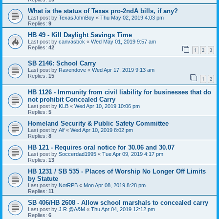
What is the status of Texas pro-2ndA bills, if any?
Last post by
TexasJohnBoy
«
Thu May 02, 2019 4:03 pm
Replies:
9
HB 49 - Kill Daylight Savings Time
Last post by
canvasbck
«
Wed May 01, 2019 9:57 am
Replies:
42
1
2
3
SB 2146: School Carry
Last post by
Ravendove
«
Wed Apr 17, 2019 9:13 am
Replies:
15
1
2
HB 1126 - Immunity from civil liability for businesses that do
not prohibit Concealed Carry
Last post by
KLB
«
Wed Apr 10, 2019 10:06 pm
Replies:
5
Homeland Security & Public Safety Committee
Last post by
Alf
«
Wed Apr 10, 2019 8:02 pm
Replies:
8
HB 121 - Requires oral notice for 30.06 and 30.07
Last post by
Soccerdad1995
«
Tue Apr 09, 2019 4:17 pm
Replies:
13
HB 1231 / SB 535 - Places of Worship No Longer Off Limits
by Statute
Last post by
NotRPB
«
Mon Apr 08, 2019 8:28 pm
Replies:
11
SB 406/HB 2608 - Allow school marshals to concealed carry
Last post by
J.R.@A&M
«
Thu Apr 04, 2019 12:12 pm
Replies:
6