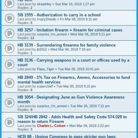
Last post by
skeathley
«
Sun Mar 10, 2019 1:27 pm
Replies:
2
SB 1555 - Authorization to carry in a school
Last post by
crazy2medic
«
Fri Mar 08, 2019 9:11 am
Replies:
5
HB 3257 - Imitation firearm = firearm for criminal cases
Last post by
surprise_i'm_armed
«
Wed Mar 06, 2019 5:21 pm
Replies:
12
HB 3139 - Surrendering firearms for family violence
Last post by
jb2012
«
Wed Mar 06, 2019 7:18 am
Replies:
1
HB 3136 - Carrying weapons in a court or offices used by a
court
Last post by
Papa_Tiger
«
Tue Mar 05, 2019 10:41 pm
HB 2849 - 1% Tax on Firearms, Ammo, Accessories to fund
mental health services
Last post by
superchief
«
Tue Mar 05, 2019 9:15 pm
Replies:
8
HB 3054 - Designating June as Gun Violence Awareness
month
Last post by
surprise_i'm_armed
«
Tue Mar 05, 2019 7:21 pm
Replies:
9
SB 324/HB 2842 - Adds Health and Safety Code 574.028 to
reason to return Firearm
Last post by
Charles L. Cotton
«
Mon Mar 04, 2019 2:22 pm
Replies:
3
HCR 88 - Urging Congress to pass stricter gun laws,