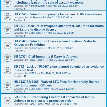
including a ban on the sale of assault weapons
Last post by
K.Mooneyham
«
Sat Mar 02, 2019 3:53 pm
Replies:
5
HB 2352 - Reduction in penalty for certain 30.06/7 violations
Last post by
Vol Texan
«
Fri Mar 01, 2019 12:05 pm
Replies:
2
SB 1172 - Seizure of weapons after arrest, off limits locations
and failure to display licence
Last post by
Gator Guy
«
Fri Mar 01, 2019 11:28 am
Replies:
3
HB 2342 - Reduction of Places where Location Restricted
Knives are Prohibited
Last post by
cyphertext
«
Fri Mar 01, 2019 9:40 am
Replies:
2
SB 1057 - Civil Immunity if Carry is Allowed
Last post by
Papa_Tiger
«
Fri Mar 01, 2019 9:34 am
SB 772 - Lack of 30.06/7 signs cannot be entered as evidence
in a civil trial
Last post by
s3779m
«
Thu Feb 28, 2019 9:55 am
Replies:
11
HB 2137/SB 1065 - Waived LTC Fees for Honorably Retired
Law Enforcement Officers
Last post by
Gator Guy
«
Mon Feb 25, 2019 5:28 pm
Replies:
9
SB 1018 - Surrendering Firearms if convicted of family
violence or subject to a protective order
Last post by
Papa_Tiger
«
Mon Feb 25, 2019 12:45 pm