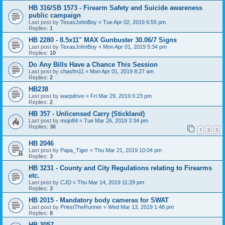
HB 316/SB 1573 - Firearm Safety and Suicide awareness
public campaign
Last post by
TexasJohnBoy
«
Tue Apr 02, 2019 6:55 pm
Replies:
1
HB 2280 - 8.5x11" MAX Gunbuster 30.06/7 Signs
Last post by
TexasJohnBoy
«
Mon Apr 01, 2019 5:34 pm
Replies:
10
Do Any Bills Have a Chance This Session
Last post by
chasfm11
«
Mon Apr 01, 2019 8:27 am
Replies:
2
HB238
Last post by
warpdrive
«
Fri Mar 29, 2019 6:23 pm
Replies:
2
HB 357 - Unlicensed Carry (Stickland)
Last post by
mojo84
«
Tue Mar 26, 2019 3:34 pm
Replies:
36
1
2
3
HB 2046
Last post by
Papa_Tiger
«
Thu Mar 21, 2019 10:04 pm
Replies:
3
HB 3231 - County and City Regulations relating to Firearms
etc.
Last post by
CJD
«
Thu Mar 14, 2019 11:29 pm
Replies:
3
HB 2015 - Mandatory body cameras for SWAT
Last post by
PriestTheRunner
«
Wed Mar 13, 2019 1:48 pm
Replies:
8
HB 3057