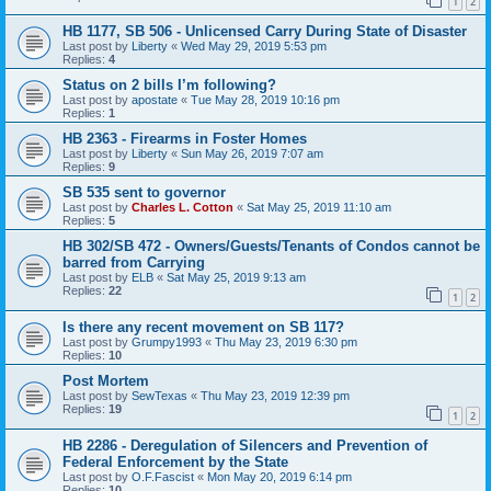
1
2
HB 1177, SB 506 - Unlicensed Carry During State of Disaster
Last post by
Liberty
«
Wed May 29, 2019 5:53 pm
Replies:
4
Status on 2 bills I’m following?
Last post by
apostate
«
Tue May 28, 2019 10:16 pm
Replies:
1
HB 2363 - Firearms in Foster Homes
Last post by
Liberty
«
Sun May 26, 2019 7:07 am
Replies:
9
SB 535 sent to governor
Last post by
Charles L. Cotton
«
Sat May 25, 2019 11:10 am
Replies:
5
HB 302/SB 472 - Owners/Guests/Tenants of Condos cannot be
barred from Carrying
Last post by
ELB
«
Sat May 25, 2019 9:13 am
Replies:
22
1
2
Is there any recent movement on SB 117?
Last post by
Grumpy1993
«
Thu May 23, 2019 6:30 pm
Replies:
10
Post Mortem
Last post by
SewTexas
«
Thu May 23, 2019 12:39 pm
Replies:
19
1
2
HB 2286 - Deregulation of Silencers and Prevention of
Federal Enforcement by the State
Last post by
O.F.Fascist
«
Mon May 20, 2019 6:14 pm
Replies:
10