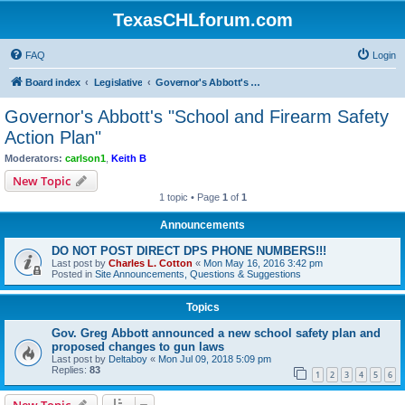
TexasCHLforum.com
FAQ
Login
Board index
Legislative
Governor's Abbott's "School and Firearm Safety Action Plan"
Governor's Abbott's "School and Firearm Safety
Action Plan"
Moderators:
carlson1
,
Keith B
New Topic
1 topic • Page
1
of
1
Announcements
DO NOT POST DIRECT DPS PHONE NUMBERS!!!
Last post by
Charles L. Cotton
«
Mon May 16, 2016 3:42 pm
Posted in
Site Announcements, Questions & Suggestions
Topics
Gov. Greg Abbott announced a new school safety plan and
proposed changes to gun laws
Last post by
Deltaboy
«
Mon Jul 09, 2018 5:09 pm
Replies:
83
1
2
3
4
5
6