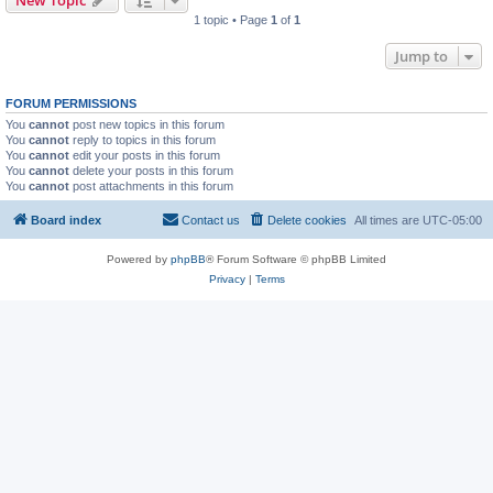
New Topic
1 topic • Page
1
of
1
Jump to
FORUM PERMISSIONS
You
cannot
post new topics in this forum
You
cannot
reply to topics in this forum
You
cannot
edit your posts in this forum
You
cannot
delete your posts in this forum
You
cannot
post attachments in this forum
Board index
Contact us
Delete cookies
All times are
UTC-05:00
Powered by
phpBB
® Forum Software © phpBB Limited
Privacy
|
Terms