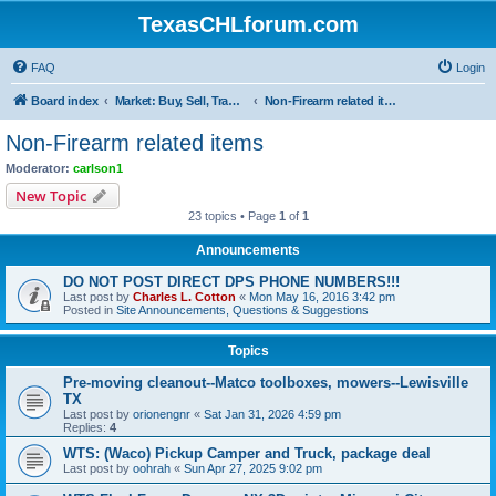
TexasCHLforum.com
FAQ
Login
Board index
Market: Buy, Sell, Trade - Please check the minimum posting requirements in Forum Rule 13
Non-Firearm related items
Non-Firearm related items
Moderator:
carlson1
New Topic
23 topics • Page
1
of
1
Announcements
DO NOT POST DIRECT DPS PHONE NUMBERS!!!
Last post by
Charles L. Cotton
«
Mon May 16, 2016 3:42 pm
Posted in
Site Announcements, Questions & Suggestions
Topics
Pre-moving cleanout--Matco toolboxes, mowers--Lewisville
TX
Last post by
orionengnr
«
Sat Jan 31, 2026 4:59 pm
Replies:
4
WTS: (Waco) Pickup Camper and Truck, package deal
Last post by
oohrah
«
Sun Apr 27, 2025 9:02 pm