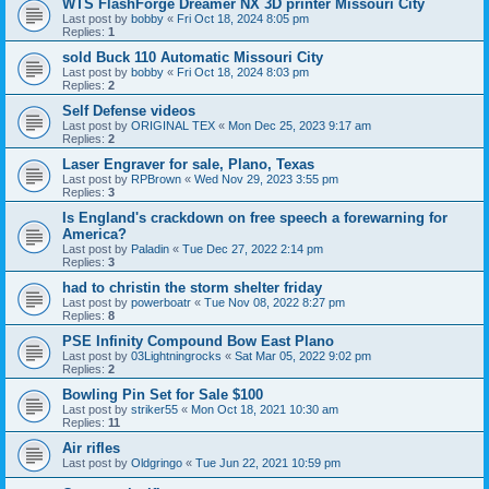
WTS FlashForge Dreamer NX 3D printer Missouri City
Last post by
bobby
«
Fri Oct 18, 2024 8:05 pm
Replies:
1
sold Buck 110 Automatic Missouri City
Last post by
bobby
«
Fri Oct 18, 2024 8:03 pm
Replies:
2
Self Defense videos
Last post by
ORIGINAL TEX
«
Mon Dec 25, 2023 9:17 am
Replies:
2
Laser Engraver for sale, Plano, Texas
Last post by
RPBrown
«
Wed Nov 29, 2023 3:55 pm
Replies:
3
Is England's crackdown on free speech a forewarning for
America?
Last post by
Paladin
«
Tue Dec 27, 2022 2:14 pm
Replies:
3
had to christin the storm shelter friday
Last post by
powerboatr
«
Tue Nov 08, 2022 8:27 pm
Replies:
8
PSE Infinity Compound Bow East Plano
Last post by
03Lightningrocks
«
Sat Mar 05, 2022 9:02 pm
Replies:
2
Bowling Pin Set for Sale $100
Last post by
striker55
«
Mon Oct 18, 2021 10:30 am
Replies:
11
Air rifles
Last post by
Oldgringo
«
Tue Jun 22, 2021 10:59 pm