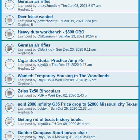
German air rifles
Last post by
crazy2medic
«
Thu Jun 03, 2021 6:07 am
Replies:
1
Deer lease wanted
Last post by
powerboatr
«
Fri Mar 19, 2021 2:20 pm
Replies:
5
Heavy duty workbench - $300 OBO
Last post by
OldCannon
«
Sat Mar 13, 2021 10:54 am
German air rifles
Last post by
Oldgringo
«
Sun Dec 20, 2020 9:11 pm
Replies:
6
Cigar Box Guitar Practice Amp FS
Last post by
kayt00
«
Thu Dec 17, 2020 9:47 am
Replies:
10
Wanted: Temporary Housing in The Woodlands
Last post by
RoyGBiv
«
Wed Dec 09, 2020 3:16 pm
Replies:
1
Zeiss 7x50 Binoculars
Last post by
PBR
«
Wed Dec 02, 2020 2:43 pm
sold 2006 Infinity G35 Price drop to $2000 Missouri city Texas
Last post by
bobby
«
Sun Oct 25, 2020 12:57 pm
Replies:
5
Getting rid of texas history books
Last post by
kayt00
«
Fri Oct 09, 2020 8:14 pm
Golden Compass Sport power chair
Last post by
RoyGBiv
«
Mon Aug 31, 2020 3:30 am