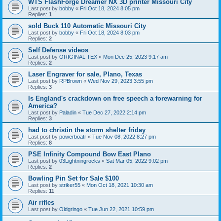
WTS FlashForge Dreamer NX 3D printer Missouri City
Last post by
bobby
«
Fri Oct 18, 2024 8:05 pm
Replies:
1
sold Buck 110 Automatic Missouri City
Last post by
bobby
«
Fri Oct 18, 2024 8:03 pm
Replies:
2
Self Defense videos
Last post by
ORIGINAL TEX
«
Mon Dec 25, 2023 9:17 am
Replies:
2
Laser Engraver for sale, Plano, Texas
Last post by
RPBrown
«
Wed Nov 29, 2023 3:55 pm
Replies:
3
Is England's crackdown on free speech a forewarning for
America?
Last post by
Paladin
«
Tue Dec 27, 2022 2:14 pm
Replies:
3
had to christin the storm shelter friday
Last post by
powerboatr
«
Tue Nov 08, 2022 8:27 pm
Replies:
8
PSE Infinity Compound Bow East Plano
Last post by
03Lightningrocks
«
Sat Mar 05, 2022 9:02 pm
Replies:
2
Bowling Pin Set for Sale $100
Last post by
striker55
«
Mon Oct 18, 2021 10:30 am
Replies:
11
Air rifles
Last post by
Oldgringo
«
Tue Jun 22, 2021 10:59 pm