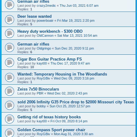
German air rifles
Last post by
crazy2medic
«
Thu Jun 03, 2021 6:07 am
Replies:
1
Deer lease wanted
Last post by
powerboatr
«
Fri Mar 19, 2021 2:20 pm
Replies:
5
Heavy duty workbench - $300 OBO
Last post by
OldCannon
«
Sat Mar 13, 2021 10:54 am
German air rifles
Last post by
Oldgringo
«
Sun Dec 20, 2020 9:11 pm
Replies:
6
Cigar Box Guitar Practice Amp FS
Last post by
kayt00
«
Thu Dec 17, 2020 9:47 am
Replies:
10
Wanted: Temporary Housing in The Woodlands
Last post by
RoyGBiv
«
Wed Dec 09, 2020 3:16 pm
Replies:
1
Zeiss 7x50 Binoculars
Last post by
PBR
«
Wed Dec 02, 2020 2:43 pm
sold 2006 Infinity G35 Price drop to $2000 Missouri city Texas
Last post by
bobby
«
Sun Oct 25, 2020 12:57 pm
Replies:
5
Getting rid of texas history books
Last post by
kayt00
«
Fri Oct 09, 2020 8:14 pm
Golden Compass Sport power chair
Last post by
RoyGBiv
«
Mon Aug 31, 2020 3:30 am