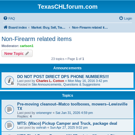
TexasCHLforum.com
FAQ
Login
Board index
Market: Buy, Sell, Trade - Please check the minimum posting requirements in Forum Rule 13
Non-Firearm related items
Non-Firearm related items
Moderator:
carlson1
New Topic
23 topics • Page
1
of
1
Announcements
DO NOT POST DIRECT DPS PHONE NUMBERS!!!
Last post by
Charles L. Cotton
«
Mon May 16, 2016 3:42 pm
Posted in
Site Announcements, Questions & Suggestions
Topics
Pre-moving cleanout--Matco toolboxes, mowers--Lewisville
TX
Last post by
orionengnr
«
Sat Jan 31, 2026 4:59 pm
Replies:
4
WTS: (Waco) Pickup Camper and Truck, package deal
Last post by
oohrah
«
Sun Apr 27, 2025 9:02 pm