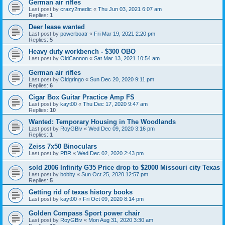
German air rifles
Last post by
crazy2medic
«
Thu Jun 03, 2021 6:07 am
Replies:
1
Deer lease wanted
Last post by
powerboatr
«
Fri Mar 19, 2021 2:20 pm
Replies:
5
Heavy duty workbench - $300 OBO
Last post by
OldCannon
«
Sat Mar 13, 2021 10:54 am
German air rifles
Last post by
Oldgringo
«
Sun Dec 20, 2020 9:11 pm
Replies:
6
Cigar Box Guitar Practice Amp FS
Last post by
kayt00
«
Thu Dec 17, 2020 9:47 am
Replies:
10
Wanted: Temporary Housing in The Woodlands
Last post by
RoyGBiv
«
Wed Dec 09, 2020 3:16 pm
Replies:
1
Zeiss 7x50 Binoculars
Last post by
PBR
«
Wed Dec 02, 2020 2:43 pm
sold 2006 Infinity G35 Price drop to $2000 Missouri city Texas
Last post by
bobby
«
Sun Oct 25, 2020 12:57 pm
Replies:
5
Getting rid of texas history books
Last post by
kayt00
«
Fri Oct 09, 2020 8:14 pm
Golden Compass Sport power chair
Last post by
RoyGBiv
«
Mon Aug 31, 2020 3:30 am