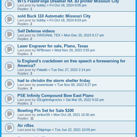
WTS FlashForge Dreamer NX 3D printer Missouri City
Last post by
bobby
«
Fri Oct 18, 2024 8:05 pm
Replies:
1
sold Buck 110 Automatic Missouri City
Last post by
bobby
«
Fri Oct 18, 2024 8:03 pm
Replies:
2
Self Defense videos
Last post by
ORIGINAL TEX
«
Mon Dec 25, 2023 9:17 am
Replies:
2
Laser Engraver for sale, Plano, Texas
Last post by
RPBrown
«
Wed Nov 29, 2023 3:55 pm
Replies:
3
Is England's crackdown on free speech a forewarning for
America?
Last post by
Paladin
«
Tue Dec 27, 2022 2:14 pm
Replies:
3
had to christin the storm shelter friday
Last post by
powerboatr
«
Tue Nov 08, 2022 8:27 pm
Replies:
8
PSE Infinity Compound Bow East Plano
Last post by
03Lightningrocks
«
Sat Mar 05, 2022 9:02 pm
Replies:
2
Bowling Pin Set for Sale $100
Last post by
striker55
«
Mon Oct 18, 2021 10:30 am
Replies:
11
Air rifles
Last post by
Oldgringo
«
Tue Jun 22, 2021 10:59 pm