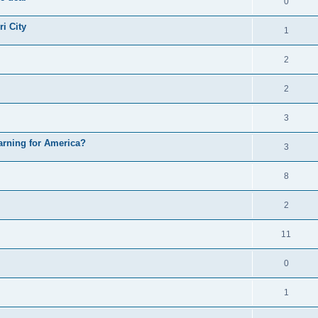
0
i City
1
2
2
3
arning for America?
3
8
2
11
0
1