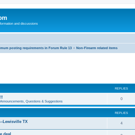
com
nformation and discussions
inimum posting requirements in Forum Rule 13
Non-Firearm related items
REPLIES
!!
0
e Announcements, Questions & Suggestions
REPLIES
--Lewisville TX
4
e deal