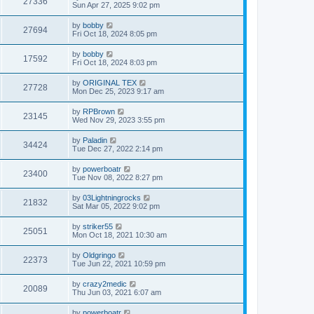
27336
Sun Apr 27, 2025 9:02 pm
by
bobby
27694
Fri Oct 18, 2024 8:05 pm
by
bobby
17592
Fri Oct 18, 2024 8:03 pm
by
ORIGINAL TEX
27728
Mon Dec 25, 2023 9:17 am
by
RPBrown
23145
Wed Nov 29, 2023 3:55 pm
by
Paladin
34424
Tue Dec 27, 2022 2:14 pm
by
powerboatr
23400
Tue Nov 08, 2022 8:27 pm
by
03Lightningrocks
21832
Sat Mar 05, 2022 9:02 pm
by
striker55
25051
Mon Oct 18, 2021 10:30 am
by
Oldgringo
22373
Tue Jun 22, 2021 10:59 pm
by
crazy2medic
20089
Thu Jun 03, 2021 6:07 am
by
powerboatr