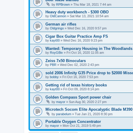
by
RPBrown
»
Thu Mar 18, 2021 7:44 am
Heavy duty workbench - $300 OBO
by
OldCannon
»
Sat Mar 13, 2021 10:54 am
German air rifles
by
Oldgringo
»
Wed Dec 16, 2020 9:57 pm
Cigar Box Guitar Practice Amp FS
by
kayt00
»
Wed Dec 16, 2020 9:23 pm
Wanted: Temporary Housing in The Woodlands
by
RoyGBiv
»
Fri Oct 16, 2020 11:05 am
Zeiss 7x50 Binoculars
by
PBR
»
Wed Dec 02, 2020 2:43 pm
sold 2006 Infinity G35 Price drop to $2000 Misso
by
bobby
»
Fri Oct 16, 2020 7:53 pm
Getting rid of texas history books
by
kayt00
»
Fri Oct 09, 2020 8:14 pm
Golden Compass Sport power chair
by
mayor
»
Sun Aug 30, 2020 2:27 pm
Microtech Socom Elite Apocalyptic Blade M390
by
parabelum
»
Tue Jan 21, 2020 8:30 pm
Portable Oxygen Concentrator
by
mayor
»
Mon Oct 21, 2019 5:49 pm