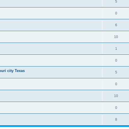
5
0
6
10
1
0
uri city Texas
5
0
10
0
8