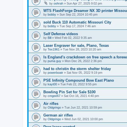
by
oohrah
»
Sun Apr 27, 2025 9:02 pm
WTS FlashForge Dreamer NX 3D printer Missour
by
bobby
»
Sun Sep 22, 2024 10:45 pm
sold Buck 110 Automatic Missouri City
by
bobby
»
Tue Sep 17, 2024 7:46 am
Self Defense videos
by
Bill
»
Wed Feb 02, 2022 9:35 am
Laser Engraver for sale, Plano, Texas
by
Tex1961
»
Tue Nov 28, 2023 10:20 am
Is England's crackdown on free speech a forew
by
puma guy
»
Mon Dec 26, 2022 2:36 pm
had to christin the storm shelter friday
by
powerboatr
»
Sat Nov 05, 2022 9:19 pm
PSE Infinity Compound Bow East Plano
by
kayt00
»
Tue Feb 22, 2022 9:55 pm
Bowling Pin Set for Sale $100
by
cmgee67
»
Sat Oct 16, 2021 4:40 pm
Air rifles
by
Oldgringo
»
Tue Jun 22, 2021 10:59 pm
German air rifles
by
Oldgringo
»
Wed Jun 02, 2021 10:00 pm
Deer lease wanted