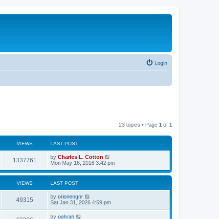
Login
23 topics • Page
1
of
1
VIEWS
LAST POST
by
Charles L. Cotton
1337761
Mon May 16, 2016 3:42 pm
VIEWS
LAST POST
by
orionengnr
49315
Sat Jan 31, 2026 4:59 pm
by
oohrah