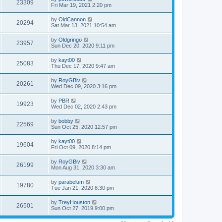
23309
Fri Mar 19, 2021 2:20 pm
by
OldCannon
20294
Sat Mar 13, 2021 10:54 am
by
Oldgringo
23957
Sun Dec 20, 2020 9:11 pm
by
kayt00
25083
Thu Dec 17, 2020 9:47 am
by
RoyGBiv
20261
Wed Dec 09, 2020 3:16 pm
by
PBR
19923
Wed Dec 02, 2020 2:43 pm
by
bobby
22569
Sun Oct 25, 2020 12:57 pm
by
kayt00
19604
Fri Oct 09, 2020 8:14 pm
by
RoyGBiv
26199
Mon Aug 31, 2020 3:30 am
by
parabelum
19780
Tue Jan 21, 2020 8:30 pm
by
TreyHouston
26501
Sun Oct 27, 2019 9:00 pm