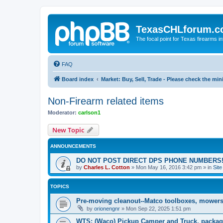
TexasCHLforum.
The focal point for Texas firearms i
FAQ
Board index
Market: Buy, Sell, Trade - Please check the m
Non-Firearm related items
Moderator:
carlson1
New Topic
ANNOUNCEMENTS
DO NOT POST DIRECT DPS PHONE NUMBERS!
by
Charles L. Cotton
»
Mon May 16, 2016 3:42 pm
» in
Sit
TOPICS
Pre-moving cleanout--Matco toolboxes, mowers
by
orionengnr
»
Mon Sep 22, 2025 1:51 pm
WTS: (Waco) Pickup Camper and Truck, packag