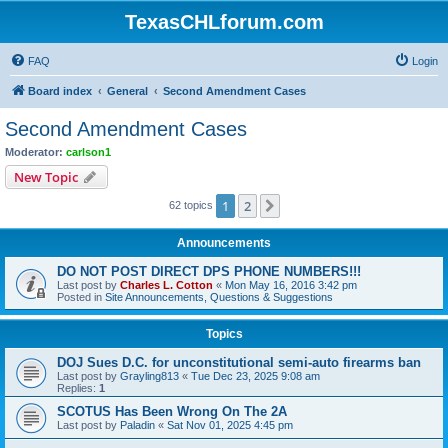
TexasCHLforum.com
FAQ
Login
Board index
General
Second Amendment Cases
Second Amendment Cases
Moderator:
carlson1
New Topic
1
2
Next
62 topics
Announcements
DO NOT POST DIRECT DPS PHONE NUMBERS!!!
Last post by
Charles L. Cotton
«
Mon May 16, 2016 3:42 pm
Posted in
Site Announcements, Questions & Suggestions
Topics
DOJ Sues D.C. for unconstitutional semi-auto firearms ban
Last post by
Grayling813
«
Tue Dec 23, 2025 9:08 am
Replies:
1
SCOTUS Has Been Wrong On The 2A
Last post by
Paladin
«
Sat Nov 01, 2025 4:45 pm