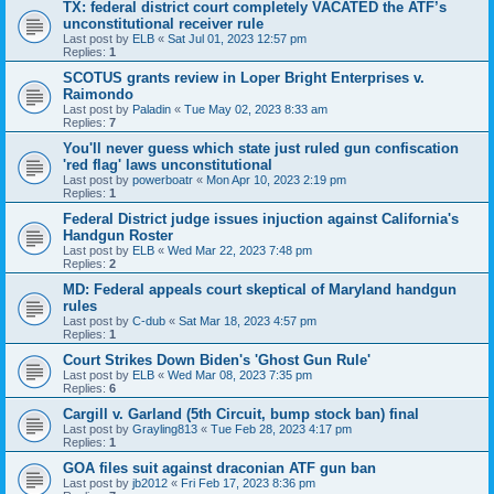
TX: federal district court completely VACATED the ATF’s
unconstitutional receiver rule
Last post by
ELB
«
Sat Jul 01, 2023 12:57 pm
Replies:
1
SCOTUS grants review in Loper Bright Enterprises v.
Raimondo
Last post by
Paladin
«
Tue May 02, 2023 8:33 am
Replies:
7
You'll never guess which state just ruled gun confiscation
'red flag' laws unconstitutional
Last post by
powerboatr
«
Mon Apr 10, 2023 2:19 pm
Replies:
1
Federal District judge issues injuction against California's
Handgun Roster
Last post by
ELB
«
Wed Mar 22, 2023 7:48 pm
Replies:
2
MD: Federal appeals court skeptical of Maryland handgun
rules
Last post by
C-dub
«
Sat Mar 18, 2023 4:57 pm
Replies:
1
Court Strikes Down Biden's 'Ghost Gun Rule'
Last post by
ELB
«
Wed Mar 08, 2023 7:35 pm
Replies:
6
Cargill v. Garland (5th Circuit, bump stock ban) final
Last post by
Grayling813
«
Tue Feb 28, 2023 4:17 pm
Replies:
1
GOA files suit against draconian ATF gun ban
Last post by
jb2012
«
Fri Feb 17, 2023 8:36 pm