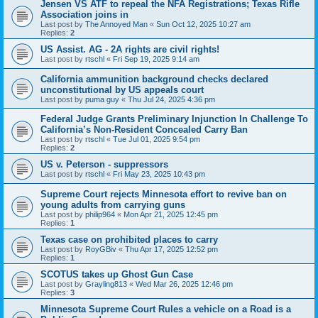
Jensen VS ATF to repeal the NFA Registrations; Texas Rifle
Association joins in
Last post by
The Annoyed Man
«
Sun Oct 12, 2025 10:27 am
Replies:
2
US Assist. AG - 2A rights are civil rights!
Last post by
rtschl
«
Fri Sep 19, 2025 9:14 am
California ammunition background checks declared
unconstitutional by US appeals court
Last post by
puma guy
«
Thu Jul 24, 2025 4:36 pm
Federal Judge Grants Preliminary Injunction In Challenge To
California’s Non-Resident Concealed Carry Ban
Last post by
rtschl
«
Tue Jul 01, 2025 9:54 pm
Replies:
2
US v. Peterson - suppressors
Last post by
rtschl
«
Fri May 23, 2025 10:43 pm
Supreme Court rejects Minnesota effort to revive ban on
young adults from carrying guns
Last post by
philip964
«
Mon Apr 21, 2025 12:45 pm
Replies:
1
Texas case on prohibited places to carry
Last post by
RoyGBiv
«
Thu Apr 17, 2025 12:52 pm
Replies:
1
SCOTUS takes up Ghost Gun Case
Last post by
Grayling813
«
Wed Mar 26, 2025 12:46 pm
Replies:
3
Minnesota Supreme Court Rules a vehicle on a Road is a