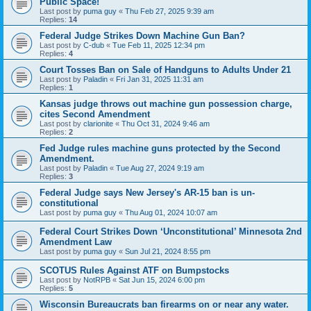
Public Space!
Last post by
puma guy
«
Thu Feb 27, 2025 9:39 am
Replies:
14
Federal Judge Strikes Down Machine Gun Ban?
Last post by
C-dub
«
Tue Feb 11, 2025 12:34 pm
Replies:
4
Court Tosses Ban on Sale of Handguns to Adults Under 21
Last post by
Paladin
«
Fri Jan 31, 2025 11:31 am
Replies:
1
Kansas judge throws out machine gun possession charge,
cites Second Amendment
Last post by
clarionite
«
Thu Oct 31, 2024 9:46 am
Replies:
2
Fed Judge rules machine guns protected by the Second
Amendment.
Last post by
Paladin
«
Tue Aug 27, 2024 9:19 am
Replies:
3
Federal Judge says New Jersey's AR-15 ban is un-
constitutional
Last post by
puma guy
«
Thu Aug 01, 2024 10:07 am
Federal Court Strikes Down ‘Unconstitutional’ Minnesota 2nd
Amendment Law
Last post by
puma guy
«
Sun Jul 21, 2024 8:55 pm
SCOTUS Rules Against ATF on Bumpstocks
Last post by
NotRPB
«
Sat Jun 15, 2024 6:00 pm
Replies:
5
Wisconsin Bureaucrats ban firearms on or near any water.