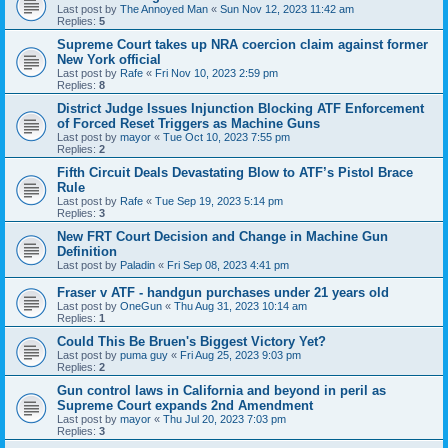
Last post by
The Annoyed Man
«
Sun Nov 12, 2023 11:42 am
Replies:
5
Supreme Court takes up NRA coercion claim against former
New York official
Last post by
Rafe
«
Fri Nov 10, 2023 2:59 pm
Replies:
8
District Judge Issues Injunction Blocking ATF Enforcement
of Forced Reset Triggers as Machine Guns
Last post by
mayor
«
Tue Oct 10, 2023 7:55 pm
Replies:
2
Fifth Circuit Deals Devastating Blow to ATF’s Pistol Brace
Rule
Last post by
Rafe
«
Tue Sep 19, 2023 5:14 pm
Replies:
3
New FRT Court Decision and Change in Machine Gun
Definition
Last post by
Paladin
«
Fri Sep 08, 2023 4:41 pm
Fraser v ATF - handgun purchases under 21 years old
Last post by
OneGun
«
Thu Aug 31, 2023 10:14 am
Replies:
1
Could This Be Bruen's Biggest Victory Yet?
Last post by
puma guy
«
Fri Aug 25, 2023 9:03 pm
Replies:
2
Gun control laws in California and beyond in peril as
Supreme Court expands 2nd Amendment
Last post by
mayor
«
Thu Jul 20, 2023 7:03 pm
Replies:
3