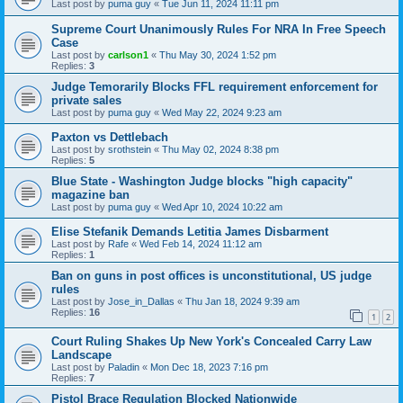
Last post by
puma guy
«
Tue Jun 11, 2024 11:11 pm
Supreme Court Unanimously Rules For NRA In Free Speech
Case
Last post by
carlson1
«
Thu May 30, 2024 1:52 pm
Replies:
3
Judge Temorarily Blocks FFL requirement enforcement for
private sales
Last post by
puma guy
«
Wed May 22, 2024 9:23 am
Paxton vs Dettlebach
Last post by
srothstein
«
Thu May 02, 2024 8:38 pm
Replies:
5
Blue State - Washington Judge blocks "high capacity"
magazine ban
Last post by
puma guy
«
Wed Apr 10, 2024 10:22 am
Elise Stefanik Demands Letitia James Disbarment
Last post by
Rafe
«
Wed Feb 14, 2024 11:12 am
Replies:
1
Ban on guns in post offices is unconstitutional, US judge
rules
Last post by
Jose_in_Dallas
«
Thu Jan 18, 2024 9:39 am
Replies:
16
1
2
Court Ruling Shakes Up New York's Concealed Carry Law
Landscape
Last post by
Paladin
«
Mon Dec 18, 2023 7:16 pm
Replies:
7
Pistol Brace Regulation Blocked Nationwide