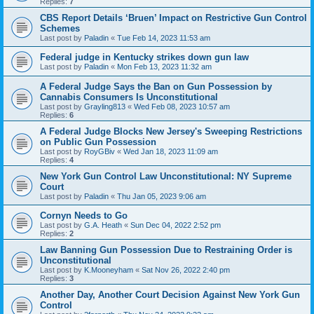
Replies:
7
CBS Report Details ‘Bruen’ Impact on Restrictive Gun Control
Schemes
Last post by
Paladin
«
Tue Feb 14, 2023 11:53 am
Federal judge in Kentucky strikes down gun law
Last post by
Paladin
«
Mon Feb 13, 2023 11:32 am
A Federal Judge Says the Ban on Gun Possession by
Cannabis Consumers Is Unconstitutional
Last post by
Grayling813
«
Wed Feb 08, 2023 10:57 am
Replies:
6
A Federal Judge Blocks New Jersey's Sweeping Restrictions
on Public Gun Possession
Last post by
RoyGBiv
«
Wed Jan 18, 2023 11:09 am
Replies:
4
New York Gun Control Law Unconstitutional: NY Supreme
Court
Last post by
Paladin
«
Thu Jan 05, 2023 9:06 am
Cornyn Needs to Go
Last post by
G.A. Heath
«
Sun Dec 04, 2022 2:52 pm
Replies:
2
Law Banning Gun Possession Due to Restraining Order is
Unconstitutional
Last post by
K.Mooneyham
«
Sat Nov 26, 2022 2:40 pm
Replies:
3
Another Day, Another Court Decision Against New York Gun
Control