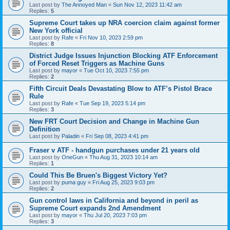
Last post by
The Annoyed Man
«
Sun Nov 12, 2023 11:42 am
Replies:
5
Supreme Court takes up NRA coercion claim against former
New York official
Last post by
Rafe
«
Fri Nov 10, 2023 2:59 pm
Replies:
8
District Judge Issues Injunction Blocking ATF Enforcement
of Forced Reset Triggers as Machine Guns
Last post by
mayor
«
Tue Oct 10, 2023 7:55 pm
Replies:
2
Fifth Circuit Deals Devastating Blow to ATF’s Pistol Brace
Rule
Last post by
Rafe
«
Tue Sep 19, 2023 5:14 pm
Replies:
3
New FRT Court Decision and Change in Machine Gun
Definition
Last post by
Paladin
«
Fri Sep 08, 2023 4:41 pm
Fraser v ATF - handgun purchases under 21 years old
Last post by
OneGun
«
Thu Aug 31, 2023 10:14 am
Replies:
1
Could This Be Bruen's Biggest Victory Yet?
Last post by
puma guy
«
Fri Aug 25, 2023 9:03 pm
Replies:
2
Gun control laws in California and beyond in peril as
Supreme Court expands 2nd Amendment
Last post by
mayor
«
Thu Jul 20, 2023 7:03 pm
Replies:
3