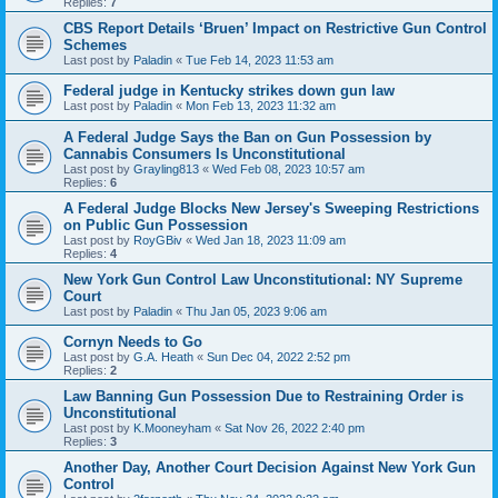
Replies:
7
CBS Report Details ‘Bruen’ Impact on Restrictive Gun Control
Schemes
Last post by
Paladin
«
Tue Feb 14, 2023 11:53 am
Federal judge in Kentucky strikes down gun law
Last post by
Paladin
«
Mon Feb 13, 2023 11:32 am
A Federal Judge Says the Ban on Gun Possession by
Cannabis Consumers Is Unconstitutional
Last post by
Grayling813
«
Wed Feb 08, 2023 10:57 am
Replies:
6
A Federal Judge Blocks New Jersey's Sweeping Restrictions
on Public Gun Possession
Last post by
RoyGBiv
«
Wed Jan 18, 2023 11:09 am
Replies:
4
New York Gun Control Law Unconstitutional: NY Supreme
Court
Last post by
Paladin
«
Thu Jan 05, 2023 9:06 am
Cornyn Needs to Go
Last post by
G.A. Heath
«
Sun Dec 04, 2022 2:52 pm
Replies:
2
Law Banning Gun Possession Due to Restraining Order is
Unconstitutional
Last post by
K.Mooneyham
«
Sat Nov 26, 2022 2:40 pm
Replies:
3
Another Day, Another Court Decision Against New York Gun
Control