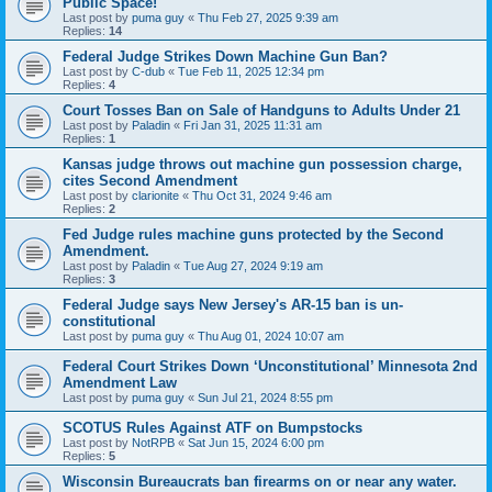
Public Space!
Last post by
puma guy
«
Thu Feb 27, 2025 9:39 am
Replies:
14
Federal Judge Strikes Down Machine Gun Ban?
Last post by
C-dub
«
Tue Feb 11, 2025 12:34 pm
Replies:
4
Court Tosses Ban on Sale of Handguns to Adults Under 21
Last post by
Paladin
«
Fri Jan 31, 2025 11:31 am
Replies:
1
Kansas judge throws out machine gun possession charge,
cites Second Amendment
Last post by
clarionite
«
Thu Oct 31, 2024 9:46 am
Replies:
2
Fed Judge rules machine guns protected by the Second
Amendment.
Last post by
Paladin
«
Tue Aug 27, 2024 9:19 am
Replies:
3
Federal Judge says New Jersey's AR-15 ban is un-
constitutional
Last post by
puma guy
«
Thu Aug 01, 2024 10:07 am
Federal Court Strikes Down ‘Unconstitutional’ Minnesota 2nd
Amendment Law
Last post by
puma guy
«
Sun Jul 21, 2024 8:55 pm
SCOTUS Rules Against ATF on Bumpstocks
Last post by
NotRPB
«
Sat Jun 15, 2024 6:00 pm
Replies:
5
Wisconsin Bureaucrats ban firearms on or near any water.