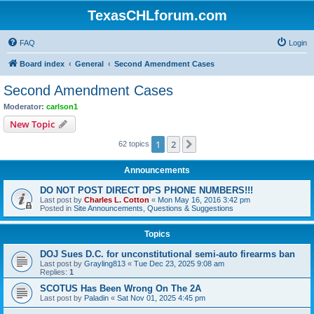
TexasCHLforum.com
FAQ
Login
Board index
General
Second Amendment Cases
Second Amendment Cases
Moderator:
carlson1
New Topic
1
2
Next
62 topics
Announcements
DO NOT POST DIRECT DPS PHONE NUMBERS!!!
Last post by
Charles L. Cotton
«
Mon May 16, 2016 3:42 pm
Posted in
Site Announcements, Questions & Suggestions
Topics
DOJ Sues D.C. for unconstitutional semi-auto firearms ban
Last post by
Grayling813
«
Tue Dec 23, 2025 9:08 am
Replies:
1
SCOTUS Has Been Wrong On The 2A
Last post by
Paladin
«
Sat Nov 01, 2025 4:45 pm