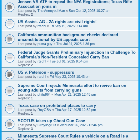
Jensen VS ATF to repeal the NFA Registrations; Texas Rifle
Association joins in
Last post by
The Annoyed Man
«
Sun Oct 12, 2025 10:27 am
Replies:
2
US Assist. AG - 2A rights are civil rights!
Last post by
rtschl
«
Fri Sep 19, 2025 9:14 am
California ammunition background checks declared
unconstitutional by US appeals court
Last post by
puma guy
«
Thu Jul 24, 2025 4:36 pm
Federal Judge Grants Preliminary Injunction In Challenge To
California’s Non-Resident Concealed Carry Ban
Last post by
rtschl
«
Tue Jul 01, 2025 9:54 pm
Replies:
2
US v. Peterson - suppressors
Last post by
rtschl
«
Fri May 23, 2025 10:43 pm
Supreme Court rejects Minnesota effort to revive ban on
young adults from carrying guns
Last post by
philip964
«
Mon Apr 21, 2025 12:45 pm
Replies:
1
Texas case on prohibited places to carry
Last post by
RoyGBiv
«
Thu Apr 17, 2025 12:52 pm
Replies:
1
SCOTUS takes up Ghost Gun Case
Last post by
Grayling813
«
Wed Mar 26, 2025 12:46 pm
Replies:
3
Minnesota Supreme Court Rules a vehicle on a Road is a