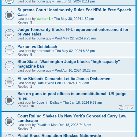
Last post by
puma guy
«
Tue Jun 11, 2024 11:11 pm
Supreme Court Unanimously Rules For NRA In Free Speech
Case
Last post by
carlson1
«
Thu May 30, 2024 1:52 pm
Replies:
3
Judge Temorarily Blocks FFL requirement enforcement for
private sales
Last post by
puma guy
«
Wed May 22, 2024 9:23 am
Paxton vs Dettlebach
Last post by
srothstein
«
Thu May 02, 2024 8:38 pm
Replies:
5
Blue State - Washington Judge blocks "high capacity"
magazine ban
Last post by
puma guy
«
Wed Apr 10, 2024 10:22 am
Elise Stefanik Demands Letitia James Disbarment
Last post by
Rafe
«
Wed Feb 14, 2024 11:12 am
Replies:
1
Ban on guns in post offices is unconstitutional, US judge
rules
Last post by
Jose_in_Dallas
«
Thu Jan 18, 2024 9:39 am
Replies:
16
1
2
Court Ruling Shakes Up New York's Concealed Carry Law
Landscape
Last post by
Paladin
«
Mon Dec 18, 2023 7:16 pm
Replies:
7
Pistol Brace Regulation Blocked Nationwide