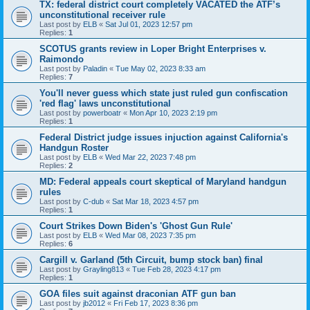
TX: federal district court completely VACATED the ATF’s
unconstitutional receiver rule
Last post by
ELB
«
Sat Jul 01, 2023 12:57 pm
Replies:
1
SCOTUS grants review in Loper Bright Enterprises v.
Raimondo
Last post by
Paladin
«
Tue May 02, 2023 8:33 am
Replies:
7
You'll never guess which state just ruled gun confiscation
'red flag' laws unconstitutional
Last post by
powerboatr
«
Mon Apr 10, 2023 2:19 pm
Replies:
1
Federal District judge issues injuction against California's
Handgun Roster
Last post by
ELB
«
Wed Mar 22, 2023 7:48 pm
Replies:
2
MD: Federal appeals court skeptical of Maryland handgun
rules
Last post by
C-dub
«
Sat Mar 18, 2023 4:57 pm
Replies:
1
Court Strikes Down Biden's 'Ghost Gun Rule'
Last post by
ELB
«
Wed Mar 08, 2023 7:35 pm
Replies:
6
Cargill v. Garland (5th Circuit, bump stock ban) final
Last post by
Grayling813
«
Tue Feb 28, 2023 4:17 pm
Replies:
1
GOA files suit against draconian ATF gun ban
Last post by
jb2012
«
Fri Feb 17, 2023 8:36 pm