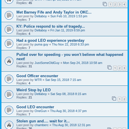
Replies:
45
1
2
3
4
Met Barney Fife and Andy Taylor in OKC...
Last post by
Deltaboy
«
Sun Feb 10, 2019 1:53 pm
Replies:
7
KY: Police respond to site of tragedy...
Last post by
Deltaboy
«
Fri Jan 11, 2019 8:59 pm
Replies:
4
Had a good LEO experience yesterday
Last post by
puma guy
«
Thu Nov 22, 2018 6:33 pm
Replies:
7
Pulled over for speeding - you won't believe what happened
next!
Last post by
JustSomeOldGuy
«
Mon Sep 24, 2018 10:58 am
Replies:
31
1
2
3
Good Officer encounter
Last post by
WTR
«
Sat Sep 15, 2018 7:15 am
Replies:
4
Weird Stop by LEO
Last post by
Deltaboy
«
Sat Sep 08, 2018 8:15 am
Replies:
21
1
2
Good LEO encounter
Last post by
OneGun
«
Thu Aug 30, 2018 4:37 pm
Replies:
7
Stolen gun and.... wait for it...
Last post by
chamberc
«
Thu Aug 30, 2018 12:31 pm
Replies:
36