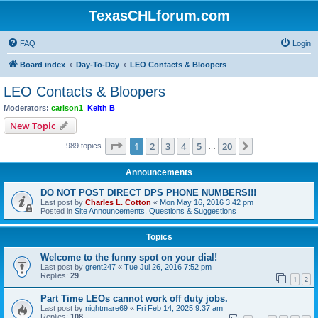
TexasCHLforum.com
FAQ
Login
Board index
Day-To-Day
LEO Contacts & Bloopers
LEO Contacts & Bloopers
Moderators:
carlson1
,
Keith B
New Topic
Page
1
of
20
1
2
3
4
5
20
Next
989 topics
…
Announcements
DO NOT POST DIRECT DPS PHONE NUMBERS!!!
Last post by
Charles L. Cotton
«
Mon May 16, 2016 3:42 pm
Posted in
Site Announcements, Questions & Suggestions
Topics
Welcome to the funny spot on your dial!
Last post by
grent247
«
Tue Jul 26, 2016 7:52 pm
Replies:
29
1
2
Part Time LEOs cannot work off duty jobs.
Last post by
nightmare69
«
Fri Feb 14, 2025 9:37 am
Replies:
108