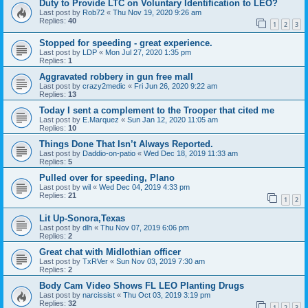
Duty to Provide LTC on Voluntary Identification to LEO?
Last post by
Rob72
«
Thu Nov 19, 2020 9:26 am
Replies:
40
1
2
3
Stopped for speeding - great experience.
Last post by
LDP
«
Mon Jul 27, 2020 1:35 pm
Replies:
1
Aggravated robbery in gun free mall
Last post by
crazy2medic
«
Fri Jun 26, 2020 9:22 am
Replies:
13
Today I sent a complement to the Trooper that cited me
Last post by
E.Marquez
«
Sun Jan 12, 2020 11:05 am
Replies:
10
Things Done That Isn’t Always Reported.
Last post by
Daddio-on-patio
«
Wed Dec 18, 2019 11:33 am
Replies:
5
Pulled over for speeding, Plano
Last post by
wil
«
Wed Dec 04, 2019 4:33 pm
Replies:
21
1
2
Lit Up-Sonora,Texas
Last post by
dlh
«
Thu Nov 07, 2019 6:06 pm
Replies:
2
Great chat with Midlothian officer
Last post by
TxRVer
«
Sun Nov 03, 2019 7:30 am
Replies:
2
Body Cam Video Shows FL LEO Planting Drugs
Last post by
narcissist
«
Thu Oct 03, 2019 3:19 pm
Replies:
32
1
2
3