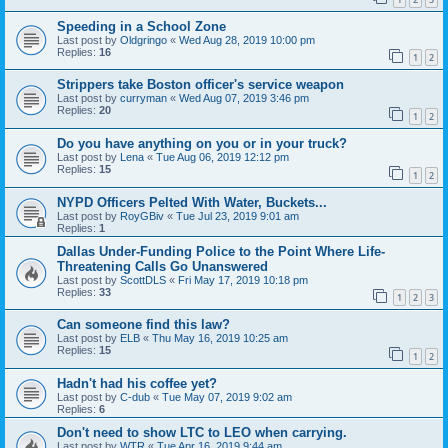
Speeding in a School Zone
Last post by
Oldgringo
«
Wed Aug 28, 2019 10:00 pm
Replies:
16
1
2
Strippers take Boston officer's service weapon
Last post by
curryman
«
Wed Aug 07, 2019 3:46 pm
Replies:
20
1
2
Do you have anything on you or in your truck?
Last post by
Lena
«
Tue Aug 06, 2019 12:12 pm
Replies:
15
1
2
NYPD Officers Pelted With Water, Buckets...
Last post by
RoyGBiv
«
Tue Jul 23, 2019 9:01 am
Replies:
1
Dallas Under-Funding Police to the Point Where Life-
Threatening Calls Go Unanswered
Last post by
ScottDLS
«
Fri May 17, 2019 10:18 pm
Replies:
33
1
2
3
Can someone find this law?
Last post by
ELB
«
Thu May 16, 2019 10:25 am
Replies:
15
1
2
Hadn't had his coffee yet?
Last post by
C-dub
«
Tue May 07, 2019 9:02 am
Replies:
6
Don't need to show LTC to LEO when carrying.
Last post by
WTR
«
Tue Apr 16, 2019 9:44 am