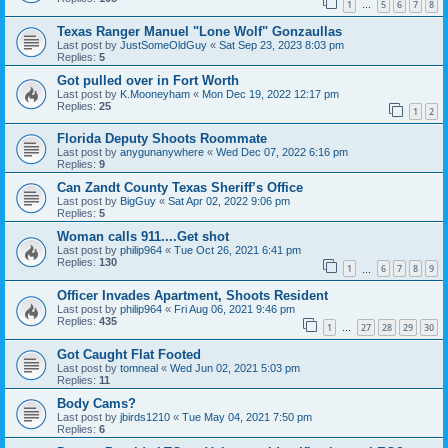
1
5
6
7
8
…
Texas Ranger Manuel "Lone Wolf" Gonzaullas
Last post by
JustSomeOldGuy
«
Sat Sep 23, 2023 8:03 pm
Replies:
5
Got pulled over in Fort Worth
Last post by
K.Mooneyham
«
Mon Dec 19, 2022 12:17 pm
Replies:
25
1
2
Florida Deputy Shoots Roommate
Last post by
anygunanywhere
«
Wed Dec 07, 2022 6:16 pm
Replies:
9
Can Zandt County Texas Sheriff’s Office
Last post by
BigGuy
«
Sat Apr 02, 2022 9:06 pm
Replies:
5
Woman calls 911....Get shot
Last post by
philip964
«
Tue Oct 26, 2021 6:41 pm
Replies:
130
1
6
7
8
9
…
Officer Invades Apartment, Shoots Resident
Last post by
philip964
«
Fri Aug 06, 2021 9:46 pm
Replies:
435
1
27
28
29
30
…
Got Caught Flat Footed
Last post by
tomneal
«
Wed Jun 02, 2021 5:03 pm
Replies:
11
Body Cams?
Last post by
jbirds1210
«
Tue May 04, 2021 7:50 pm
Replies:
6