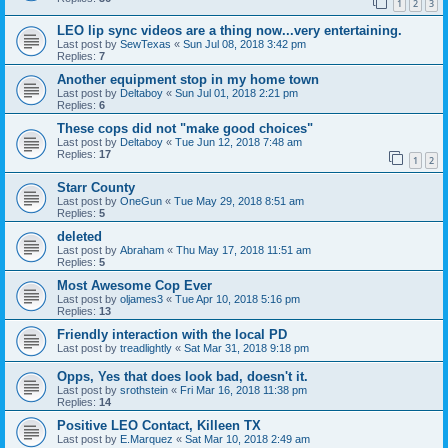
1
2
3
LEO lip sync videos are a thing now...very entertaining.
Last post by
SewTexas
«
Sun Jul 08, 2018 3:42 pm
Replies:
7
Another equipment stop in my home town
Last post by
Deltaboy
«
Sun Jul 01, 2018 2:21 pm
Replies:
6
These cops did not "make good choices"
Last post by
Deltaboy
«
Tue Jun 12, 2018 7:48 am
Replies:
17
1
2
Starr County
Last post by
OneGun
«
Tue May 29, 2018 8:51 am
Replies:
5
deleted
Last post by
Abraham
«
Thu May 17, 2018 11:51 am
Replies:
5
Most Awesome Cop Ever
Last post by
oljames3
«
Tue Apr 10, 2018 5:16 pm
Replies:
13
Friendly interaction with the local PD
Last post by
treadlightly
«
Sat Mar 31, 2018 9:18 pm
Opps, Yes that does look bad, doesn't it.
Last post by
srothstein
«
Fri Mar 16, 2018 11:38 pm
Replies:
14
Positive LEO Contact, Killeen TX
Last post by
E.Marquez
«
Sat Mar 10, 2018 2:49 am