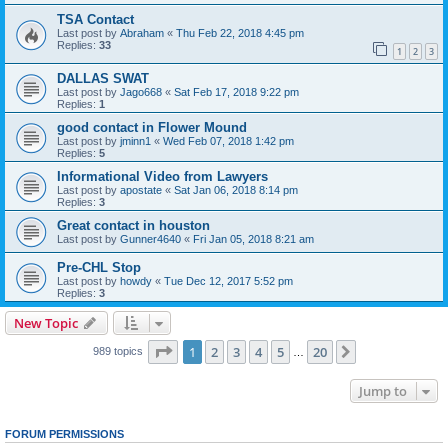
TSA Contact
Last post by
Abraham
«
Thu Feb 22, 2018 4:45 pm
Replies:
33
1
2
3
DALLAS SWAT
Last post by
Jago668
«
Sat Feb 17, 2018 9:22 pm
Replies:
1
good contact in Flower Mound
Last post by
jminn1
«
Wed Feb 07, 2018 1:42 pm
Replies:
5
Informational Video from Lawyers
Last post by
apostate
«
Sat Jan 06, 2018 8:14 pm
Replies:
3
Great contact in houston
Last post by
Gunner4640
«
Fri Jan 05, 2018 8:21 am
Pre-CHL Stop
Last post by
howdy
«
Tue Dec 12, 2017 5:52 pm
Replies:
3
New Topic
Page
1
of
20
1
2
3
4
5
20
Next
989 topics
…
Jump to
FORUM PERMISSIONS