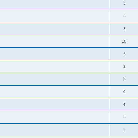
8
1
2
10
3
2
0
0
4
1
1