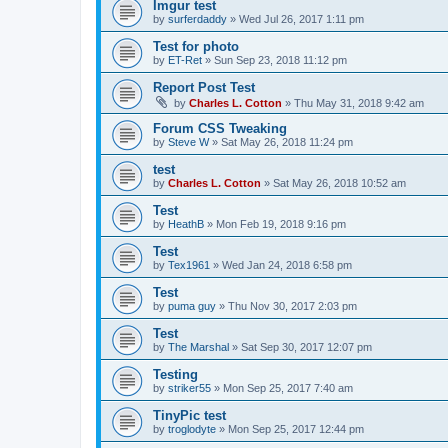
Imgur test
by
surferdaddy
»
Wed Jul 26, 2017 1:11 pm
Test for photo
by
ET-Ret
»
Sun Sep 23, 2018 11:12 pm
Report Post Test
by
Charles L. Cotton
»
Thu May 31, 2018 9:42 am
Forum CSS Tweaking
by
Steve W
»
Sat May 26, 2018 11:24 pm
test
by
Charles L. Cotton
»
Sat May 26, 2018 10:52 am
Test
by
HeathB
»
Mon Feb 19, 2018 9:16 pm
Test
by
Tex1961
»
Wed Jan 24, 2018 6:58 pm
Test
by
puma guy
»
Thu Nov 30, 2017 2:03 pm
Test
by
The Marshal
»
Sat Sep 30, 2017 12:07 pm
Testing
by
striker55
»
Mon Sep 25, 2017 7:40 am
TinyPic test
by
troglodyte
»
Mon Sep 25, 2017 12:44 pm