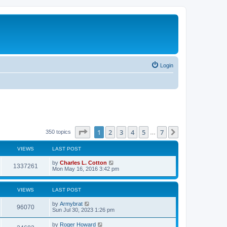
Login
Page
1
of
7
1
2
3
4
5
7
Next
350 topics
…
VIEWS
LAST POST
by
Charles L. Cotton
1337261
Mon May 16, 2016 3:42 pm
VIEWS
LAST POST
by
Armybrat
96070
Sun Jul 30, 2023 1:26 pm
by
Roger Howard