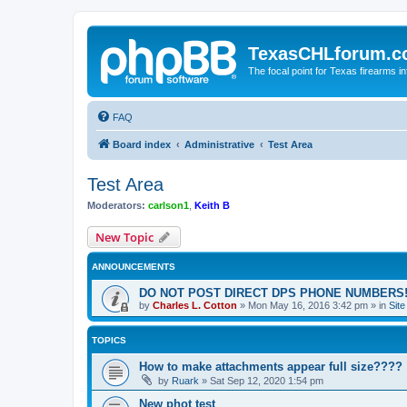
TexasCHLforum.
The focal point for Texas firearms i
FAQ
Board index
Administrative
Test Area
Test Area
Moderators:
carlson1
,
Keith B
New Topic
ANNOUNCEMENTS
DO NOT POST DIRECT DPS PHONE NUMBERS!
by
Charles L. Cotton
»
Mon May 16, 2016 3:42 pm
» in
Sit
TOPICS
How to make attachments appear full size????
by
Ruark
»
Sat Sep 12, 2020 1:54 pm
New phot test