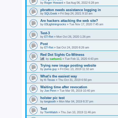
by
Roger Howard
»
Sat Aug 06, 2022 6:28 pm
pbratton needs assistance logging in
by
SQLGeek
»
Fri Sep 24, 2021 9:10 am
Are hackers attacking the web site?
by
03Lightningrocks
»
Tue Nov 17, 2020 7:45 am
Test-3
by
ET-Ret
»
Mon Oct 26, 2020 1:26 pm
Post
by
ET-Ret
»
Sat Oct 24, 2020 8:26 am
Red Dot Sights Co-Witness
by
carlson1
»
Tue Feb 11, 2020 4:43 pm
Trying new image posting website
by
puma guy
»
Fri Dec 13, 2019 11:32 am
What's the easiest way
by
K-Texas
»
Thu Oct 31, 2019 6:50 pm
Waiting time after revocation
by
Joe Penn
»
Tue Mar 05, 2019 10:40 pm
holster pic test
by
longtooth
»
Mon Mar 04, 2019 8:37 pm
Test
by
TomWalsh
»
Thu Jan 10, 2019 11:46 pm