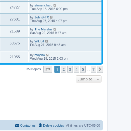
by
stonerichard
24727
Tue Sep 15, 2015 6:00 pm
by
JohnS-TX
27601
Thu Aug 27, 2015 4:07 pm
by
The Marshal
21589
Sat Aug 22, 2015 9:47 am
by
WildBill
63675
Fri Aug 21, 2015 9:48 am
by
mojo84
21955
Wed Aug 19, 2015 2:03 pm
Page
1
of
7
1
2
3
4
5
7
Next
350 topics
…
Jump to
Contact us
Delete cookies
All times are
UTC-05:00