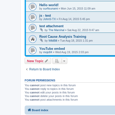
Hello world!
by
surftsunami
»
Mon Jun 15, 2015 11:09 am
js - test
by
JohnS-TX
»
Fri Aug 14, 2015 5:45 pm
test attachment
by
The Marshal
»
Sat Aug 22, 2015 9:47 am
Root Cause Analysis Training
by
WildBill
»
Tue Aug 18, 2015 1:31 pm
YouTube embed
by
mojo84
»
Wed Aug 19, 2015 2:03 pm
New Topic
Return to Board Index
FORUM PERMISSIONS
You
cannot
post new topics in this forum
You
cannot
reply to topics in this forum
You
cannot
edit your posts in this forum
You
cannot
delete your posts in this forum
You
cannot
post attachments in this forum
Board index