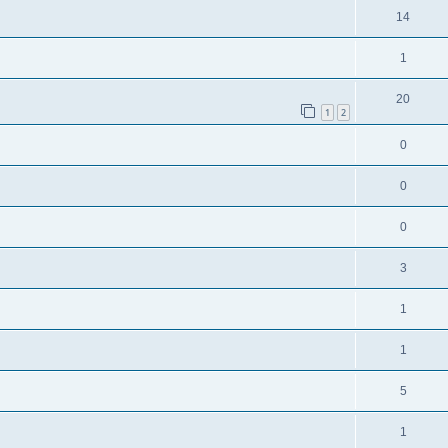
14
1
20
1
2
0
0
0
3
1
1
5
1