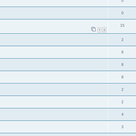
0
0
15
1
2
2
6
8
8
2
2
4
3