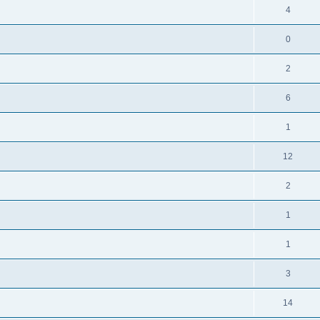
4
0
2
6
1
12
2
1
1
3
14