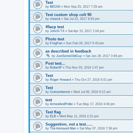
Test
by
BEO50
»
Mon Sep 25, 2017 7:29 am
Test custom shop colt 90
by
cheezit
»
Sat Jul 22, 2017 9:03 pm
45acp test
by
JohnS-TX
»
Sat Apr 15, 2017 1:04 pm
Photo test
by
FrogFan
»
Sun Feb 26, 2017 6:43 pm
as described in feedback
by
JustSomeOldGuy
»
Sat Jan 28, 2017 3:49 pm
Post test...
by
RobertP
»
Thu Nov 03, 2016 1:47 pm
Test
by
Roger Howard
»
Thu Oct 27, 2016 5:01 pm
Test
by
Outnumbered
»
Wed Jul 06, 2016 9:12 am
test
by
ArmedAndPolite
»
Tue May 17, 2016 4:40 pm
Test flag
by
ELB
»
Wed May 11, 2016 2:21 pm
Suggestion, not a test......
by
The Annoyed Man
»
Sat May 07, 2016 7:36 pm