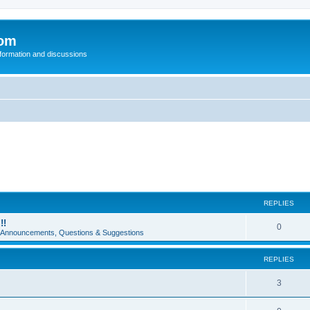
com
nformation and discussions
REPLIES
!!
0
e Announcements, Questions & Suggestions
REPLIES
3