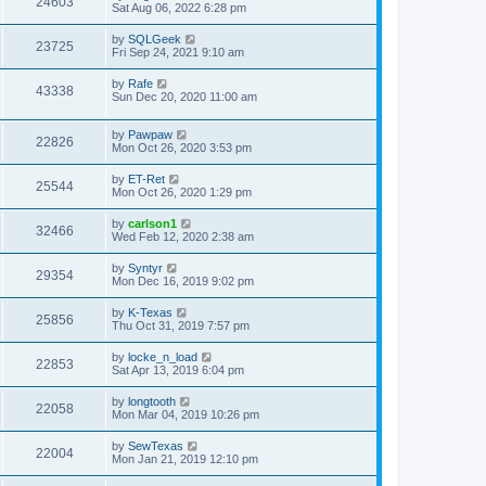
24603
Sat Aug 06, 2022 6:28 pm
by
SQLGeek
23725
Fri Sep 24, 2021 9:10 am
by
Rafe
43338
Sun Dec 20, 2020 11:00 am
by
Pawpaw
22826
Mon Oct 26, 2020 3:53 pm
by
ET-Ret
25544
Mon Oct 26, 2020 1:29 pm
by
carlson1
32466
Wed Feb 12, 2020 2:38 am
by
Syntyr
29354
Mon Dec 16, 2019 9:02 pm
by
K-Texas
25856
Thu Oct 31, 2019 7:57 pm
by
locke_n_load
22853
Sat Apr 13, 2019 6:04 pm
by
longtooth
22058
Mon Mar 04, 2019 10:26 pm
by
SewTexas
22004
Mon Jan 21, 2019 12:10 pm