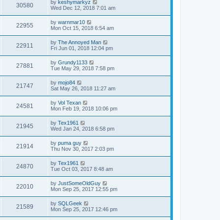
by
keshymarkyz
30580
Wed Dec 12, 2018 7:01 am
by
warnmar10
22955
Mon Oct 15, 2018 6:54 am
by
The Annoyed Man
22911
Fri Jun 01, 2018 12:04 pm
by
Grundy1133
27881
Tue May 29, 2018 7:58 pm
by
mojo84
21747
Sat May 26, 2018 11:27 am
by
Vol Texan
24581
Mon Feb 19, 2018 10:06 pm
by
Tex1961
21945
Wed Jan 24, 2018 6:58 pm
by
puma guy
21914
Thu Nov 30, 2017 2:03 pm
by
Tex1961
24870
Tue Oct 03, 2017 8:48 am
by
JustSomeOldGuy
22010
Mon Sep 25, 2017 12:55 pm
by
SQLGeek
21589
Mon Sep 25, 2017 12:46 pm