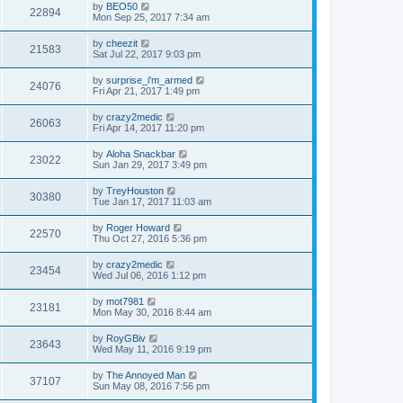
by
BEO50
22894
Mon Sep 25, 2017 7:34 am
by
cheezit
21583
Sat Jul 22, 2017 9:03 pm
by
surprise_i'm_armed
24076
Fri Apr 21, 2017 1:49 pm
by
crazy2medic
26063
Fri Apr 14, 2017 11:20 pm
by
Aloha Snackbar
23022
Sun Jan 29, 2017 3:49 pm
by
TreyHouston
30380
Tue Jan 17, 2017 11:03 am
by
Roger Howard
22570
Thu Oct 27, 2016 5:36 pm
by
crazy2medic
23454
Wed Jul 06, 2016 1:12 pm
by
mot7981
23181
Mon May 30, 2016 8:44 am
by
RoyGBiv
23643
Wed May 11, 2016 9:19 pm
by
The Annoyed Man
37107
Sun May 08, 2016 7:56 pm