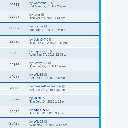
by
warnmar10
29611
Sat May 07, 2016 9:20 pm
by
rotor
22697
Thu Apr 28, 2016 3:14 pm
by
Jusme
48687
Mon Apr 11, 2016 1:05 pm
by
JohnS-TX
22898
Tue Feb 23, 2016 12:41 pm
by
cyphertext
23793
Wed Jan 27, 2016 12:25 am
by
Breny414
22166
Tue Jan 19, 2016 1:19 am
by
WildBill
24087
Sat Jan 16, 2016 5:50 pm
by
YankeeDoodleAndy
24680
Sat Jan 16, 2016 5:38 pm
by
loktite
22955
Thu Dec 24, 2015 1:52 pm
by
Keith B
25989
Tue Dec 01, 2015 9:46 am
by
WildBill
23425
Wed Nov 18, 2015 3:12 pm