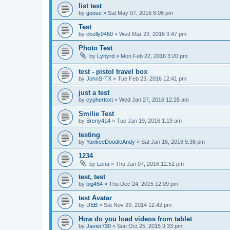
list test
by
goose
»
Sat May 07, 2016 8:06 pm
Test
by
ckelly9460
»
Wed Mar 23, 2016 9:47 pm
Photo Test
by
Lynyrd
»
Mon Feb 22, 2016 3:20 pm
test - pistol travel box
by
JohnS-TX
»
Tue Feb 23, 2016 12:41 pm
just a test
by
cyphertext
»
Wed Jan 27, 2016 12:25 am
Smilie Test
by
Breny414
»
Tue Jan 19, 2016 1:19 am
testing
by
YankeeDoodleAndy
»
Sat Jan 16, 2016 5:36 pm
1234
by
Lena
»
Thu Jan 07, 2016 12:51 pm
test, test
by
big454
»
Thu Dec 24, 2015 12:09 pm
test Avatar
by
DEB
»
Sat Nov 29, 2014 12:42 pm
How do you load videos from tablet
by
Javier730
»
Sun Oct 25, 2015 9:33 pm