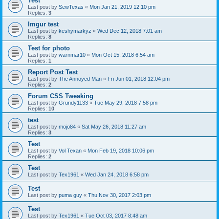
Test
Last post by
SewTexas
«
Mon Jan 21, 2019 12:10 pm
Replies:
3
Imgur test
Last post by
keshymarkyz
«
Wed Dec 12, 2018 7:01 am
Replies:
8
Test for photo
Last post by
warnmar10
«
Mon Oct 15, 2018 6:54 am
Replies:
1
Report Post Test
Last post by
The Annoyed Man
«
Fri Jun 01, 2018 12:04 pm
Replies:
2
Forum CSS Tweaking
Last post by
Grundy1133
«
Tue May 29, 2018 7:58 pm
Replies:
10
test
Last post by
mojo84
«
Sat May 26, 2018 11:27 am
Replies:
3
Test
Last post by
Vol Texan
«
Mon Feb 19, 2018 10:06 pm
Replies:
2
Test
Last post by
Tex1961
«
Wed Jan 24, 2018 6:58 pm
Test
Last post by
puma guy
«
Thu Nov 30, 2017 2:03 pm
Test
Last post by
Tex1961
«
Tue Oct 03, 2017 8:48 am