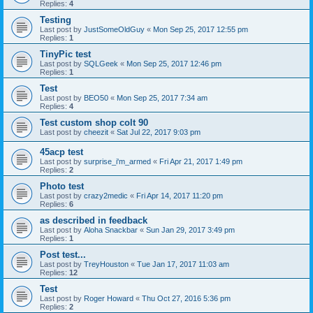
Replies:
4
Testing
Last post by
JustSomeOldGuy
«
Mon Sep 25, 2017 12:55 pm
Replies:
1
TinyPic test
Last post by
SQLGeek
«
Mon Sep 25, 2017 12:46 pm
Replies:
1
Test
Last post by
BEO50
«
Mon Sep 25, 2017 7:34 am
Replies:
4
Test custom shop colt 90
Last post by
cheezit
«
Sat Jul 22, 2017 9:03 pm
45acp test
Last post by
surprise_i'm_armed
«
Fri Apr 21, 2017 1:49 pm
Replies:
2
Photo test
Last post by
crazy2medic
«
Fri Apr 14, 2017 11:20 pm
Replies:
6
as described in feedback
Last post by
Aloha Snackbar
«
Sun Jan 29, 2017 3:49 pm
Replies:
1
Post test...
Last post by
TreyHouston
«
Tue Jan 17, 2017 11:03 am
Replies:
12
Test
Last post by
Roger Howard
«
Thu Oct 27, 2016 5:36 pm
Replies:
2