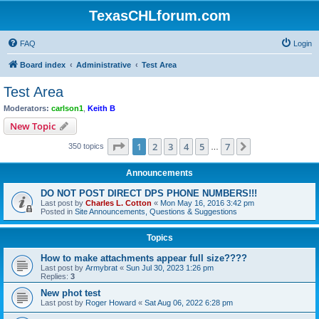
TexasCHLforum.com
FAQ
Login
Board index
Administrative
Test Area
Test Area
Moderators:
carlson1
,
Keith B
New Topic
Page
1
of
7
1
2
3
4
5
7
Next
350 topics
…
Announcements
DO NOT POST DIRECT DPS PHONE NUMBERS!!!
Last post by
Charles L. Cotton
«
Mon May 16, 2016 3:42 pm
Posted in
Site Announcements, Questions & Suggestions
Topics
How to make attachments appear full size????
Last post by
Armybrat
«
Sun Jul 30, 2023 1:26 pm
Replies:
3
New phot test
Last post by
Roger Howard
«
Sat Aug 06, 2022 6:28 pm