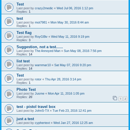
Test
Last post by
crazy2medic
«
Wed Jul 06, 2016 1:12 pm
Replies:
1
test
Last post by
mot7981
«
Mon May 30, 2016 8:44 am
Replies:
1
Test flag
Last post by
RoyGBiv
«
Wed May 11, 2016 9:19 pm
Replies:
3
Suggestion, not a test......
Last post by
The Annoyed Man
«
Sun May 08, 2016 7:56 pm
Replies:
14
list test
Last post by
warnmar10
«
Sat May 07, 2016 9:20 pm
Replies:
14
Test
Last post by
rotor
«
Thu Apr 28, 2016 3:14 pm
Replies:
1
Photo Test
Last post by
Jusme
«
Mon Apr 11, 2016 1:05 pm
Replies:
20
1
2
test - pistol travel box
Last post by
JohnS-TX
«
Tue Feb 23, 2016 12:41 pm
just a test
Last post by
cyphertext
«
Wed Jan 27, 2016 12:25 am