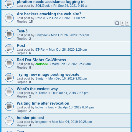
pbratton needs assistance logging in
Last post by
SQLGeek
«
Fri Sep 24, 2021 9:10 am
Are hackers attacking the web site?
Last post by
Rafe
«
Sun Dec 20, 2020 11:00 am
Replies:
15
1
2
Test-3
Last post by
Pawpaw
«
Mon Oct 26, 2020 3:53 pm
Replies:
2
Post
Last post by
ET-Ret
«
Mon Oct 26, 2020 1:29 pm
Replies:
6
Red Dot Sights Co-Witness
Last post by
carlson1
«
Wed Feb 12, 2020 2:38 am
Replies:
8
Trying new image posting website
Last post by
Syntyr
«
Mon Dec 16, 2019 9:02 pm
Replies:
8
What's the easiest way
Last post by
K-Texas
«
Thu Oct 31, 2019 7:57 pm
Replies:
2
Waiting time after revocation
Last post by
locke_n_load
«
Sat Apr 13, 2019 6:04 pm
Replies:
2
holster pic test
Last post by
longtooth
«
Mon Mar 04, 2019 10:26 pm
Replies:
4