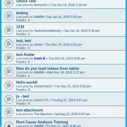
Smilie Test
Last post by
Breny414
«
Tue Jan 19, 2016 1:19 am
testing
Last post by
WildBill
«
Sat Jan 16, 2016 5:50 pm
Replies:
3
1234
Last post by
YankeeDoodleAndy
«
Sat Jan 16, 2016 5:38 pm
Replies:
1
test, test
Last post by
loktite
«
Thu Dec 24, 2015 1:52 pm
Replies:
1
test Avatar
Last post by
Keith B
«
Tue Dec 01, 2015 9:46 am
Replies:
5
How do you load videos from tablet
Last post by
WildBill
«
Wed Nov 18, 2015 3:12 pm
Replies:
1
Hello world!
Last post by
stonerichard
«
Tue Sep 15, 2015 6:00 pm
Replies:
3
js - test
Last post by
JohnS-TX
«
Thu Aug 27, 2015 4:07 pm
Replies:
9
test attachment
Last post by
The Marshal
«
Sat Aug 22, 2015 9:47 am
Root Cause Analysis Training
Last post by
WildBill
«
Fri Aug 21, 2015 9:48 am