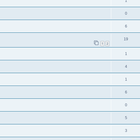
1
0
6
19
1
2
1
4
1
6
0
5
3