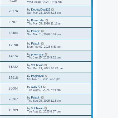
4128
Wed Jul 01, 2026 11:59 am
by
DeputyDog125
28276
Sun Mar 08, 2026 5:13 pm
by
Boxerrider
8707
Thu Mar 05, 2026 11:16 am
by
Paladin
43484
Sun Mar 01, 2026 8:01 pm
by
Paladin
19598
Mon Feb 02, 2026 6:53 pm
by
puma guy
14374
Thu Jan 15, 2026 9:32 pm
by
Vol Texan
11832
Sun Dec 21, 2025 10:43 pm
by
troglodyte
15918
Sat Nov 15, 2025 4:51 pm
by
wally775
20004
Tue Oct 07, 2025 7:44 pm
by
Paladin
20367
Thu Sep 25, 2025 1:13 pm
by
Vol Texan
19789
Tue Aug 12, 2025 8:57 pm