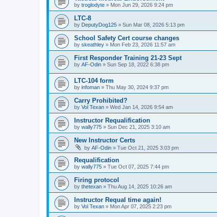
by
troglodyte
»
Mon Jun 29, 2026 9:24 pm
LTC-8
by
DeputyDog125
»
Sun Mar 08, 2026 5:13 pm
School Safety Cert course changes
by
skeathley
»
Mon Feb 23, 2026 11:57 am
First Responder Training 21-23 Sept
by
AF-Odin
»
Sun Sep 18, 2022 6:38 pm
LTC-104 form
by
infoman
»
Thu May 30, 2024 9:37 pm
Carry Prohibited?
by
Vol Texan
»
Wed Jan 14, 2026 9:54 am
Instructor Requalification
by
wally775
»
Sun Dec 21, 2025 3:10 am
New Instructor Certs
by
AF-Odin
»
Tue Oct 21, 2025 3:03 pm
Requalification
by
wally775
»
Tue Oct 07, 2025 7:44 pm
Firing protocol
by
thetexan
»
Thu Aug 14, 2025 10:26 am
Instructor Requal time again!
by
Vol Texan
»
Mon Apr 07, 2025 2:23 pm