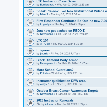
LTC Instructor Class Dates
by
Borderdawg
»
Wed Apr 02, 2025 11:11 am
Sneak Preview: Two New Instructional Videos 
by
Mike S
»
Tue Aug 20, 2024 7:36 am
First Responder Continued Ed Outline new 7-2
by
troglodyte
»
Thu Aug 01, 2024 5:06 pm
Just now got bashed on REDDIT.
by
Neverpanic1
»
Thu Jun 13, 2024 8:40 am
LTC 104
by
AF-Odin
»
Thu Mar 14, 2024 5:39 pm
It figures
by
jmorris
»
Fri Feb 09, 2024 7:47 pm
Black Diamond Body Armor
by
Neverpanic1
»
Sat Feb 10, 2024 10:47 am
More School Guardians?
by
Paladin
»
Wed Jan 17, 2024 2:26 pm
Instructor qualification DFW area.
by
wally775
»
Fri Nov 10, 2023 2:05 pm
October Breast Cancer Awareness Targets
by
Neverpanic1
»
Sat Sep 30, 2017 8:53 pm
2023 Instructor Renewals
by
infoman
»
Mon Jul 10, 2023 5:03 pm