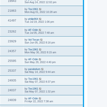
19943
Sun Aug 14, 2022 12:02 pm
by
Tex1961
21863
Mon Aug 01, 2022 10:28 am
by
philip964
41497
Tue Jul 19, 2022 1:06 pm
by
AF-Odin
23262
Tue Jul 05, 2022 7:48 am
by
Vol Texan
23929
Sun Jun 05, 2022 8:16 pm
by
Tex1961
24357
Mon May 30, 2022 8:15 am
by
AF-Odin
25595
Sun May 29, 2022 4:40 pm
by
parabelum
25337
Sat May 14, 2022 9:44 am
by
Tex1961
24935
Sat May 07, 2022 8:37 pm
by
Tex1961
24037
Sat May 07, 2022 1:32 pm
by
AF-Odin
24839
Fri Apr 22, 2022 7:38 am