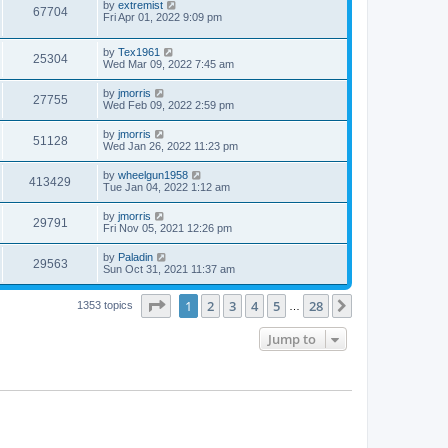
by
extremist
67704
Fri Apr 01, 2022 9:09 pm
by
Tex1961
25304
Wed Mar 09, 2022 7:45 am
by
jmorris
27755
Wed Feb 09, 2022 2:59 pm
by
jmorris
51128
Wed Jan 26, 2022 11:23 pm
by
wheelgun1958
413429
Tue Jan 04, 2022 1:12 am
by
jmorris
29791
Fri Nov 05, 2021 12:26 pm
by
Paladin
29563
Sun Oct 31, 2021 11:37 am
Page
1
of
28
1
2
3
4
5
28
Next
1353 topics
…
Jump to