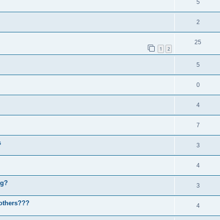
5
2
25
1
2
5
0
4
7
s
3
4
ng?
3
others???
4