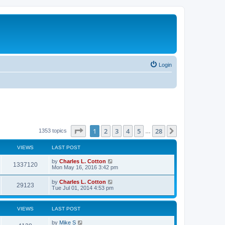
Login
Page
1
of
28
1
2
3
4
5
28
Next
1353 topics
…
VIEWS
LAST POST
by
Charles L. Cotton
1337120
Mon May 16, 2016 3:42 pm
by
Charles L. Cotton
29123
Tue Jul 01, 2014 4:53 pm
VIEWS
LAST POST
by
Mike S