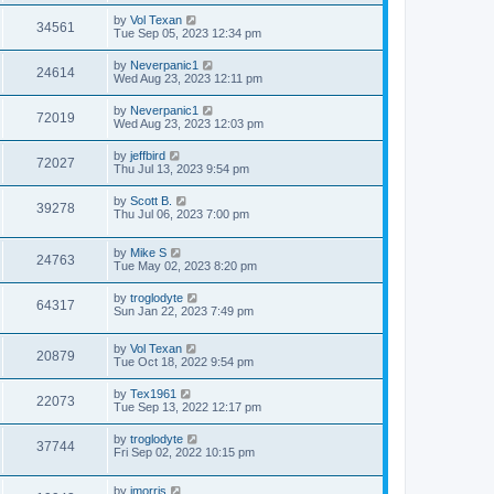
by
Vol Texan
34561
Tue Sep 05, 2023 12:34 pm
by
Neverpanic1
24614
Wed Aug 23, 2023 12:11 pm
by
Neverpanic1
72019
Wed Aug 23, 2023 12:03 pm
by
jeffbird
72027
Thu Jul 13, 2023 9:54 pm
by
Scott B.
39278
Thu Jul 06, 2023 7:00 pm
by
Mike S
24763
Tue May 02, 2023 8:20 pm
by
troglodyte
64317
Sun Jan 22, 2023 7:49 pm
by
Vol Texan
20879
Tue Oct 18, 2022 9:54 pm
by
Tex1961
22073
Tue Sep 13, 2022 12:17 pm
by
troglodyte
37744
Fri Sep 02, 2022 10:15 pm
by
jmorris