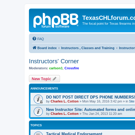
TexasCHLforum.
The focal point for Texas firearms i
FAQ
Board index
Instructors , Classes and Training
Instructor
Instructors' Corner
Moderators:
carlson1
,
Crossfire
New Topic
ANNOUNCEMENTS
DO NOT POST DIRECT DPS PHONE NUMBERS!
by
Charles L. Cotton
»
Mon May 16, 2016 3:42 pm
» in
Sit
New Instructor Site: Automated forms and onlin
by
Charles L. Cotton
»
Thu Jan 24, 2013 11:20 am
TOPICS
Tactical Medical Endorsement