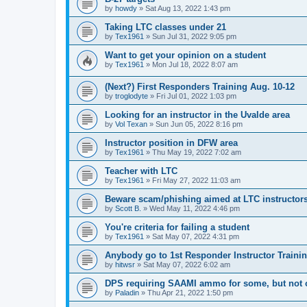
by
howdy
»
Sat Aug 13, 2022 1:43 pm
Taking LTC classes under 21
by
Tex1961
»
Sun Jul 31, 2022 9:05 pm
Want to get your opinion on a student
by
Tex1961
»
Mon Jul 18, 2022 8:07 am
(Next?) First Responders Training Aug. 10-12
by
troglodyte
»
Fri Jul 01, 2022 1:03 pm
Looking for an instructor in the Uvalde area
by
Vol Texan
»
Sun Jun 05, 2022 8:16 pm
Instructor position in DFW area
by
Tex1961
»
Thu May 19, 2022 7:02 am
Teacher with LTC
by
Tex1961
»
Fri May 27, 2022 11:03 am
Beware scam/phishing aimed at LTC instructor
by
Scott B.
»
Wed May 11, 2022 4:46 pm
You're criteria for failing a student
by
Tex1961
»
Sat May 07, 2022 4:31 pm
Anybody go to 1st Responder Instructor Traini
by
hitwsr
»
Sat May 07, 2022 6:02 am
DPS requiring SAAMI ammo for some, but not 
by
Paladin
»
Thu Apr 21, 2022 1:50 pm