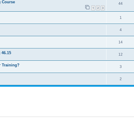
ng Course
44
1
2
3
1
4
14
 46.15
12
 Training?
3
2