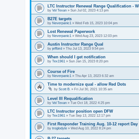
LTC Instructor Renewal Range Qualification - 
by
Vol Texan
»
Sun Jul 02, 2023 4:13 pm
B27E targets
by
Neverpanic1
»
Wed Feb 15, 2023 10:04 pm
Lost Renewal Paperwork
by
Neverpanic1
»
Wed Aug 23, 2023 12:03 pm
Austin Instructor Range Qual
by
jeffbird
»
Thu Jul 13, 2023 9:54 pm
When should I get notification
by
Tex1961
»
Sun Jan 15, 2023 8:20 pm
Course of Fire
by
Neverpanic1
»
Thu Apr 13, 2023 6:32 am
Time to modernize qual - allow Red Dots
by
Scott B.
»
Fri Jul 30, 2021 10:35 am
Level III Requalification
by
Vol Texan
»
Tue Oct 18, 2022 4:25 pm
LTC Instructor position open DFW
by
Tex1961
»
Tue Sep 13, 2022 12:17 pm
First Responder Training Aug. 10-12 report Day
by
troglodyte
»
Wed Aug 10, 2022 8:24 pm
B-27 targets