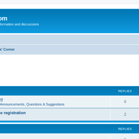
com
nformation and discussions
s' Corner
REPLIES
!!
0
e Announcements, Questions & Suggestions
e registration
2
REPLIES