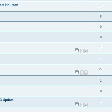
West Houston
13
8
0
0
18
1
2
10
29
1
2
2
0
 3 Update
16
1
2