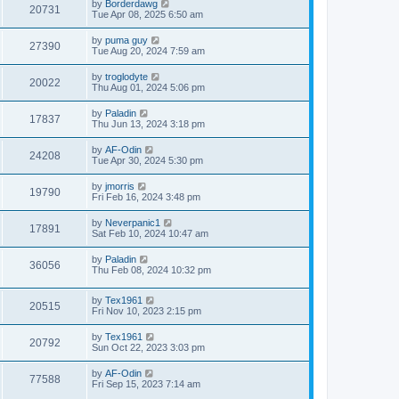
by
Borderdawg
20731
Tue Apr 08, 2025 6:50 am
by
puma guy
27390
Tue Aug 20, 2024 7:59 am
by
troglodyte
20022
Thu Aug 01, 2024 5:06 pm
by
Paladin
17837
Thu Jun 13, 2024 3:18 pm
by
AF-Odin
24208
Tue Apr 30, 2024 5:30 pm
by
jmorris
19790
Fri Feb 16, 2024 3:48 pm
by
Neverpanic1
17891
Sat Feb 10, 2024 10:47 am
by
Paladin
36056
Thu Feb 08, 2024 10:32 pm
by
Tex1961
20515
Fri Nov 10, 2023 2:15 pm
by
Tex1961
20792
Sun Oct 22, 2023 3:03 pm
by
AF-Odin
77588
Fri Sep 15, 2023 7:14 am