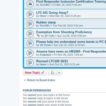
First Responder Instructor Certification Traini
by
Tex1961
»
Fri Mar 18, 2022 4:46 pm
LTC-101 Going Away?
by
hitwsr
»
Wed Mar 09, 2022 6:28 am
Rubber stanp
by
Tex1961
»
Tue Feb 08, 2022 4:52 pm
Exemption from Shooting Proficiency
by
AF-Odin
»
Sun Jul 28, 2019 9:08 pm
Please help me understand some twists in PC §
by
Vol Texan
»
Sun Jan 02, 2022 11:33 am
Anyone have news on HB1069 - First Responder
by
troglodyte
»
Fri Nov 05, 2021 7:09 am
Revised LTC100 10/21
by
hitwsr
»
Sun Oct 31, 2021 6:21 am
New Topic
Return to Board Index
FORUM PERMISSIONS
You
cannot
post new topics in this forum
You
cannot
reply to topics in this forum
You
cannot
edit your posts in this forum
You
cannot
delete your posts in this forum