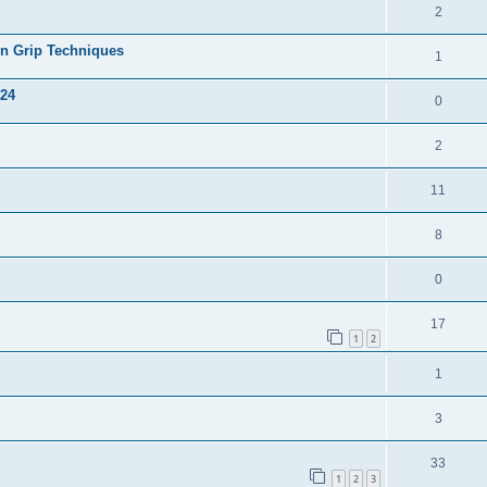
2
on Grip Techniques
1
024
0
2
11
8
0
17
1
2
1
3
33
1
2
3